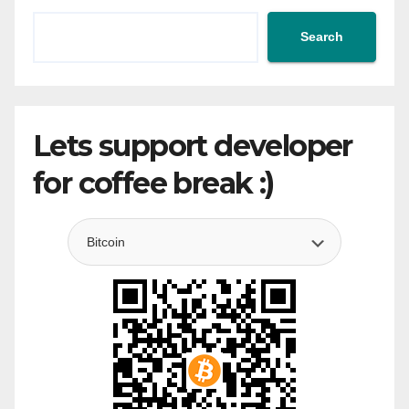
Search
Lets support developer
for coffee break :)