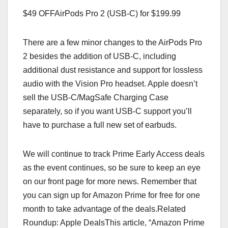
$49 OFFAirPods Pro 2 (USB-C) for $199.99
There are a few minor changes to the AirPods Pro
2 besides the addition of USB-C, including
additional dust resistance and support for lossless
audio with the Vision Pro headset. Apple doesn’t
sell the USB-C/MagSafe Charging Case
separately, so if you want USB-C support you’ll
have to purchase a full new set of earbuds.
We will continue to track Prime Early Access deals
as the event continues, so be sure to keep an eye
on our front page for more news. Remember that
you can sign up for Amazon Prime for free for one
month to take advantage of the deals.Related
Roundup: Apple DealsThis article, “Amazon Prime