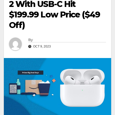
2 With USB-C Hit
$199.99 Low Price ($49
Off)
By
OCT 9, 2023