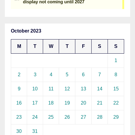
October 2023
M
T
W
T
F
S
S
1
2
3
4
5
6
7
8
9
10
11
12
13
14
15
16
17
18
19
20
21
22
23
24
25
26
27
28
29
30
31