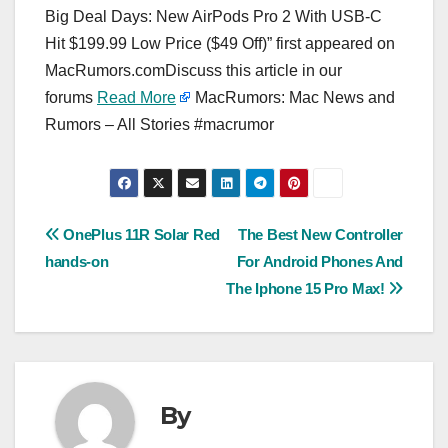
Big Deal Days: New AirPods Pro 2 With USB-C
Hit $199.99 Low Price ($49 Off)” first appeared on
MacRumors.comDiscuss this article in our
forums
Read More
MacRumors: Mac News and
Rumors – All Stories #macrumor
Post
OnePlus 11R Solar Red
The Best New Controller
hands-on
For Android Phones And
navigation
The Iphone 15 Pro Max!
By