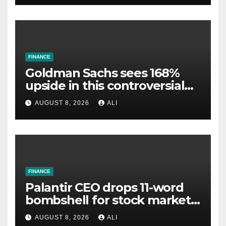
FINANCE
Goldman Sachs sees 168%
upside in this controversial
power stock
AUGUST 8, 2026
ALI
FINANCE
Palantir CEO drops 11-word
bombshell for stock market
investors
AUGUST 8, 2026
ALI