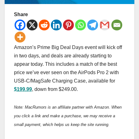
Share
Amazon’s Prime Big Deal Days event will kick off
in two days, and deals are already starting to
appear today. This includes a match of the best
price we’ve ever seen on the AirPods Pro 2 with
USB-C/MagSafe Charging Case, available for
$199.99
, down from $249.00.
Note: MacRumors is an affiliate partner with Amazon. When
you click a link and make a purchase, we may receive a
small payment, which helps us keep the site running.