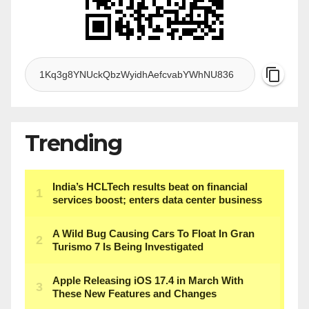
Trending