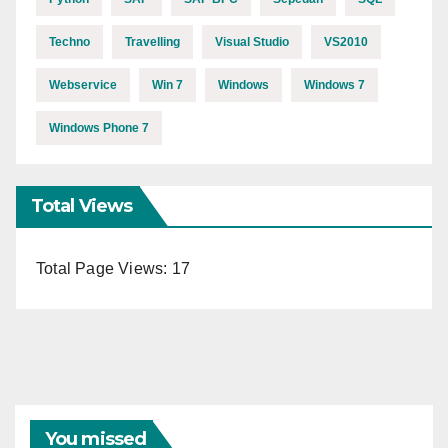
Techno
Travelling
Visual Studio
VS2010
Webservice
Win 7
Windows
Windows 7
Windows Phone 7
Total Views
Total Page Views:
17
You missed