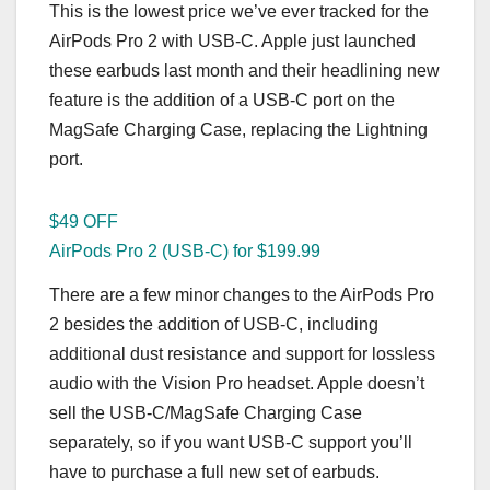
This is the lowest price we’ve ever tracked for the
AirPods Pro 2 with USB-C. Apple just launched
these earbuds last month and their headlining new
feature is the addition of a USB-C port on the
MagSafe Charging Case, replacing the Lightning
port.
$49 OFF
AirPods Pro 2 (USB-C) for $199.99
There are a few minor changes to the AirPods Pro
2 besides the addition of USB-C, including
additional dust resistance and support for lossless
audio with the Vision Pro headset. Apple doesn’t
sell the USB-C/MagSafe Charging Case
separately, so if you want USB-C support you’ll
have to purchase a full new set of earbuds.