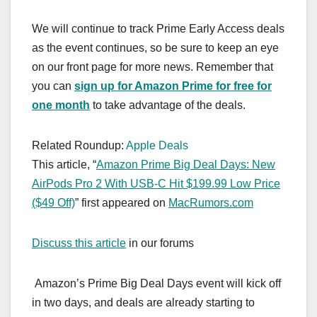
We will continue to track Prime Early Access deals
as the event continues, so be sure to keep an eye
on our front page for more news. Remember that
you can
sign up for Amazon Prime for free for
one month
to take advantage of the deals.
Related Roundup:
Apple Deals
This article, “
Amazon Prime Big Deal Days: New
AirPods Pro 2 With USB-C Hit $199.99 Low Price
($49 Off)
” first appeared on
MacRumors.com
Discuss this article
in our forums
Amazon’s Prime Big Deal Days event will kick off
in two days, and deals are already starting to