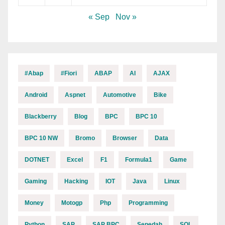
« Sep
Nov »
#abap
#fiori
ABAP
AI
AJAX
Android
Aspnet
Automotive
Bike
Blackberry
Blog
BPC
BPC 10
BPC 10 NW
Bromo
Browser
Data
DOTNET
Excel
F1
Formula1
Game
Gaming
Hacking
IOT
Java
Linux
Money
Motogp
Php
Programming
Python
SAP
SAP BPC
Sepedah
SQL