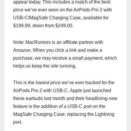
appear today. This includes a match of the best
price we’ve ever seen on the AirPods Pro 2 with
USB-C/MagSafe Charging Case, available for
$199.99, down from $249.00.
Note: MacRumors is an affiliate partner with
Amazon. When you click a link and make a
purchase, we may receive a small payment, which
helps us keep the site running.
This is the lowest price we’ve ever tracked for the
AirPods Pro 2 with USB-C. Apple just launched
these earbuds last month and their headlining new
feature is the addition of a USB-C port on the
MagSafe Charging Case, replacing the Lightning
port.