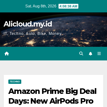
Skip
Sat. Aug 8th, 2026
4:08:39 AM
to
content
Alicloud.my.id
IT, Techno, Auto, Bike, Money
TECHNO
Amazon Prime Big Deal
Days: New AirPods Pro