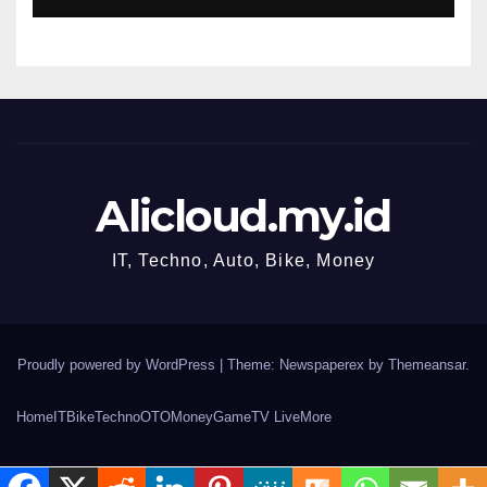
Alicloud.my.id
IT, Techno, Auto, Bike, Money
Proudly powered by WordPress
|
Theme: Newspaperex by
Themeansar
.
Home
IT
Bike
Techno
OTO
Money
Game
TV Live
More