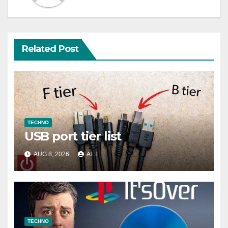
Related Post
TECHNO
USB port tier list
AUG 8, 2026
ALI
TECHNO