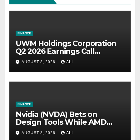
FINANCE
UWM Holdings Corporation
Q2 2026 Earnings Call
Summary
AUGUST 8, 2026
ALI
FINANCE
Nvidia (NVDA) Bets on
Design Tools While AMD
(AMD) Scales the Hardware
AUGUST 8, 2026
ALI
Stack