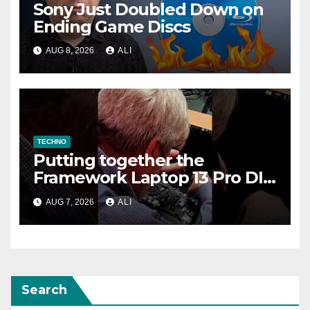
Sony Just Doubled Down on
Ending Game Discs
AUG 8, 2026
ALI
TECHNO
Putting together the
Framework Laptop 13 Pro DIY
Edition!
AUG 7, 2026
ALI
Search