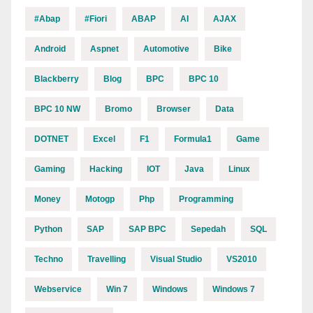
#abap
#fiori
ABAP
AI
AJAX
Android
Aspnet
Automotive
Bike
Blackberry
Blog
BPC
BPC 10
BPC 10 NW
Bromo
Browser
Data
DOTNET
Excel
F1
Formula1
Game
Gaming
Hacking
IOT
Java
Linux
Money
Motogp
Php
Programming
Python
SAP
SAP BPC
Sepedah
SQL
Techno
Travelling
Visual Studio
VS2010
Webservice
Win 7
Windows
Windows 7