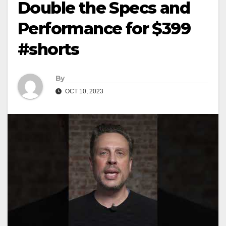
Double the Specs and
Performance for $399
#shorts
By
OCT 10, 2023