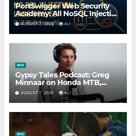
PortSwigger Web Security
Academy: All NoSQL Injection
Labs Solved (Full
AUGUST 7, 2026
ALI
Walkthrough)
BIKE
Gypsy Tales Podcast: Greg
Minnaar on Honda MTB,
Almost Quitting & The Cost
AUGUST 7, 2026
ALI
of Winning
BIKE