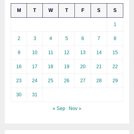
M
T
W
T
F
S
S
1
2
3
4
5
6
7
8
9
10
11
12
13
14
15
16
17
18
19
20
21
22
23
24
25
26
27
28
29
30
31
« Sep
Nov »