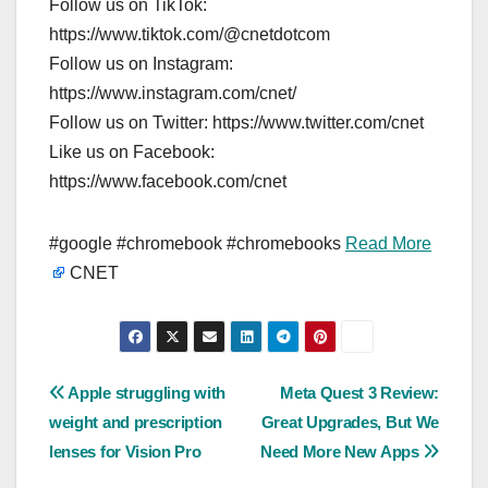
Follow us on TikTok:
https://www.tiktok.com/@cnetdotcom
Follow us on Instagram:
https://www.instagram.com/cnet/
Follow us on Twitter: https://www.twitter.com/cnet
Like us on Facebook:
https://www.facebook.com/cnet
#google #chromebook #chromebooks
Read More
CNET
Post
Apple struggling with
Meta Quest 3 Review:
weight and prescription
Great Upgrades, But We
navigation
lenses for Vision Pro
Need More New Apps