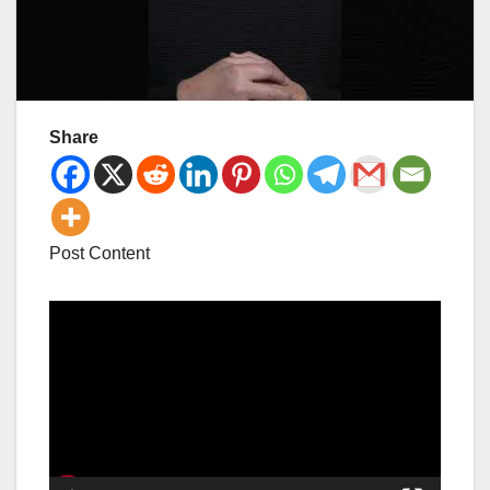
Share
Post Content
Video
Player