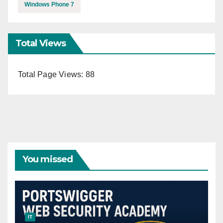
Windows Phone 7
Total Views
Total Page Views:
88
You missed
IT