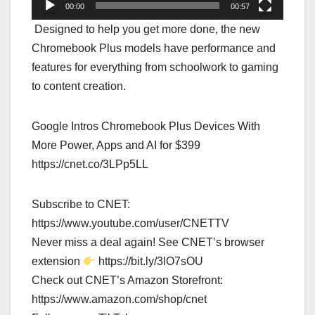
00:00
00:57
Designed to help you get more done, the new
Chromebook Plus models have performance and
features for everything from schoolwork to gaming
to content creation.
Google Intros Chromebook Plus Devices With
More Power, Apps and AI for $399
https://cnet.co/3LPp5LL
Subscribe to CNET:
https://www.youtube.com/user/CNETTV
Never miss a deal again! See CNET’s browser
extension
https://bit.ly/3lO7sOU
Check out CNET’s Amazon Storefront:
https://www.amazon.com/shop/cnet