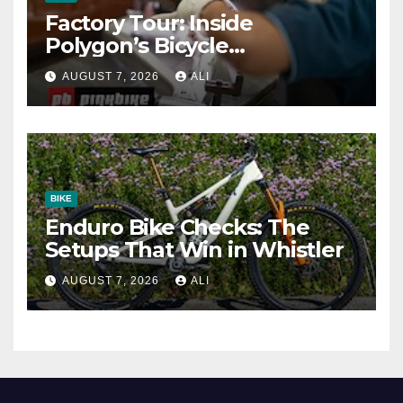
Factory Tour: Inside
Polygon’s Bicycle
Manufacturing Machine
AUGUST 7, 2026
ALI
BIKE
Enduro Bike Checks: The
Setups That Win in Whistler
AUGUST 7, 2026
ALI