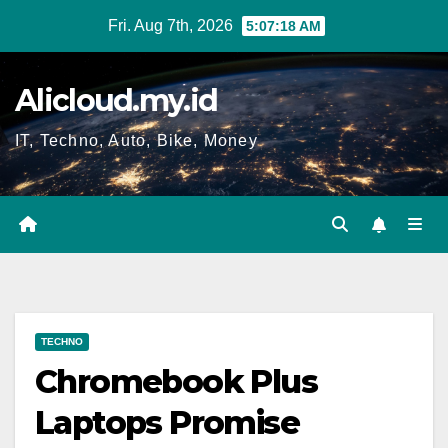
Skip
Fri. Aug 7th, 2026
5:07:19 AM
to
content
Alicloud.my.id
IT, Techno, Auto, Bike, Money
TECHNO
Chromebook Plus
Laptops Promise