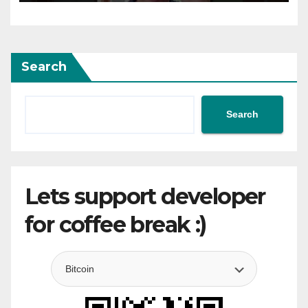
Search
Search
Lets support developer
for coffee break :)