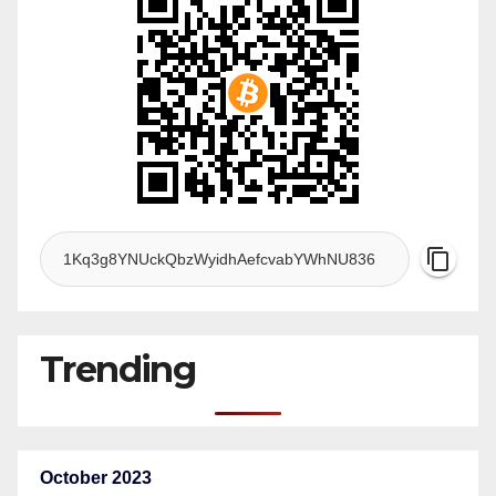
Trending
October 2023