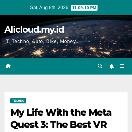
Skip
Sat. Aug 8th, 2026
11:09:11 PM
to
content
Alicloud.my.id
IT, Techno, Auto, Bike, Money
TECHNO
My Life With the Meta
Quest 3: The Best VR