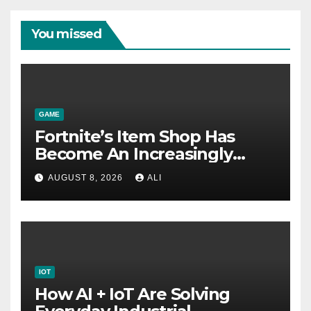
You missed
GAME
Fortnite’s Item Shop Has
Become An Increasingly
Annoying Labyrinth Of
AUGUST 8, 2026
ALI
Frustration
IOT
How AI + IoT Are Solving