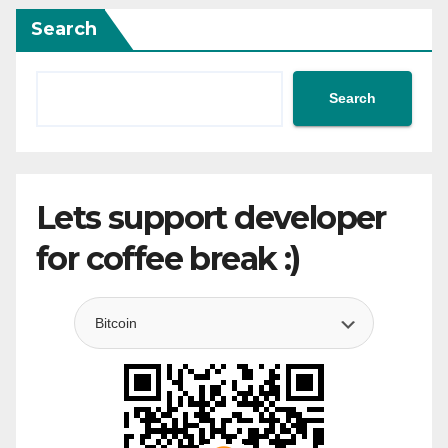
Search
Search
Lets support developer
for coffee break :)