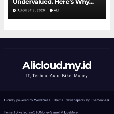
Undervalued. Here’s Why
Value Investors Should Buy
AUGUST 8, 2026
ALI
DIS Stock Here.
Alicloud.my.id
IT, Techno, Auto, Bike, Money
Proudly powered by WordPress
|
Theme: Newspaperex by
Themeansar
.
Home
IT
Bike
Techno
OTO
Money
Game
TV Live
More