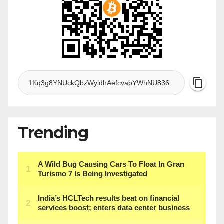
Trending