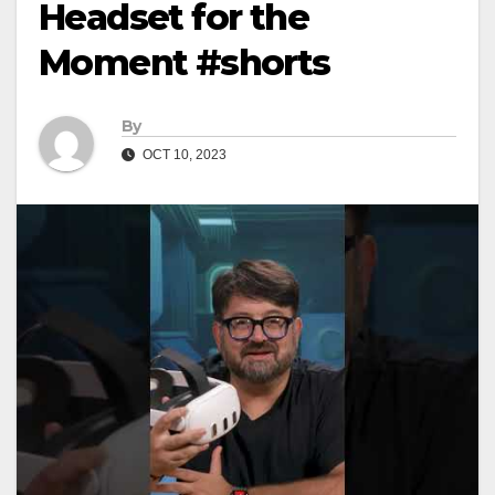
Headset for the
Moment #shorts
By
OCT 10, 2023