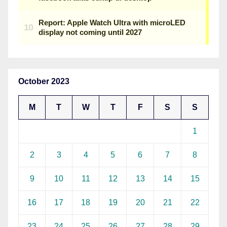
October 2023
M
T
W
T
F
S
S
1
2
3
4
5
6
7
8
9
10
11
12
13
14
15
16
17
18
19
20
21
22
23
24
25
26
27
28
29