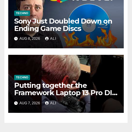
TECHNO
Sony Just Doubled Down on
Ending Game Discs
AUG 8, 2026
ALI
TECHNO
Putting together the
Framework Laptop 13 Pro DIY
Edition!
AUG 7, 2026
ALI