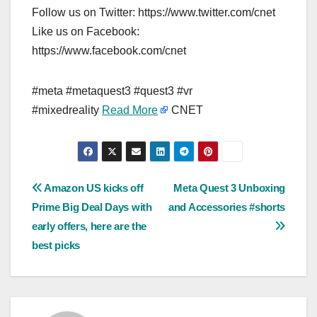
Follow us on Twitter: https://www.twitter.com/cnet
Like us on Facebook:
https://www.facebook.com/cnet
#meta #metaquest3 #quest3 #vr
#mixedreality
Read More
CNET
Post
Amazon US kicks off
Meta Quest 3 Unboxing
Prime Big Deal Days with
and Accessories #shorts
navigation
early offers, here are the
best picks