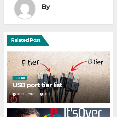
By
Related Post
TECHNO
USB port tier list
AUG 8, 2026
ALI