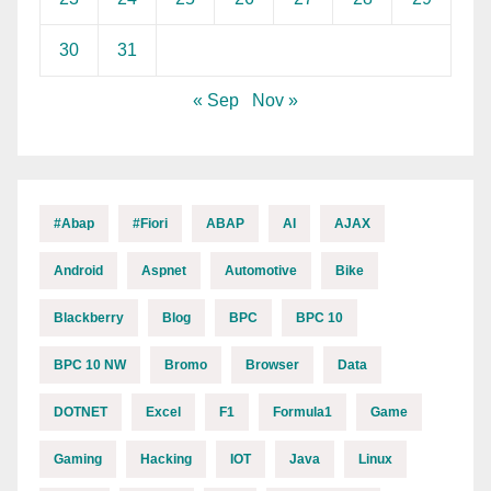
30
31
« Sep
Nov »
#abap
#fiori
ABAP
AI
AJAX
Android
Aspnet
Automotive
Bike
Blackberry
Blog
BPC
BPC 10
BPC 10 NW
Bromo
Browser
Data
DOTNET
Excel
F1
Formula1
Game
Gaming
Hacking
IOT
Java
Linux