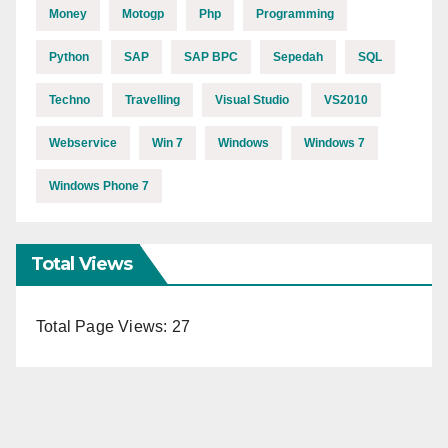
Money
Motogp
Php
Programming
Python
SAP
SAP BPC
Sepedah
SQL
Techno
Travelling
Visual Studio
VS2010
Webservice
Win 7
Windows
Windows 7
Windows Phone 7
Total Views
Total Page Views:
27