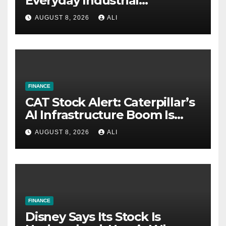
Everyday Industrial
Challenges
AUGUST 8, 2026
ALI
FINANCE
CAT Stock Alert: Caterpillar’s
AI Infrastructure Boom Is
Just Getting Started
AUGUST 8, 2026
ALI
FINANCE
Disney Says Its Stock Is