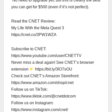
No need to upgrade yet, but this is clearly the best
you can get for $500 (even if it’s not perfect).
Read the CNET Review:
My Life With the Meta Quest 3
https://cnet.co/3PW1WZA
Subscribe to CNET:
https://www.youtube.com/user/CNETTV
Never miss a deal again! See CNET’s browser
extension
https://bit.ly/3lO7sOU
Check out CNET’s Amazon Storefront:
https://www.amazon.com/shop/cnet
Follow us on TikTok:
https://www.tiktok.com/@cnetdotcom
Follow us on Instagram:
https://www.instagram.com/cnet/