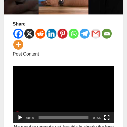
Share
Post Content
Video
Player
00:00
00:54