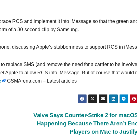
race RCS and implement it into iMessage so that the green an
 form of a 30-second clip by Samsung.
iPhone, discussing Apple’s stubbornness to support RCS in iMes
o replace SMS (and remove the need for a carrier to be involve
get Apple to allow RCS into iMessage. But of course that would
e
GSMArena.com – Latest articles
Valve Says Counter-Strike 2 for macO
Happening Because There Aren’t En
Players on Mac to Justify