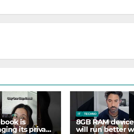
IT
TECHNO
book is
8GB RAM device
ging its privacy
will run better w