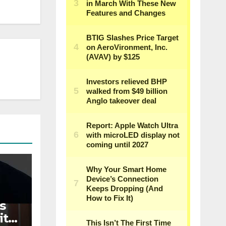
s
ith