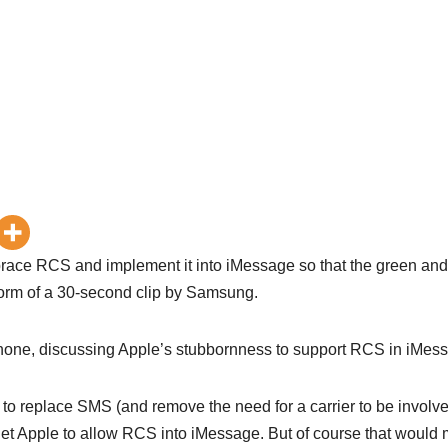
ace RCS and implement it into iMessage so that the green and
 form of a 30-second clip by Samsung.
iPhone, discussing Apple’s stubbornness to support RCS in iMes
o replace SMS (and remove the need for a carrier to be involve
get Apple to allow RCS into iMessage. But of course that would