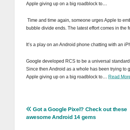
Apple giving up on a big roadblock to…
Time and time again, someone urges Apple to emb
bubble divide ends. The latest effort comes in the
It’s a play on an Android phone chatting with an 
Google developed RCS to be a universal standard t
Since then Android as a whole has been trying to 
Apple giving up on a big roadblock to…
Read Mor
Post
Got a Google Pixel? Check out these
awesome Android 14 gems
navigation