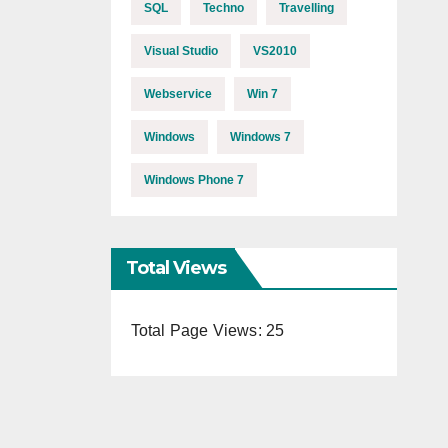
SQL
Techno
Travelling
Visual Studio
VS2010
Webservice
Win 7
Windows
Windows 7
Windows Phone 7
Total Views
Total Page Views:
25