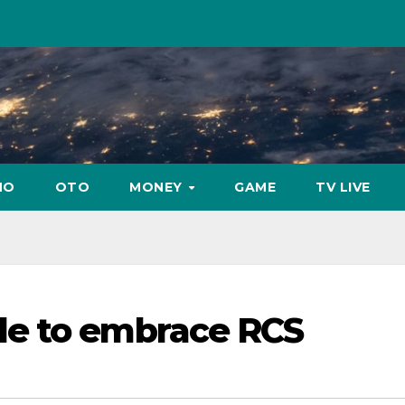
NO
OTO
MONEY
GAME
TV LIVE
e to embrace RCS