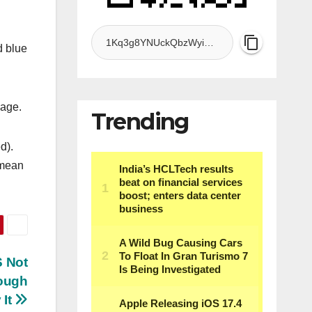
d blue
sage.
Trending
d).
 mean
S Not
ough
 It