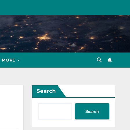
MORE
Search
Search