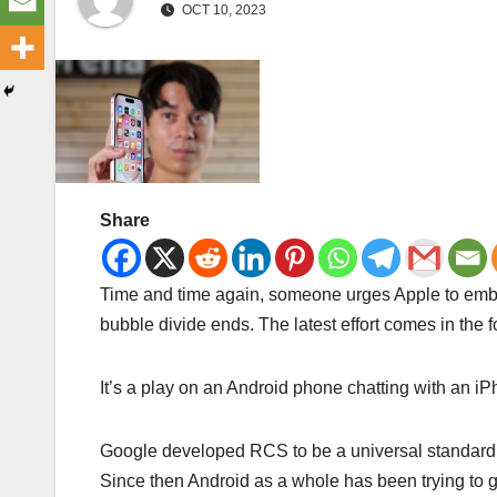
OCT 10, 2023
Share
Time and time again, someone urges Apple to embr
bubble divide ends. The latest effort comes in the
It’s a play on an Android phone chatting with an 
Google developed RCS to be a universal standard t
Since then Android as a whole has been trying to 