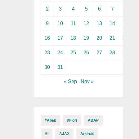
2
3
4
5
6
7
8
9
10
11
12
13
14
15
16
17
18
19
20
21
22
23
24
25
26
27
28
29
30
31
« Sep
Nov »
#abap
#fiori
ABAP
AI
AJAX
Android