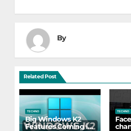
By
Related Post
TECHNO
TECHNO
Big Windows K2
Face
Features Coming in
chan