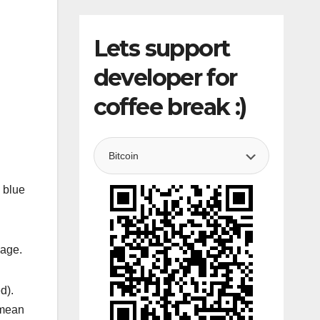
Lets support
developer for
coffee break :)
 blue
sage.
d).
 mean