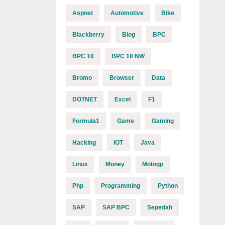
Aspnet
Automotive
Bike
Blackberry
Blog
BPC
BPC 10
BPC 10 NW
Bromo
Browser
Data
DOTNET
Excel
F1
Formula1
Game
Gaming
Hacking
IOT
Java
Linux
Money
Motogp
Php
Programming
Python
SAP
SAP BPC
Sepedah