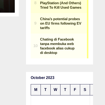
n
October 2023
M
T
W
T
F
S
S
1