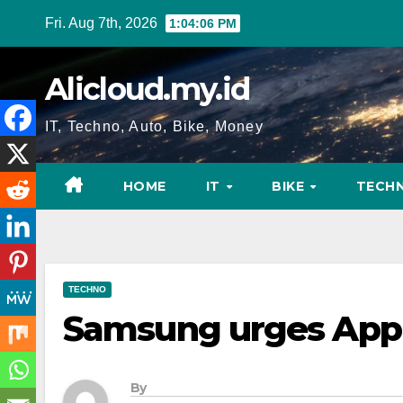
Skip
Fri. Aug 7th, 2026
1:04:07 PM
to
content
Alicloud.my.id
IT, Techno, Auto, Bike, Money
HOME
IT
BIKE
TECH
TECHNO
Samsung urges Appl
By