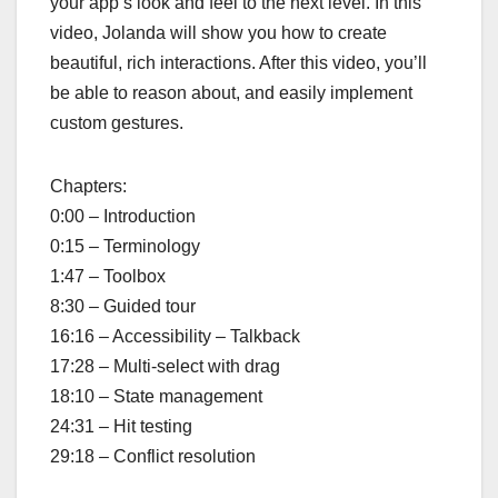
your app’s look and feel to the next level. In this
video, Jolanda will show you how to create
beautiful, rich interactions. After this video, you’ll
be able to reason about, and easily implement
custom gestures.
Chapters:
0:00 – Introduction
0:15 – Terminology
1:47 – Toolbox
8:30 – Guided tour
16:16 – Accessibility – Talkback
17:28 – Multi-select with drag
18:10 – State management
24:31 – Hit testing
29:18 – Conflict resolution