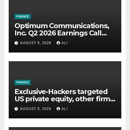
FINANCE
Optimum Communications,
Inc. Q2 2026 Earnings Call
Summary
AUGUST 8, 2026
ALI
FINANCE
Exclusive-Hackers targeted
US private equity, other firms
including Blackstone, CME,
AUGUST 8, 2026
ALI
data shows