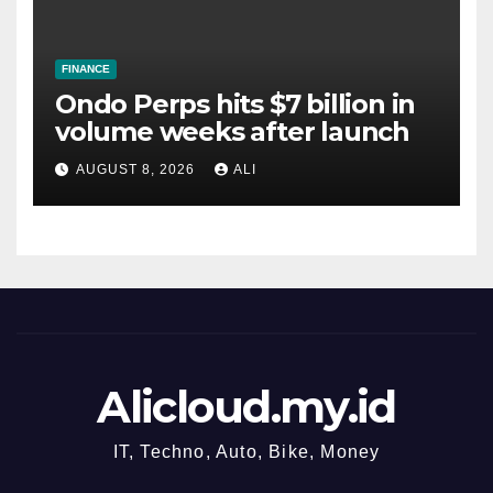
FINANCE
Ondo Perps hits $7 billion in
volume weeks after launch
AUGUST 8, 2026
ALI
Alicloud.my.id
IT, Techno, Auto, Bike, Money