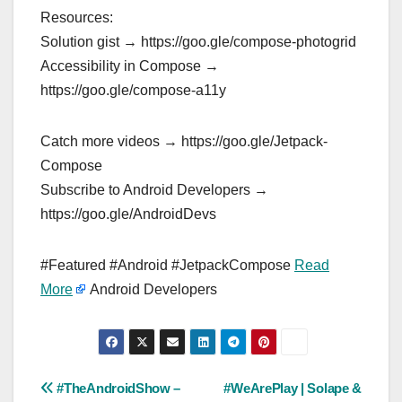
Resources:
Solution gist → https://goo.gle/compose-photogrid
Accessibility in Compose →
https://goo.gle/compose-a11y
Catch more videos → https://goo.gle/Jetpack-
Compose
Subscribe to Android Developers →
https://goo.gle/AndroidDevs
#Featured #Android #JetpackCompose
Read
More
Android Developers
Post
#TheAndroidShow –
#WeArePlay | Solape &