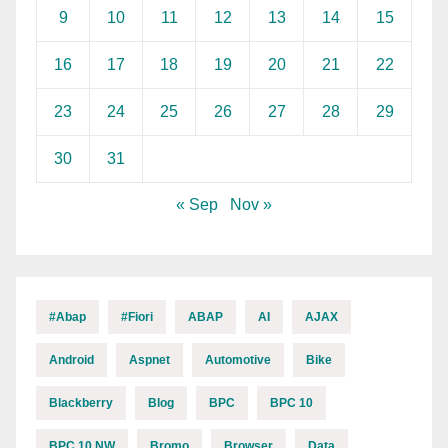
9
10
11
12
13
14
15
16
17
18
19
20
21
22
23
24
25
26
27
28
29
30
31
« Sep
Nov »
#abap
#fiori
ABAP
AI
AJAX
Android
Aspnet
Automotive
Bike
Blackberry
Blog
BPC
BPC 10
BPC 10 NW
Bromo
Browser
Data