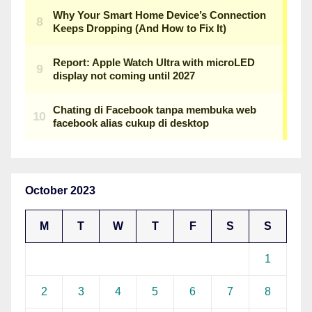
October 2023
M
T
W
T
F
S
S
1
2
3
4
5
6
7
8