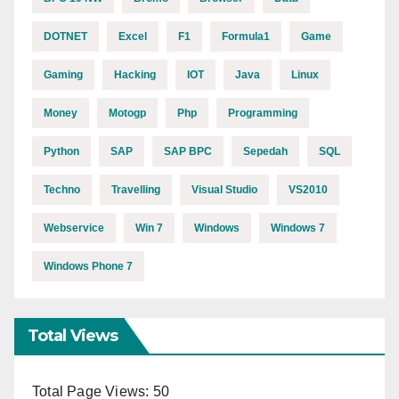
DOTNET
Excel
F1
Formula1
Game
Gaming
Hacking
IOT
Java
Linux
Money
Motogp
Php
Programming
Python
SAP
SAP BPC
Sepedah
SQL
Techno
Travelling
Visual Studio
VS2010
Webservice
Win 7
Windows
Windows 7
Windows Phone 7
Total Views
Total Page Views:
50