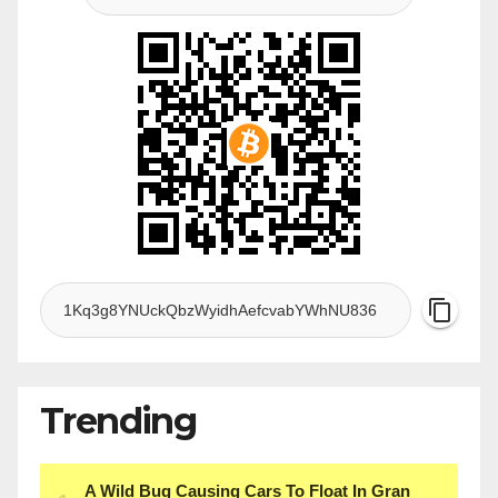
Trending