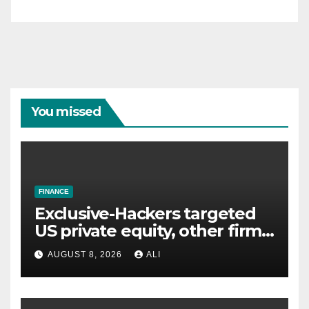
You missed
FINANCE
Exclusive-Hackers targeted
US private equity, other firms
including Blackstone, CME,
AUGUST 8, 2026
ALI
data shows