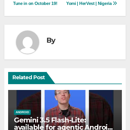
Tune in on October 19!
Yomi | HerVest | Nigeria
navigation
By
Related Post
ANDROID
Gemini 3.5 Flash-Lite:
available for agentic Android