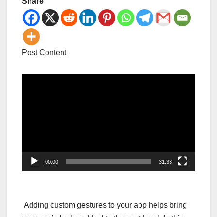
Share
Post Content
Video
Player
00:00
31:33
Adding custom gestures to your app helps bring