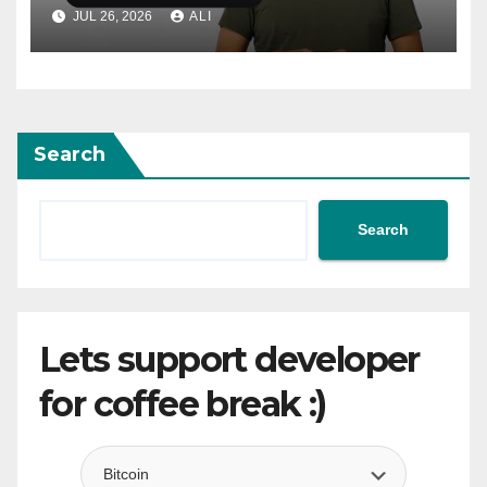
adaptive layouts
JUL 26, 2026
ALI
Search
Search
Lets support developer
for coffee break :)