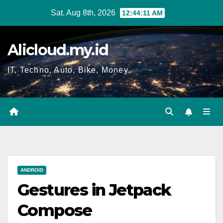
Skip
Sat. Aug 8th, 2026
12:44:12 AM
to
content
Alicloud.my.id
IT, Techno, Auto, Bike, Money
ANDROID
Gestures in Jetpack
Compose