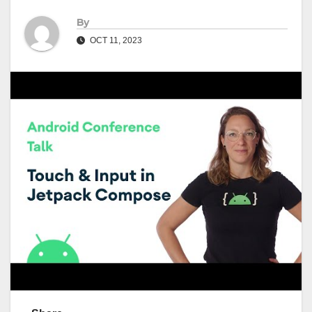
By
OCT 11, 2023