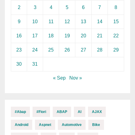
2
3
4
5
6
7
8
9
10
11
12
13
14
15
16
17
18
19
20
21
22
23
24
25
26
27
28
29
30
31
« Sep
Nov »
#abap
#fiori
ABAP
AI
AJAX
Android
Aspnet
Automotive
Bike