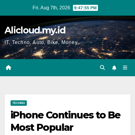
Skip
Fri. Aug 7th, 2026
9:47:56 PM
to
content
Alicloud.my.id
IT, Techno, Auto, Bike, Money
TECHNO
iPhone Continues to Be
Most Popular