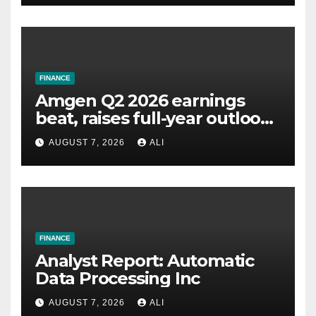
FINANCE
Amgen Q2 2026 earnings
beat, raises full-year outlook,
drops AMG 513
AUGUST 7, 2026
ALI
FINANCE
Analyst Report: Automatic
Data Processing Inc
AUGUST 7, 2026
ALI