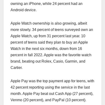
owning an ‌iPhone‌, while 24 percent had an
Android device.
Apple Watch ownership is also growing, albeit
more slowly. 34 percent of teens surveyed own an
Apple Watch, up from 31 percent last year. 10
percent of teens said they plan to buy an Apple
Watch in the next six months, down from 16
percent in fall 2022. Apple was the favorite watch
brand, beating out Rolex, Casio, Garmin, and
Cartier.
Apple Pay was the top payment app for teens, with
42 percent reporting using the service in the last
month. ‌Apple Pay‌ beat out Cash App (27 percent),
Venmo (20 percent), and PayPal (10 percent).