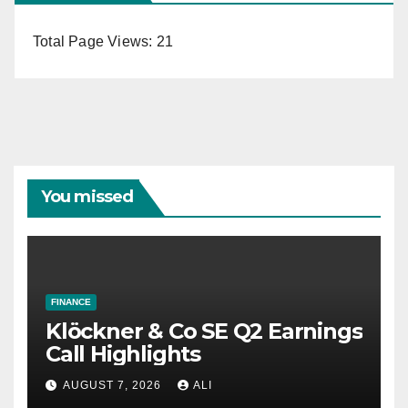
Total Page Views:
21
You missed
FINANCE
Klöckner & Co SE Q2 Earnings
Call Highlights
AUGUST 7, 2026
ALI