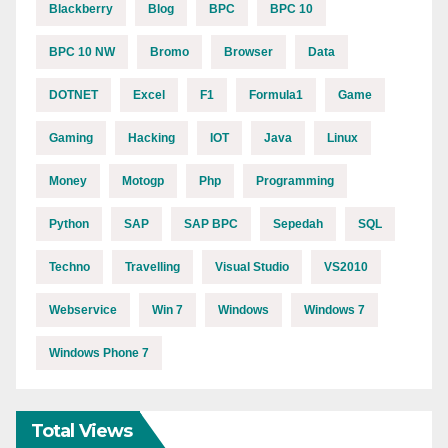
Blackberry
Blog
BPC
BPC 10
BPC 10 NW
Bromo
Browser
Data
DOTNET
Excel
F1
Formula1
Game
Gaming
Hacking
IOT
Java
Linux
Money
Motogp
Php
Programming
Python
SAP
SAP BPC
Sepedah
SQL
Techno
Travelling
Visual Studio
VS2010
Webservice
Win 7
Windows
Windows 7
Windows Phone 7
Total Views