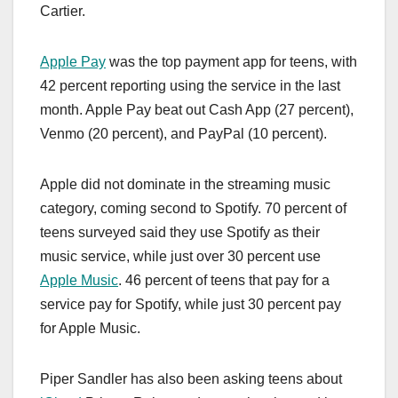
Cartier.
Apple Pay
was the top payment app for teens, with
42 percent reporting using the service in the last
month. ‌Apple Pay‌ beat out Cash App (27 percent),
Venmo (20 percent), and PayPal (10 percent).
Apple did not dominate in the streaming music
category, coming second to Spotify. 70 percent of
teens surveyed said they use Spotify as their
music service, while just over 30 percent use
Apple Music
. 46 percent of teens that pay for a
service pay for Spotify, while just 30 percent pay
for ‌Apple Music‌.
Piper Sandler has also been asking teens about