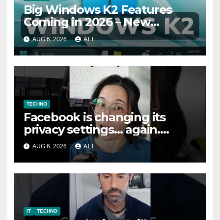
Big Windows K2 Features
Coming in 2026 – New
Performance, File Properties
AUG 6, 2026
ALI
Dialogs, Memory Efficiency
TECHNO
Facebook is changing its
privacy settings… again.
Here’s how to fix them
AUG 6, 2026
ALI
#safety #tech #safemode
IT
TECHNO