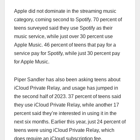
Apple did not dominate in the streaming music
category, coming second to Spotify. 70 percent of
teens surveyed said they use Spotify as their
music service, while just over 30 percent use
Apple Music. 46 percent of teens that pay for a
service pay for Spotify, while just 30 percent pay
for ‌Apple Music‌.
Piper Sandler has also been asking teens about
iCloud Private Relay, and usage has jumped in
the second half of 2023. 37 percent of teens said
they use ‌iCloud‌ Private Relay, while another 17
percent said they’re interested in using it in the
next six months. Earlier this year, just 24 percent of
teens were using ‌iCloud‌ Private Relay, which
does require an ‌iCloud‌ subscription fee.