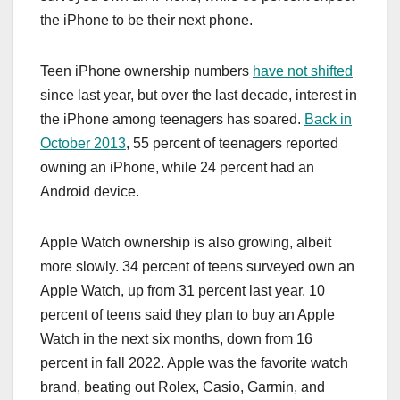
the ‌iPhone‌ to be their next phone.
Teen ‌iPhone‌ ownership numbers
have not shifted
since last year, but over the last decade, interest in
the ‌iPhone‌ among teenagers has soared.
Back in
October 2013
, 55 percent of teenagers reported
owning an ‌iPhone‌, while 24 percent had an
Android device.
Apple Watch ownership is also growing, albeit
more slowly. 34 percent of teens surveyed own an
Apple Watch, up from 31 percent last year. 10
percent of teens said they plan to buy an Apple
Watch in the next six months, down from 16
percent in fall 2022. Apple was the favorite watch
brand, beating out Rolex, Casio, Garmin, and