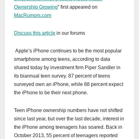
Ownership Growing
” first appeared on
MacRumors.com
Discuss this article
in our forums
Apple’s iPhone continues to be the most popular
smartphone among teens, according to data
shared today by investment firm Piper Sandler in
its biannual teen survey. 87 percent of teens
surveyed own an ‌iPhone‌, while 88 percent expect
the ‌iPhone‌ to be their next phone.
Teen ‌iPhone‌ ownership numbers have not shifted
since last year, but over the last decade, interest in
the ‌iPhone‌ among teenagers has soared. Back in
October 2013, 55 percent of teenagers reported