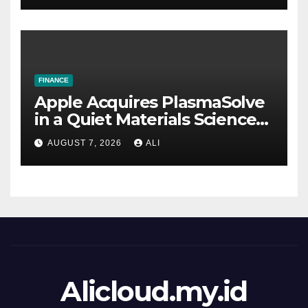
FINANCE
Apple Acquires PlasmaSolve
in a Quiet Materials Science
Deal. It’s Probably Not
AUGUST 7, 2026
ALI
Strategically Significant.
Alicloud.my.id