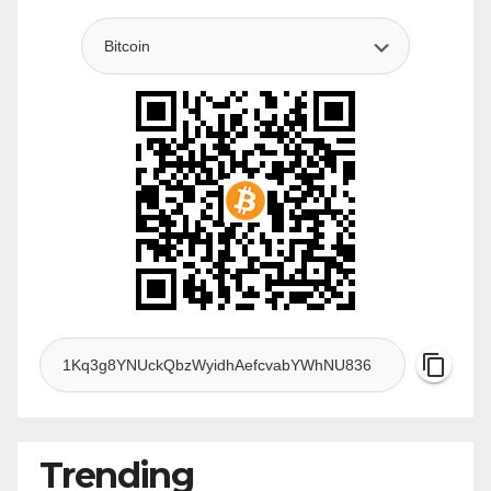
Trending