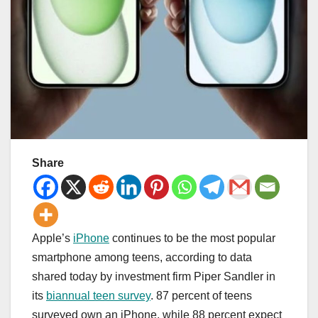
Share
Apple’s
iPhone
continues to be the most popular
smartphone among teens, according to data
shared today by investment firm Piper Sandler in
its
biannual teen survey
. 87 percent of teens
surveyed own an ‌iPhone‌, while 88 percent expect