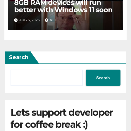
8GB RAM devices will run
better with Windows 11 soon
AUG 6, 2026
ALI
Search
Search
Lets support developer
for coffee break :)