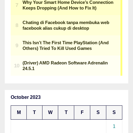
October 2023
M
T
W
T
F
S
S
1