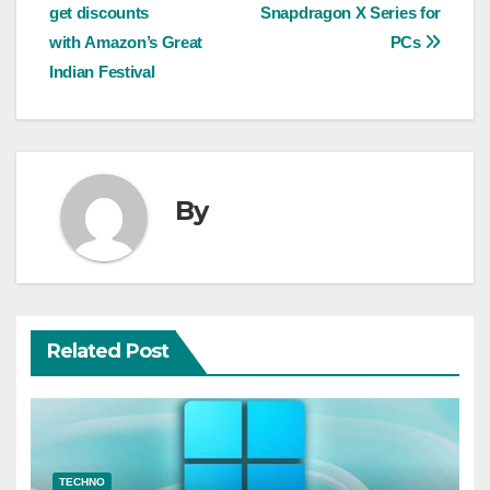
navigation
get discounts
Snapdragon X Series for
with Amazon’s Great
PCs
Indian Festival
By
Related Post
TECHNO