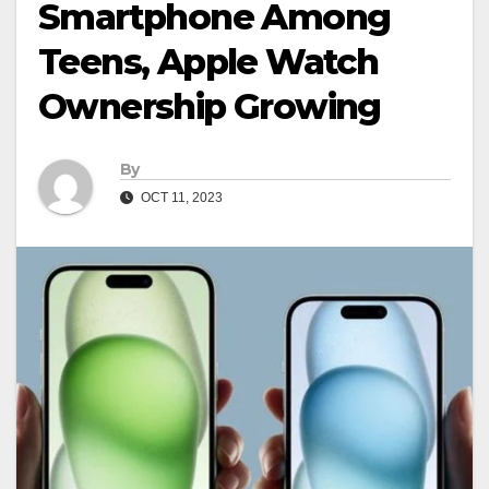
Smartphone Among
Teens, Apple Watch
Ownership Growing
By
OCT 11, 2023