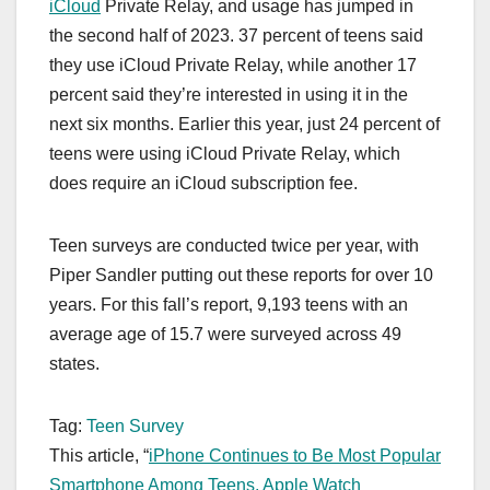
iCloud
Private Relay, and usage has jumped in
the second half of 2023. 37 percent of teens said
they use ‌iCloud‌ Private Relay, while another 17
percent said they’re interested in using it in the
next six months. Earlier this year, just 24 percent of
teens were using ‌iCloud‌ Private Relay, which
does require an ‌iCloud‌ subscription fee.
Teen surveys are conducted twice per year, with
Piper Sandler putting out these reports for over 10
years. For this fall’s report, 9,193 teens with an
average age of 15.7 were surveyed across 49
states.
Tag:
Teen Survey
This article, “
iPhone Continues to Be Most Popular
Smartphone Among Teens, Apple Watch