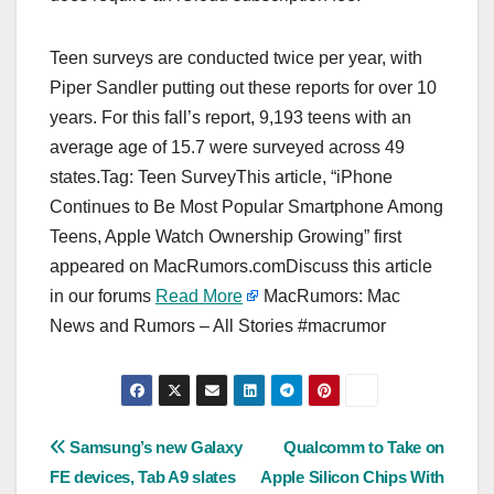
Teen surveys are conducted twice per year, with
Piper Sandler putting out these reports for over 10
years. For this fall’s report, 9,193 teens with an
average age of 15.7 were surveyed across 49
states.Tag: Teen SurveyThis article, “iPhone
Continues to Be Most Popular Smartphone Among
Teens, Apple Watch Ownership Growing” first
appeared on MacRumors.comDiscuss this article
in our forums
Read More
MacRumors: Mac
News and Rumors – All Stories #macrumor
Post
Samsung’s new Galaxy
Qualcomm to Take on
FE devices, Tab A9 slates
Apple Silicon Chips With