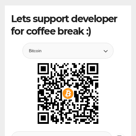
Lets support developer
for coffee break :)