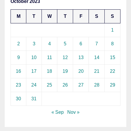
October 2023
M
T
W
T
F
S
S
1
2
3
4
5
6
7
8
9
10
11
12
13
14
15
16
17
18
19
20
21
22
23
24
25
26
27
28
29
30
31
« Sep
Nov »