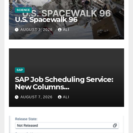
SCIENCE
U.S. Spacewalk 96
AUGUST 7, 2026
ALI
SAP
SAP Job Scheduling Service:
New Columns
Customizations
AUGUST 7, 2026
ALI