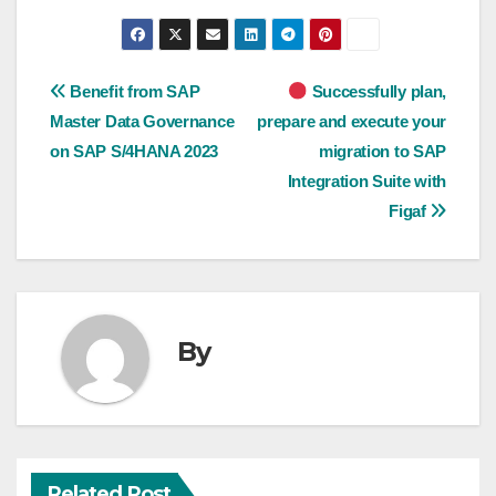
Post
Benefit from SAP
Successfully plan,
Master Data Governance
prepare and execute your
navigation
on SAP S/4HANA 2023
migration to SAP
Integration Suite with
Figaf
By
Related Post