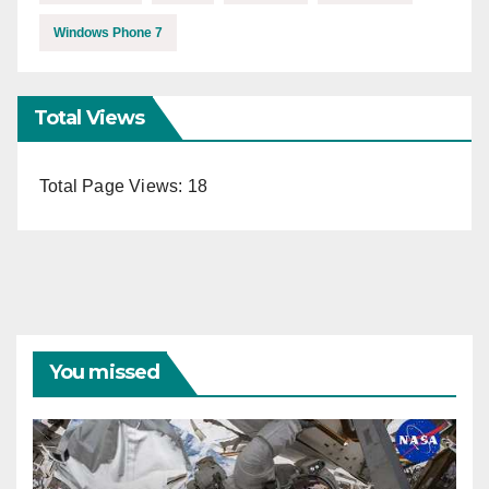
Windows Phone 7
Total Views
Total Page Views:
18
You missed