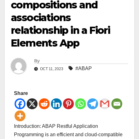
compositions and
associations
relationship in a Fiori
Elements App
By
#ABAP
OCT 11, 2023
Share
Introduction: ABAP Restful Application
Programming is an efficient and cloud-compatible