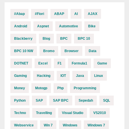
#abap
#fiori
ABAP
AI
AJAX
Android
Aspnet
Automotive
Bike
Blackberry
Blog
BPC
BPC 10
BPC 10 NW
Bromo
Browser
Data
DOTNET
Excel
F1
Formula1
Game
Gaming
Hacking
IOT
Java
Linux
Money
Motogp
Php
Programming
Python
SAP
SAP BPC
Sepedah
SQL
Techno
Travelling
Visual Studio
VS2010
Webservice
Win 7
Windows
Windows 7