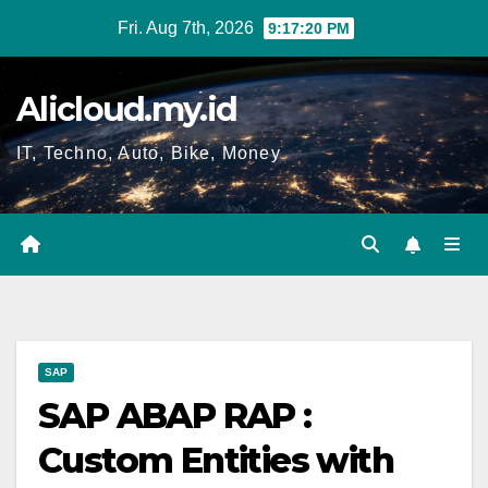
Skip
Fri. Aug 7th, 2026
9:17:21 PM
to
content
Alicloud.my.id
IT, Techno, Auto, Bike, Money
SAP
SAP ABAP RAP :
Custom Entities with