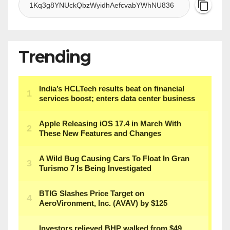
Trending