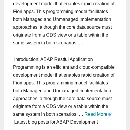
development model that enables rapid creation of
Fiori apps. This programming model facilitates
both Managed and Unmanaged Implementation
approaches, although the core data source must
originate from a CDS view or a table within the
same system in both scenarios. …
Introduction: ABAP Restful Application
Programming is an efficient and cloud-compatible
development model that enables rapid creation of
Fiori apps. This programming model facilitates
both Managed and Unmanaged Implementation
approaches, although the core data source must
originate from a CDS view or a table within the
same system in both scenarios. …
Read More
Latest blog posts for ABAP Development