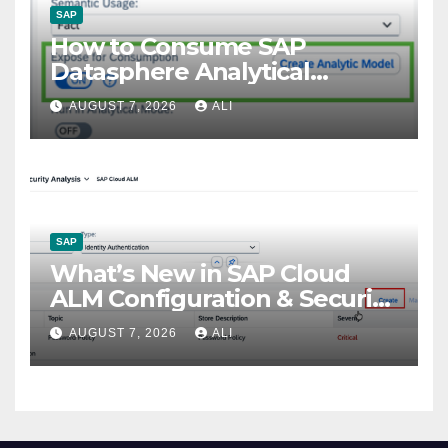
SAP
How to Consume SAP
Datasphere Analytical
Models to SAP Fiori Using
AUGUST 7, 2026
ALI
OData Services
SAP
What’s New in SAP Cloud
ALM Configuration & Security
Analysis: Recent Highlights
AUGUST 7, 2026
ALI