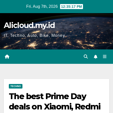
Skip
Fri. Aug 7th, 2026
12:35:17 PM
to
content
Alicloud.my.id
IT, Techno, Auto, Bike, Money
TECHNO
The best Prime Day
deals on Xiaomi, Redmi