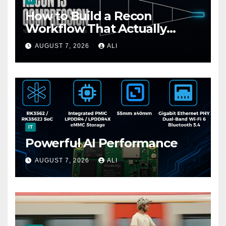
How to Build a Recon
Workflow That Actually
Finds Bugs (Not Just Data)
AUGUST 7, 2026
ALI
IT
Powerful AI Performance
AUGUST 7, 2026
ALI