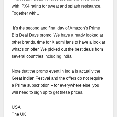
with IPX4 rating for sweat and splash resistance.
Together with…
It’s the second and final day of Amazon’s Prime
Big Deal Days promo. We have already looked at
other brands, time for Xiaomi fans to have a look at
what’s on offer. We picked out the best deals from
several countries including India.
Note that the promo event in India is actually the
Great Indian Festival and the offers do not require
a Prime subscription – for everywhere else, you
will need to sign up to get these prices.
USA
The UK