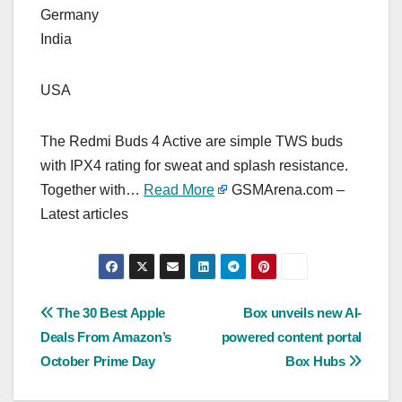
Germany
India
USA
The Redmi Buds 4 Active are simple TWS buds
with IPX4 rating for sweat and splash resistance.
Together with…
Read More
GSMArena.com –
Latest articles
Post
The 30 Best Apple
Box unveils new AI-
Deals From Amazon’s
powered content portal
navigation
October Prime Day
Box Hubs