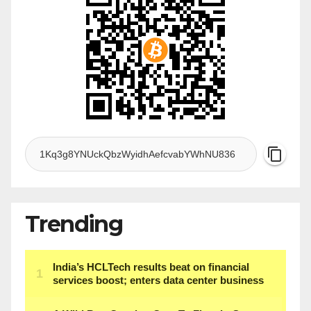
Trending