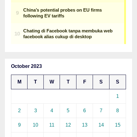
October 2023
M
T
W
T
F
S
S
1
2
3
4
5
6
7
8
9
10
11
12
13
14
15