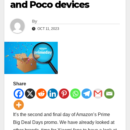
and Poco devices
By
OCT 11, 2023
Share
It’s the second and final day of Amazon’s Prime
Big Deal Days promo. We have already looked at