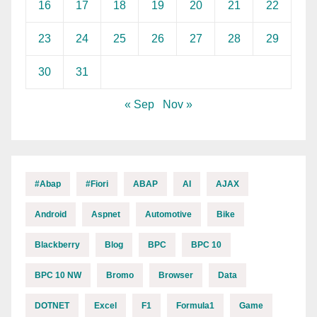
16
17
18
19
20
21
22
23
24
25
26
27
28
29
30
31
« Sep
Nov »
#abap
#fiori
ABAP
AI
AJAX
Android
Aspnet
Automotive
Bike
Blackberry
Blog
BPC
BPC 10
BPC 10 NW
Bromo
Browser
Data
DOTNET
Excel
F1
Formula1
Game