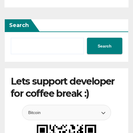
Search
Search
Lets support developer
for coffee break :)