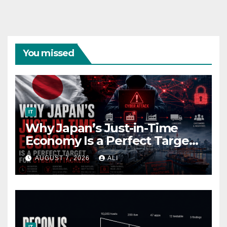
You missed
IT
Why Japan’s Just-in-Time
Economy Is a Perfect Target
for Cyber Attackers
AUGUST 7, 2026
ALI
IT