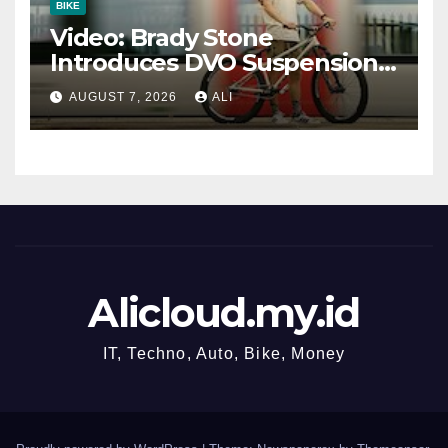
BIKE
Video: Brady Stone
Introduces DVO Suspension’s
New Dirt Jump Fork
AUGUST 7, 2026
ALI
Alicloud.my.id
IT, Techno, Auto, Bike, Money