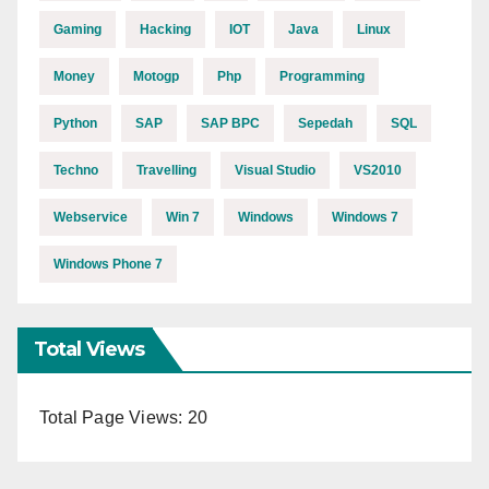
Gaming
Hacking
IOT
Java
Linux
Money
Motogp
Php
Programming
Python
SAP
SAP BPC
Sepedah
SQL
Techno
Travelling
Visual Studio
VS2010
Webservice
Win 7
Windows
Windows 7
Windows Phone 7
Total Views
Total Page Views:
20