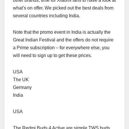
other brands, time for Xiaomi fans to have a look at
what’s on offer. We picked out the best deals from
several countries including India.
Note that the promo event in India is actually the
Great Indian Festival and the offers do not require
a Prime subscription – for everywhere else, you
will need to sign up to get these prices.
USA
The UK
Germany
India
USA
The Redmi Buds 4 Active are simple TWS buds