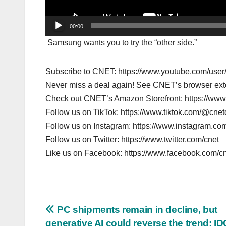
00:00
Samsung wants you to try the “other side.”
Subscribe to CNET: https://www.youtube.com/us
Never miss a deal again! See CNET’s browser ex
Check out CNET’s Amazon Storefront: https://ww
Follow us on TikTok: https://www.tiktok.com/@cne
Follow us on Instagram: https://www.instagram.com
Follow us on Twitter: https://www.twitter.com/cnet
Like us on Facebook: https://www.facebook.com/c
Post
PC shipments remain in decline, but
generative AI could reverse the trend: ID