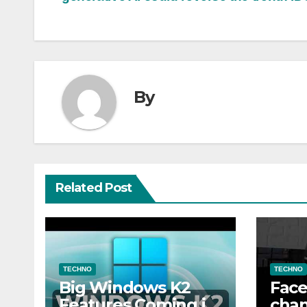
navigation
By
Related Post
TECHNO
TECHNO
Big Windows K2
Face
Features Coming in
chan