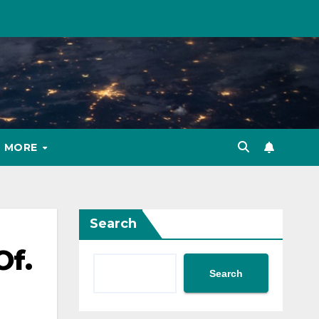
MORE
Search
Of.
Search