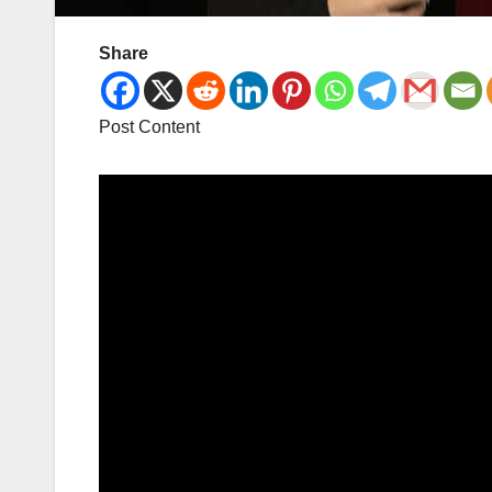
Share
Post Content
Video
Player