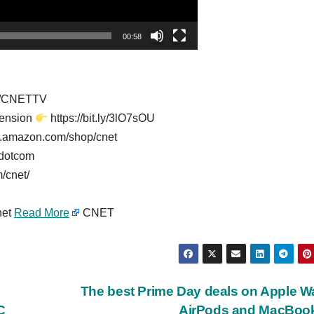
00:58
er/CNETTV
tension
https://bit.ly/3lO7sOU
w.amazon.com/shop/cnet
tdotcom
/cnet/
net
Read More
CNET
The best Prime Day deals on Apple W
C
AirPods and MacBoo