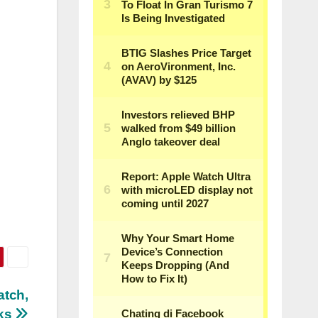
atch,
ks