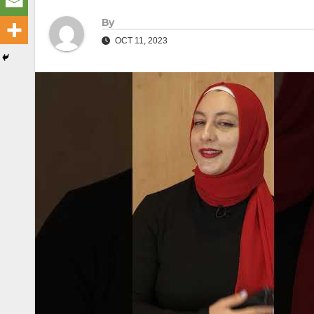
By
OCT 11, 2023