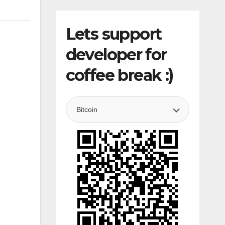
Lets support
developer for
coffee break :)