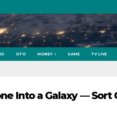
NO
OTO
MONEY
GAME
TV LIVE
ne Into a Galaxy — Sort 