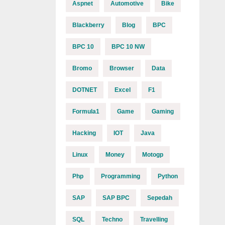
Aspnet
Automotive
Bike
Blackberry
Blog
BPC
BPC 10
BPC 10 NW
Bromo
Browser
Data
DOTNET
Excel
F1
Formula1
Game
Gaming
Hacking
IOT
Java
Linux
Money
Motogp
Php
Programming
Python
SAP
SAP BPC
Sepedah
SQL
Techno
Travelling