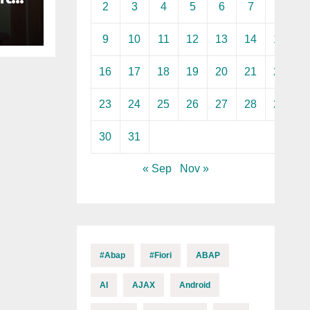
2
3
4
5
6
7
8
n
9
10
11
12
13
14
15
16
17
18
19
20
21
22
23
24
25
26
27
28
29
30
31
« Sep
Nov »
#abap
#fiori
ABAP
AI
AJAX
Android