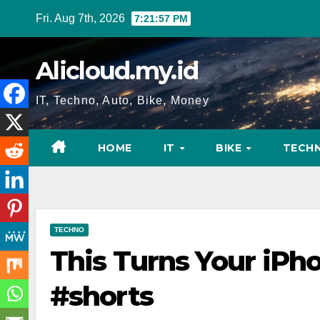
Skip
Fri. Aug 7th, 2026
7:21:58 PM
to
content
Alicloud.my.id
IT, Techno, Auto, Bike, Money
HOME
IT
BIKE
TECH
TECHNO
This Turns Your iPho
#shorts