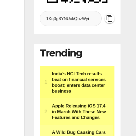
Trending