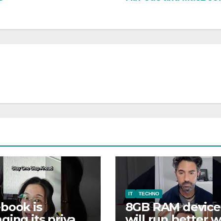
IT
TECHNO
book is
8GB RAM device
ging its privacy
will run better w