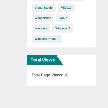
Visual Studio
VS2010
Webservice
Win 7
Windows
Windows 7
Windows Phone 7
Total Views
Total Page Views:
18