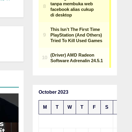
October 2023
M
T
W
T
F
S
S
1
s
ith