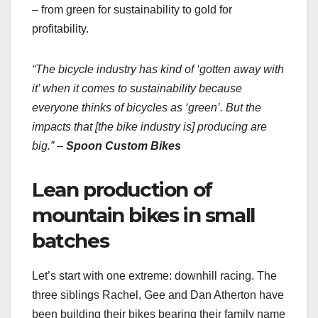
– from green for sustainability to gold for
profitability.
“The bicycle industry has kind of ‘gotten away with
it’ when it comes to sustainability because
everyone thinks of bicycles as ‘green’. But the
impacts that [the bike industry is] producing are
big.” –
Spoon Custom Bikes
Lean production of
mountain bikes in small
batches
Let’s start with one extreme: downhill racing. The
three siblings Rachel, Gee and Dan Atherton have
been building their bikes bearing their family name