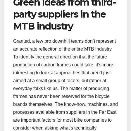
Green ideas from third-
party suppliers in the
MTB industry
Granted, a few pro downhill teams don’t represent
an accurate reflection of the entire MTB industry.
To identify the general direction that the future
production of carbon frames could take, it’s more
interesting to look at approaches that aren’t just
aimed at a small group of racers, but rather at
everyday folks like us. The matter of producing
frames has never been reserved for the bicycle
brands themselves. The know-how, machines, and
processes available from suppliers in the Far East
are important factors for most bike companies to
consider when asking what’s technically