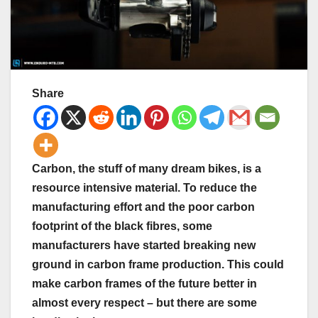
Share
Carbon, the stuff of many dream bikes, is a
resource intensive material. To reduce the
manufacturing effort and the poor carbon
footprint of the black fibres, some
manufacturers have started breaking new
ground in carbon frame production. This could
make carbon frames of the future better in
almost every respect – but there are some