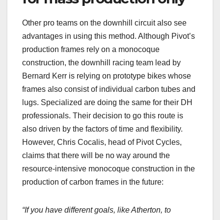
Other pro teams on the downhill circuit also see
advantages in using this method. Although Pivot’s
production frames rely on a monocoque
construction, the downhill racing team lead by
Bernard Kerr is relying on prototype bikes whose
frames also consist of individual carbon tubes and
lugs. Specialized are doing the same for their DH
professionals. Their decision to go this route is
also driven by the factors of time and flexibility.
However, Chris Cocalis, head of Pivot Cycles,
claims that there will be no way around the
resource-intensive monocoque construction in the
production of carbon frames in the future:
“If you have different goals, like Atherton, to