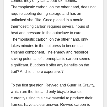
control, they only last about six months.
Thermoplastic carbon, on the other hand, does not
require cooling during storage and has an
unlimited shelf life. Once placed in a mould,
thermosetting carbon requires several hours of
heat and pressure in the autoclave to cure.
Thermoplastic carbon, on the other hand, only
takes minutes in the hot press to become a
finished component. The energy and resource
saving potential of thermoplastic carbon seems
significant. But does it offer any benefits on the
trail? And is it more expensive?
To the first question, Revved and Guerrilla Gravity,
which are the first and only bicycle brands
currently using this new material to produce their
frames, have a clear answer: Revved carbon is