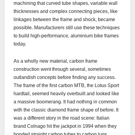
machining that curved tube shapes, variable wall
thicknesses and complex connecting pieces, like
linkages between the frame and shock, became
possible. Manufacturers still use these techniques
to build high-performance, aluminium bike frames
today.
As a wholly new material, carbon frame
construction went through several, sometimes
outlandish concepts before finding any success.
The frame of the first carbon MTB, the Lotus Sport
hardtail, seemed heavily overbuilt and looked like
a massive boomerang. It had nothing in common
with the classic diamond frame shape of before. It
was a different story in the road scene: Italian
brand Colnago hit the jackpot in 1994 when they
bonded straight carbon tubes to carbon lugs,