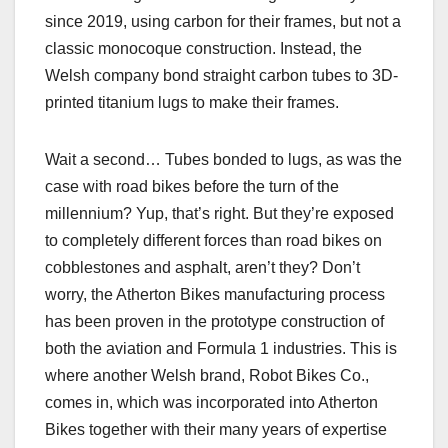
since 2019, using carbon for their frames, but not a
classic monocoque construction. Instead, the
Welsh company bond straight carbon tubes to 3D-
printed titanium lugs to make their frames.
Wait a second… Tubes bonded to lugs, as was the
case with road bikes before the turn of the
millennium? Yup, that’s right. But they’re exposed
to completely different forces than road bikes on
cobblestones and asphalt, aren’t they? Don’t
worry, the Atherton Bikes manufacturing process
has been proven in the prototype construction of
both the aviation and Formula 1 industries. This is
where another Welsh brand, Robot Bikes Co.,
comes in, which was incorporated into Atherton
Bikes together with their many years of expertise