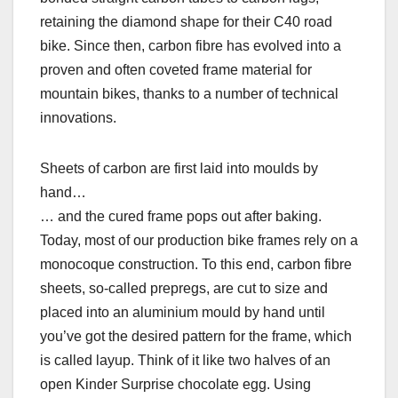
retaining the diamond shape for their C40 road
bike. Since then, carbon fibre has evolved into a
proven and often coveted frame material for
mountain bikes, thanks to a number of technical
innovations.
Sheets of carbon are first laid into moulds by
hand…
… and the cured frame pops out after baking.
Today, most of our production bike frames rely on a
monocoque construction. To this end, carbon fibre
sheets, so-called prepregs, are cut to size and
placed into an aluminium mould by hand until
you’ve got the desired pattern for the frame, which
is called layup. Think of it like two halves of an
open Kinder Surprise chocolate egg. Using