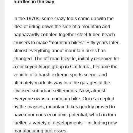
hurdles in the way.
In the 1970s, some crazy fools came up with the
idea of riding down the side of a mountain and
haphazardly cobbled together steel-tubed beach
cruisers to make “mountain bikes”. Fifty years later,
almost everything about mountain bikes has
changed. The off-road bicycle, initially reserved for
a cockeyed fringe group in California, became the
vehicle of a harsh extreme sports scene, and
ultimately made its way into the garages of the
civilised suburban settlements. Now, almost
everyone owns a mountain bike. Once accepted
by the masses, mountain bikes quickly proved to
have enormous economic potential, which in turn
fuelled a variety of developments – including new
manufacturing processes.