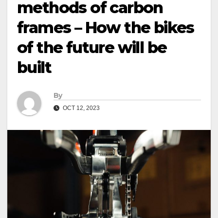
methods of carbon
frames – How the bikes
of the future will be
built
By
OCT 12, 2023