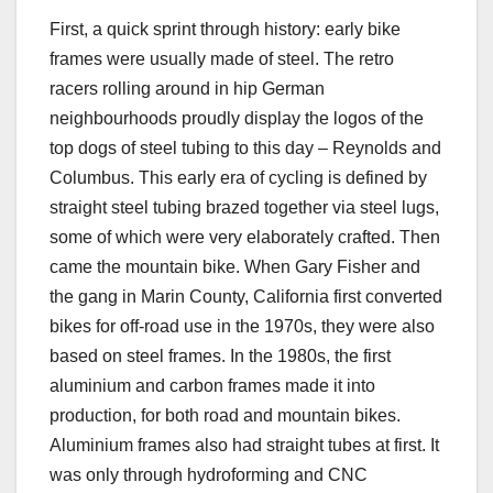
First, a quick sprint through history: early bike
frames were usually made of steel. The retro
racers rolling around in hip German
neighbourhoods proudly display the logos of the
top dogs of steel tubing to this day – Reynolds and
Columbus. This early era of cycling is defined by
straight steel tubing brazed together via steel lugs,
some of which were very elaborately crafted. Then
came the mountain bike. When Gary Fisher and
the gang in Marin County, California first converted
bikes for off-road use in the 1970s, they were also
based on steel frames. In the 1980s, the first
aluminium and carbon frames made it into
production, for both road and mountain bikes.
Aluminium frames also had straight tubes at first. It
was only through hydroforming and CNC