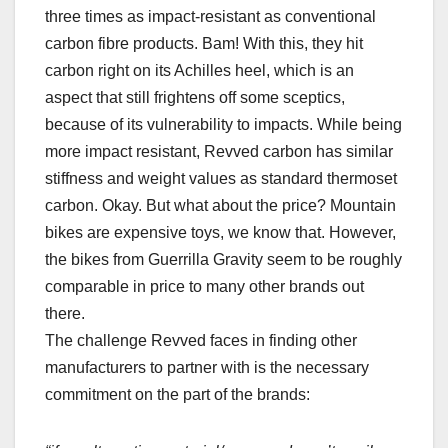
three times as impact-resistant as conventional
carbon fibre products. Bam! With this, they hit
carbon right on its Achilles heel, which is an
aspect that still frightens off some sceptics,
because of its vulnerability to impacts. While being
more impact resistant, Revved carbon has similar
stiffness and weight values as standard thermoset
carbon. Okay. But what about the price? Mountain
bikes are expensive toys, we know that. However,
the bikes from Guerrilla Gravity seem to be roughly
comparable in price to many other brands out
there.
The challenge Revved faces in finding other
manufacturers to partner with is the necessary
commitment on the part of the brands: