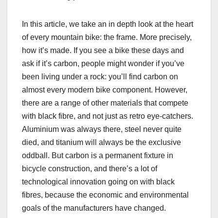
In this article, we take an in depth look at the heart
of every mountain bike: the frame. More precisely,
how it’s made. If you see a bike these days and
ask if it’s carbon, people might wonder if you’ve
been living under a rock: you’ll find carbon on
almost every modern bike component. However,
there are a range of other materials that compete
with black fibre, and not just as retro eye-catchers.
Aluminium was always there, steel never quite
died, and titanium will always be the exclusive
oddball. But carbon is a permanent fixture in
bicycle construction, and there’s a lot of
technological innovation going on with black
fibres, because the economic and environmental
goals of the manufacturers have changed.