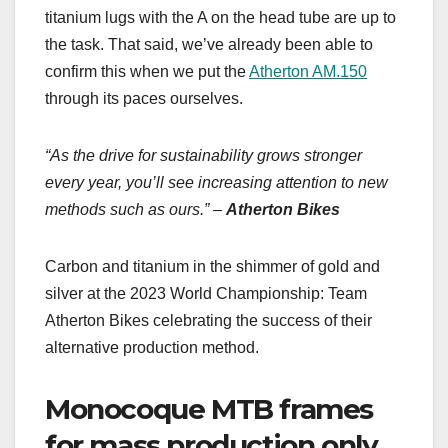
titanium lugs with the A on the head tube are up to
the task. That said, we’ve already been able to
confirm this when we put the
Atherton AM.150
through its paces ourselves.
“As the drive for sustainability grows stronger
every year, you’ll see increasing attention to new
methods such as ours.” –
Atherton Bikes
Carbon and titanium in the shimmer of gold and
silver at the 2023 World Championship: Team
Atherton Bikes celebrating the success of their
alternative production method.
Monocoque MTB frames
for mass production only