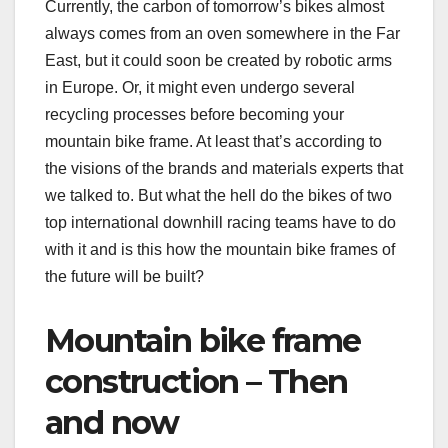
Currently, the carbon of tomorrow’s bikes almost
always comes from an oven somewhere in the Far
East, but it could soon be created by robotic arms
in Europe. Or, it might even undergo several
recycling processes before becoming your
mountain bike frame. At least that’s according to
the visions of the brands and materials experts that
we talked to. But what the hell do the bikes of two
top international downhill racing teams have to do
with it and is this how the mountain bike frames of
the future will be built?
Mountain bike frame
construction – Then
and now