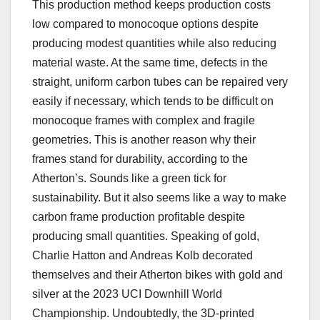
This production method keeps production costs
low compared to monocoque options despite
producing modest quantities while also reducing
material waste. At the same time, defects in the
straight, uniform carbon tubes can be repaired very
easily if necessary, which tends to be difficult on
monocoque frames with complex and fragile
geometries. This is another reason why their
frames stand for durability, according to the
Atherton’s. Sounds like a green tick for
sustainability. But it also seems like a way to make
carbon frame production profitable despite
producing small quantities. Speaking of gold,
Charlie Hatton and Andreas Kolb decorated
themselves and their Atherton bikes with gold and
silver at the 2023 UCI Downhill World
Championship. Undoubtedly, the 3D-printed