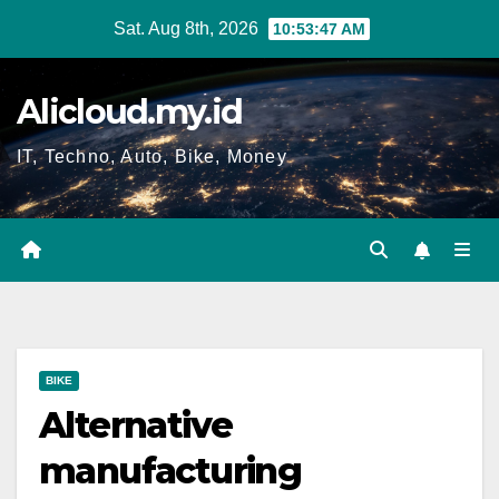
Skip
Sat. Aug 8th, 2026
10:53:48 AM
to
content
Alicloud.my.id
IT, Techno, Auto, Bike, Money
BIKE
Alternative
manufacturing