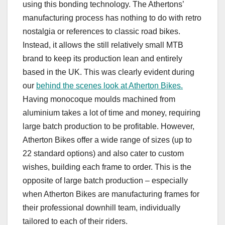
using this bonding technology. The Athertons’
manufacturing process has nothing to do with retro
nostalgia or references to classic road bikes.
Instead, it allows the still relatively small MTB
brand to keep its production lean and entirely
based in the UK. This was clearly evident during
our
behind the scenes look at Atherton Bikes.
Having monocoque moulds machined from
aluminium takes a lot of time and money, requiring
large batch production to be profitable. However,
Atherton Bikes offer a wide range of sizes (up to
22 standard options) and also cater to custom
wishes, building each frame to order. This is the
opposite of large batch production – especially
when Atherton Bikes are manufacturing frames for
their professional downhill team, individually
tailored to each of their riders.