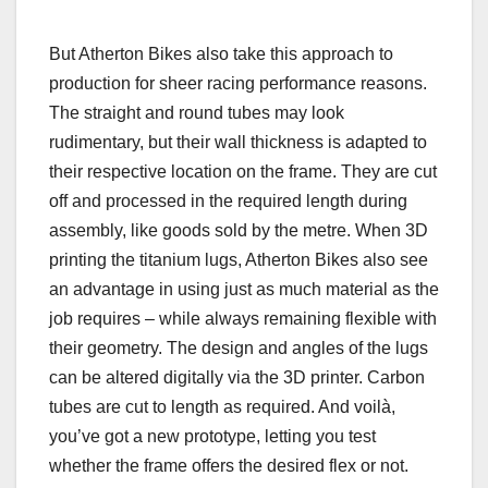
But Atherton Bikes also take this approach to
production for sheer racing performance reasons.
The straight and round tubes may look
rudimentary, but their wall thickness is adapted to
their respective location on the frame. They are cut
off and processed in the required length during
assembly, like goods sold by the metre. When 3D
printing the titanium lugs, Atherton Bikes also see
an advantage in using just as much material as the
job requires – while always remaining flexible with
their geometry. The design and angles of the lugs
can be altered digitally via the 3D printer. Carbon
tubes are cut to length as required. And voilà,
you’ve got a new prototype, letting you test
whether the frame offers the desired flex or not.