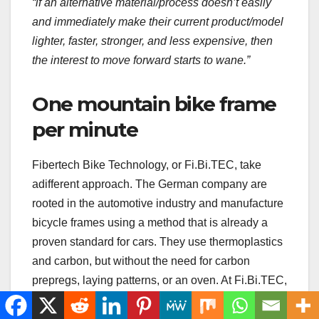
“if an alternative material/process doesn’t easily
and immediately make their current product/model
lighter, faster, stronger, and less expensive, then
the interest to move forward starts to wane.”
One mountain bike frame
per minute
Fibertech Bike Technology, or Fi.Bi.TEC, take
adifferent approach. The German company are
rooted in the automotive industry and manufacture
bicycle frames using a method that is already a
proven standard for cars. They use thermoplastics
and carbon, but without the need for carbon
prepregs, laying patterns, or an oven. At Fi.Bi.TEC,
the carbon fibres come in the form of a granulate
that can be used in injection moulding. By adding