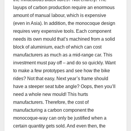
layups of carbon production require an enormous
amount of manual labour, which is expensive
(even in Asia). In addition, the monocoque design
requires very expensive tools. Each component
needs its own mould that’s machined from a solid
block of aluminium, each of which can cost
manufacturers as much as a mid-range car. This
investment must pay off – and do so quickly. Want
to make a few prototypes and see how the bike
rides? Not that easy. Next year’s frame should
have a steeper seat tube angle? Oops, then you’ll
need a whole new mould! This hurts
manufacturers. Therefore, the cost of
manufacturing a carbon component the
monocoque-way can only be justified when a
certain quantity gets sold. And even then, the