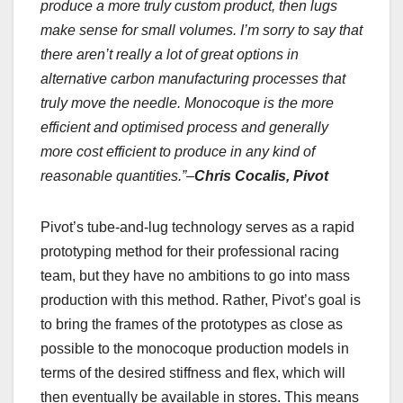
produce a more truly custom product, then lugs
make sense for small volumes. I’m sorry to say that
there aren’t really a lot of great options in
alternative carbon manufacturing processes that
truly move the needle. Monocoque is the more
efficient and optimised process and generally
more cost efficient to produce in any kind of
reasonable quantities.”–
Chris Cocalis, Pivot
Pivot’s tube-and-lug technology serves as a rapid
prototyping method for their professional racing
team, but they have no ambitions to go into mass
production with this method. Rather, Pivot’s goal is
to bring the frames of the prototypes as close as
possible to the monocoque production models in
terms of the desired stiffness and flex, which will
then eventually be available in stores. This means