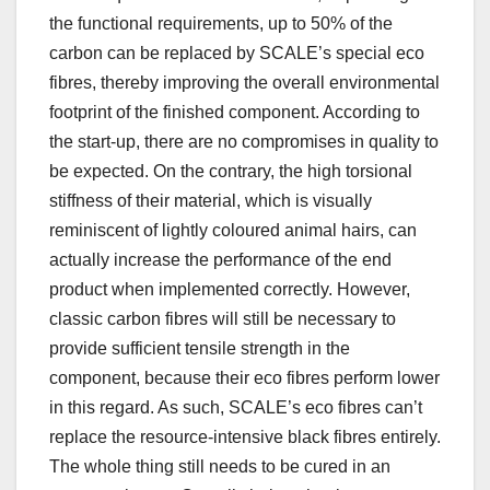
the functional requirements, up to 50% of the
carbon can be replaced by SCALE’s special eco
fibres, thereby improving the overall environmental
footprint of the finished component. According to
the start-up, there are no compromises in quality to
be expected. On the contrary, the high torsional
stiffness of their material, which is visually
reminiscent of lightly coloured animal hairs, can
actually increase the performance of the end
product when implemented correctly. However,
classic carbon fibres will still be necessary to
provide sufficient tensile strength in the
component, because their eco fibres perform lower
in this regard. As such, SCALE’s eco fibres can’t
replace the resource-intensive black fibres entirely.
The whole thing still needs to be cured in an