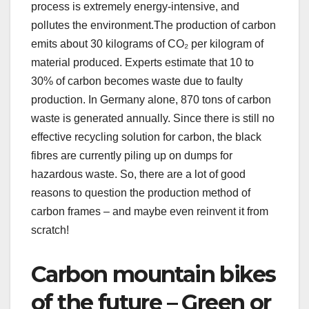
process is extremely energy-intensive, and
pollutes the environment.The production of carbon
emits about 30 kilograms of CO₂ per kilogram of
material produced. Experts estimate that 10 to
30% of carbon becomes waste due to faulty
production. In Germany alone, 870 tons of carbon
waste is generated annually. Since there is still no
effective recycling solution for carbon, the black
fibres are currently piling up on dumps for
hazardous waste. So, there are a lot of good
reasons to question the production method of
carbon frames – and maybe even reinvent it from
scratch!
Carbon mountain bikes
of the future – Green or