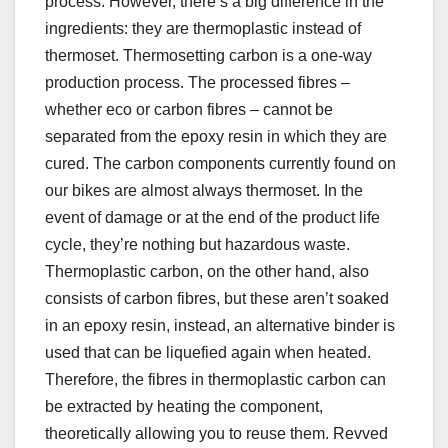
process. However, there’s a big difference in the
ingredients: they are thermoplastic instead of
thermoset. Thermosetting carbon is a one-way
production process. The processed fibres –
whether eco or carbon fibres – cannot be
separated from the epoxy resin in which they are
cured. The carbon components currently found on
our bikes are almost always thermoset. In the
event of damage or at the end of the product life
cycle, they’re nothing but hazardous waste.
Thermoplastic carbon, on the other hand, also
consists of carbon fibres, but these aren’t soaked
in an epoxy resin, instead, an alternative binder is
used that can be liquefied again when heated.
Therefore, the fibres in thermoplastic carbon can
be extracted by heating the component,
theoretically allowing you to reuse them. Revved