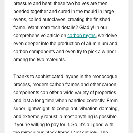
pressure and heat, these two halves are then
bonded together and cured in the mould in large
ovens, called autoclaves, creating the finished
frame. Want more tech details? Gladly! In our
comprehensive article on
carbon myths
, we delve
even deeper into the production of aluminium and
carbon components and even try to pick a winner
among the two materials.
Thanks to sophisticated layups in the monocoque
process, modern carbon frames and other carbon
components can offer a wide variety of properties
and last a long time when handled correctly. From
super lightweight, to compliant, vibration-damping,
and extremely robust, almost anything is possible
if you’re willing to pay for it. So, it’s all good with
the miraculous black fibres? Not entirely! The