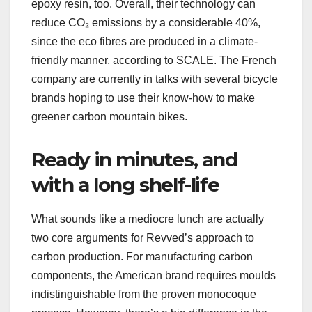
epoxy resin, too. Overall, their technology can
reduce CO₂ emissions by a considerable 40%,
since the eco fibres are produced in a climate-
friendly manner, according to SCALE. The French
company are currently in talks with several bicycle
brands hoping to use their know-how to make
greener carbon mountain bikes.
Ready in minutes, and
with a long shelf-life
What sounds like a mediocre lunch are actually
two core arguments for Revved’s approach to
carbon production. For manufacturing carbon
components, the American brand requires moulds
indistinguishable from the proven monocoque