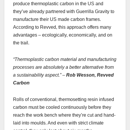
produce thermoplastic carbon in the US and
they’ve already partnered with Guerrilla Gravity to
manufacture their US made carbon frames.
According to Revved, this approach offers many
advantages – ecologically, economically, and on
the trail.
“Thermoplastic carbon material and manufacturing
processes are absolutely a better alternative from
a sustainability aspect.” –
Rob Wesson, Revved
Carbon
Rolls of conventional, thermosetting resin infused
carbon must be cooled continuously before they
reach the work bench where they’re cut and hand-
laid into moulds. And even with strict climate