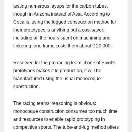
testing numerous layups for the carbon tubes,
though in Arizona instead of Asia. According to
Cocalis, using the lugged construction method for
their prototypes is anything but a cost saver:
including all the hours spent on machining and
tinkering, one frame costs them about € 20,000.
Reserved for the pro racing team: if one of Pivot’s
prototypes makes it to production, it will be
manufactured using the usual monocoque
construction.
The racing teams’ reasoning is obvious:
monocoque construction consumes too much time
and resources to enable rapid prototyping in
competitive sports. The tube-and-lug method offers