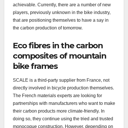
achievable. Currently, there are a number of new
players, previously unknown in the bike industry,
that are positioning themselves to have a say in
the carbon production of tomorrow.
Eco fibres in the carbon
composites of mountain
bike frames
SCALE is a third-party supplier from France, not
directly involved in bicycle production themselves.
The French materials experts are looking for
partnerships with manufacturers who want to make
their carbon products more climate-friendly. In
doing so, they continue using the tried and trusted
monocoque construction. However, depending on