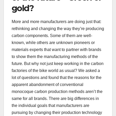
gold?
More and more manufacturers are doing just that:
rethinking and changing the way they’re producing
carbon components. Some of them are well-
known, while others are unknown pioneers or
materials experts that want to partner with brands
to show them the manufacturing methods of the
future. But why not just keep working in the carbon
factories of the bike world as usual? We asked a
lot of questions and found that the reasons for the
apparent abandonment of conventional
monocoque carbon production methods aren’t the
same for all brands. There are big differences in
the individual goals that manufacturers are
pursuing by changing their production technology