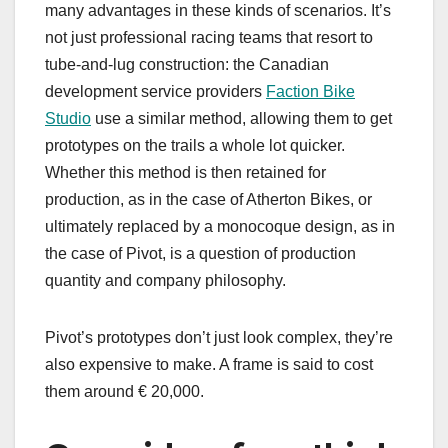
many advantages in these kinds of scenarios. It’s
not just professional racing teams that resort to
tube-and-lug construction: the Canadian
development service providers
Faction Bike
Studio
use a similar method, allowing them to get
prototypes on the trails a whole lot quicker.
Whether this method is then retained for
production, as in the case of Atherton Bikes, or
ultimately replaced by a monocoque design, as in
the case of Pivot, is a question of production
quantity and company philosophy.
Pivot’s prototypes don’t just look complex, they’re
also expensive to make. A frame is said to cost
them around € 20,000.