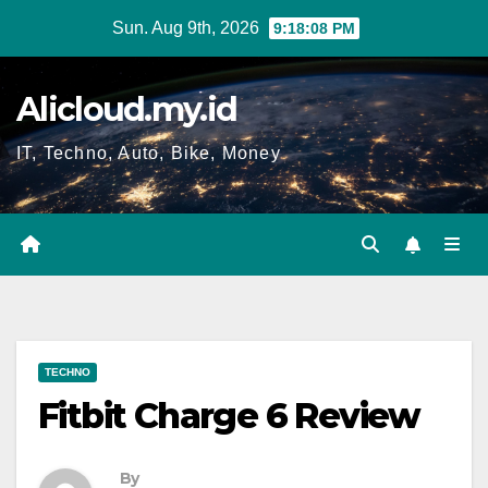
Skip
Sun. Aug 9th, 2026
9:18:09 PM
to
content
Alicloud.my.id
IT, Techno, Auto, Bike, Money
TECHNO
Fitbit Charge 6 Review
By