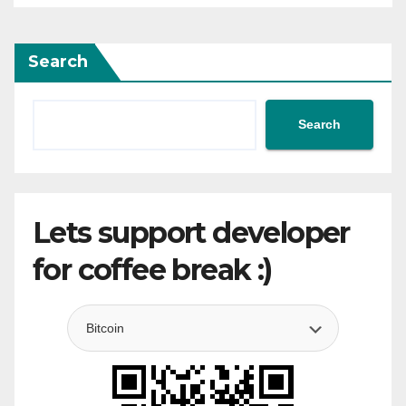
Search
Search
Lets support developer
for coffee break :)