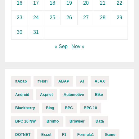
16
17
18
19
20
21
22
23
24
25
26
27
28
29
30
31
« Sep
Nov »
#abap
#fiori
ABAP
AI
AJAX
Android
Aspnet
Automotive
Bike
Blackberry
Blog
BPC
BPC 10
BPC 10 NW
Bromo
Browser
Data
DOTNET
Excel
F1
Formula1
Game