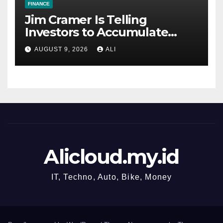
FINANCE
Jim Cramer Is Telling
Investors to Accumulate
SpaceX for the Long Term
AUGUST 9, 2026
ALI
Alicloud.my.id
IT, Techno, Auto, Bike, Money