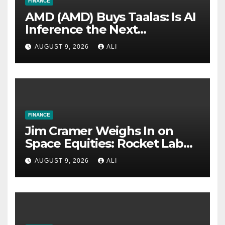
FINANCE
AMD (AMD) Buys Taalas: Is AI
Inference the Next
Battleground With Nvidia?
AUGUST 9, 2026
ALI
FINANCE
Jim Cramer Weighs In on
Space Equities: Rocket Lab
(RKLB) vs. Voyager
AUGUST 9, 2026
ALI
Technologies (VOYG)