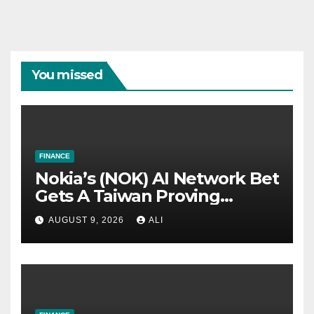
You missed
FINANCE
Nokia’s (NOK) AI Network Bet
Gets A Taiwan Proving
Ground
AUGUST 9, 2026
ALI