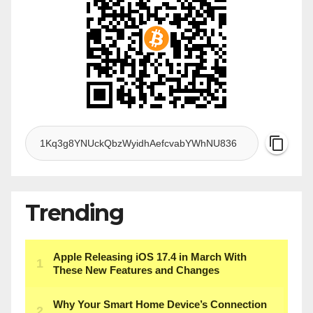
Trending