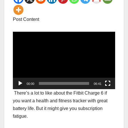
Post Content
Video
Player
00:00
06:41
There’s a lot to like about the Fitbit Charge 6 if
you want a health and fitness tracker with great
battery life. But it might give you subscription
fatigue.