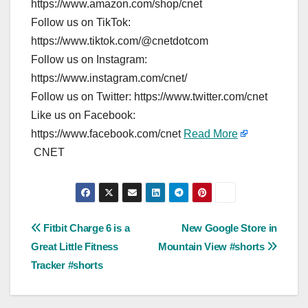
https://www.amazon.com/shop/cnet
Follow us on TikTok:
https://www.tiktok.com/@cnetdotcom
Follow us on Instagram:
https://www.instagram.com/cnet/
Follow us on Twitter: https://www.twitter.com/cnet
Like us on Facebook:
https://www.facebook.com/cnet
Read More
CNET
Post
Fitbit Charge 6 is a
New Google Store in
Great Little Fitness
Mountain View #shorts
navigation
Tracker #shorts