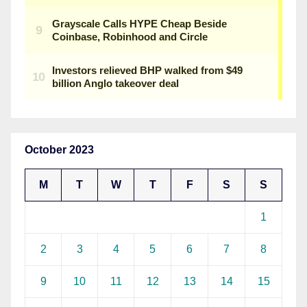
October 2023
M
T
W
T
F
S
S
1
2
3
4
5
6
7
8
9
10
11
12
13
14
15