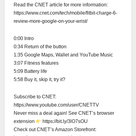
Read the CNET article for more information:
https://www.cnet.com/tech/mobile/fitbit-charge-6-
review-more-google-on-your-wrist/
0:00 Intro
0:34 Return of the button
1:35 Google Maps, Wallet and YouTube Music
3:07 Fitness features
5:09 Battery life
5:58 Buy it, skip it, try it?
Subscribe to CNET:
https://www.youtube.com/user/CNETTV
Never miss a deal again! See CNET’s browser
extension
https://bit.ly/3lO7sOU
Check out CNET’s Amazon Storefront: