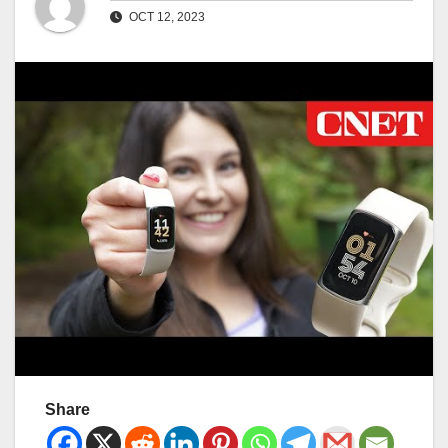
OCT 12, 2023
Share