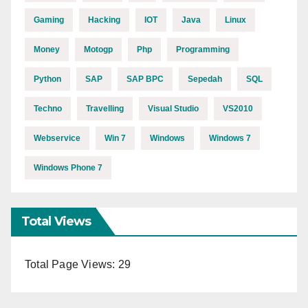
Gaming
Hacking
IOT
Java
Linux
Money
Motogp
Php
Programming
Python
SAP
SAP BPC
Sepedah
SQL
Techno
Travelling
Visual Studio
VS2010
Webservice
Win 7
Windows
Windows 7
Windows Phone 7
Total Views
Total Page Views:
29