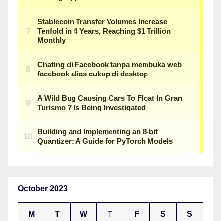
October 2023
M
T
W
T
F
S
S