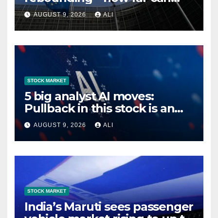
they go?
AUGUST 9, 2026
ALI
STOCK MARKET
5 big analyst AI moves:
Pullback in this stock is an
’enhanced buying
AUGUST 9, 2026
ALI
opportunity’
STOCK MARKET
India’s Maruti sees passenger