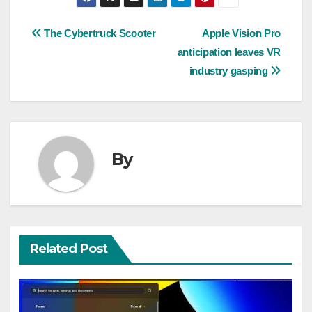
Post
The Cybertruck Scooter
Apple Vision Pro
anticipation leaves VR
navigation
industry gasping
By
Related Post