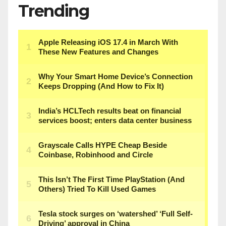
Trending