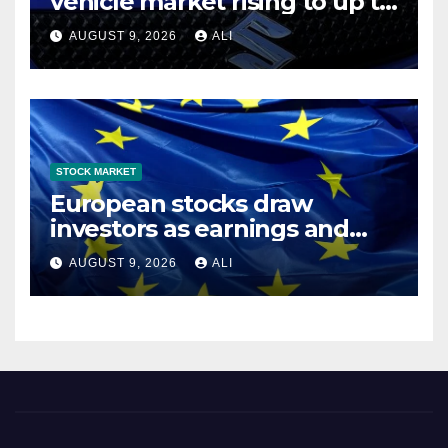
vehicle market rising to up to
6.3 million units by 2031
AUGUST 9, 2026
ALI
STOCK MARKET
European stocks draw
investors as earnings and
growth strengthen
AUGUST 9, 2026
ALI