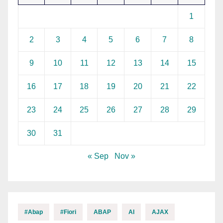
1
2
3
4
5
6
7
8
9
10
11
12
13
14
15
16
17
18
19
20
21
22
23
24
25
26
27
28
29
30
31
« Sep
Nov »
#abap
#fiori
ABAP
AI
AJAX