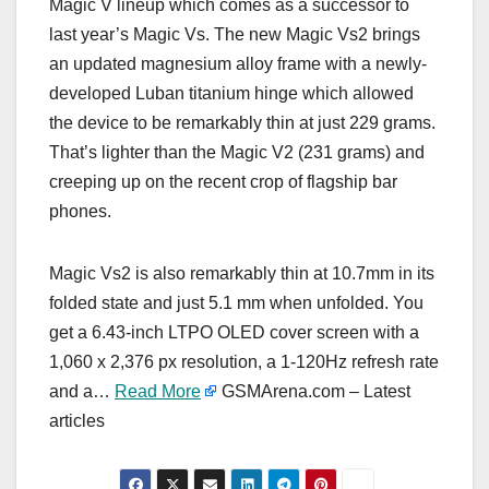
Magic V lineup which comes as a successor to
last year’s Magic Vs. The new Magic Vs2 brings
an updated magnesium alloy frame with a newly-
developed Luban titanium hinge which allowed
the device to be remarkably thin at just 229 grams.
That’s lighter than the Magic V2 (231 grams) and
creeping up on the recent crop of flagship bar
phones.
Magic Vs2 is also remarkably thin at 10.7mm in its
folded state and just 5.1 mm when unfolded. You
get a 6.43-inch LTPO OLED cover screen with a
1,060 x 2,376 px resolution, а 1-120Hz refresh rate
and a…
Read More
GSMArena.com – Latest
articles