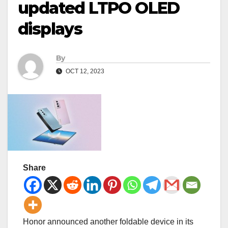
updated LTPO OLED
displays
By
OCT 12, 2023
Share
Honor announced another foldable device in its