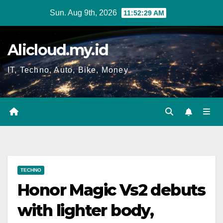
Skip
Sun. Aug 9th, 2026
11:52:30 AM
to
content
Alicloud.my.id
IT, Techno, Auto, Bike, Money
TECHNO
Honor Magic Vs2 debuts
with lighter body,