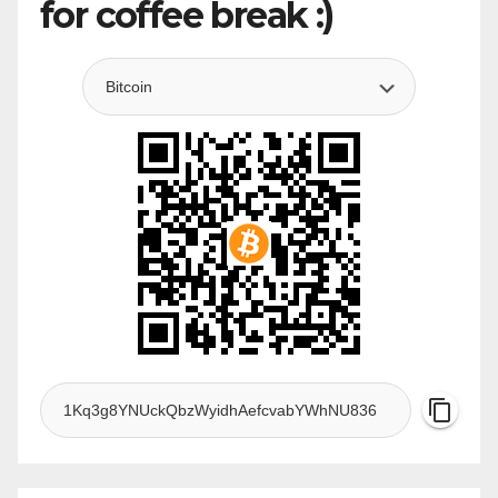
for coffee break :)