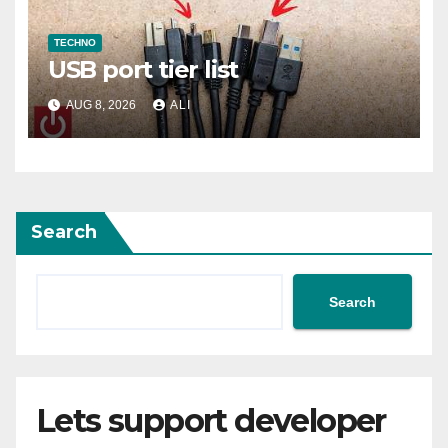
TECHNO
USB port tier list
AUG 8, 2026
ALI
Search
Search
Lets support developer