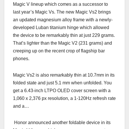
Magic V lineup which comes as a successor to
last year’s Magic Vs. The new Magic Vs2 brings
an updated magnesium alloy frame with a newly-
developed Luban titanium hinge which allowed
the device to be remarkably thin at just 229 grams.
That’s lighter than the Magic V2 (231 grams) and
creeping up on the recent crop of flagship bar
phones.
Magic Vs2 is also remarkably thin at 10.7mm in its
folded state and just 5.1 mm when unfolded. You
get a 6.43-inch LTPO OLED cover screen with a
1,060 x 2,376 px resolution, а 1-120Hz refresh rate
and a…
Honor announced another foldable device in its