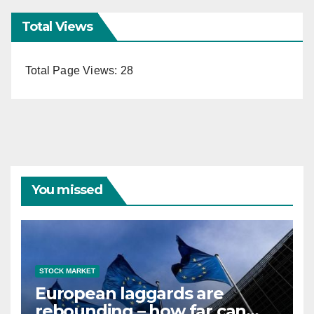
Total Views
Total Page Views:
28
You missed
STOCK MARKET
European laggards are
rebounding – how far can