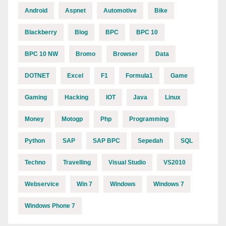
Android
Aspnet
Automotive
Bike
Blackberry
Blog
BPC
BPC 10
BPC 10 NW
Bromo
Browser
Data
DOTNET
Excel
F1
Formula1
Game
Gaming
Hacking
IOT
Java
Linux
Money
Motogp
Php
Programming
Python
SAP
SAP BPC
Sepedah
SQL
Techno
Travelling
Visual Studio
VS2010
Webservice
Win 7
Windows
Windows 7
Windows Phone 7