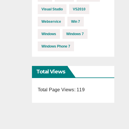
Visual Studio
VS2010
Webservice
Win 7
Windows
Windows 7
Windows Phone 7
Total Views
Total Page Views:
119