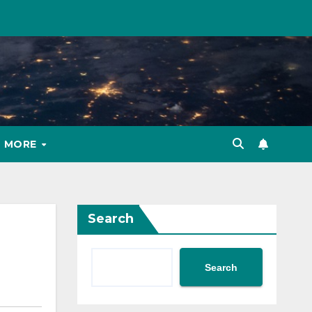
MORE
Search
Search