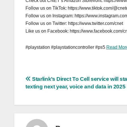
Check out CNET’s Amazon Storefront: https://ww
Follow us on TikTok: https://www.tiktok.com/@cne
Follow us on Instagram: https://www.instagram.com
Follow us on Twitter: https://www.twitter.com/cnet
Like us on Facebook: https://www.facebook.com/c
#playstation #playstationcontroller #ps5
Read Mor
Post
Starlink’s Direct To Cell service will sta
texting next year, voice and data in 2025
navigation