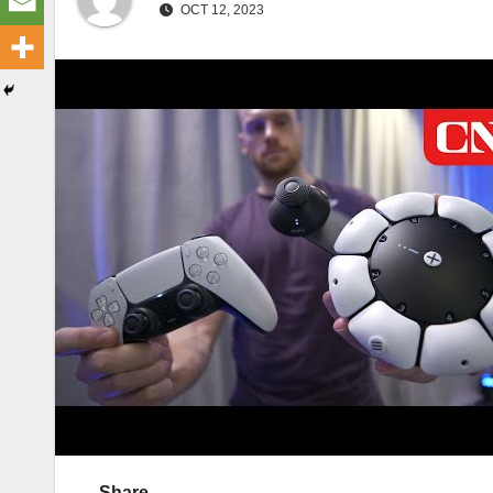
OCT 12, 2023
Share