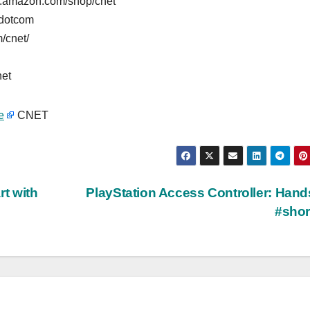
w.amazon.com/shop/cnet
tdotcom
/cnet/
net
e
CNET
rt with
PlayStation Access Controller: Han
#sho