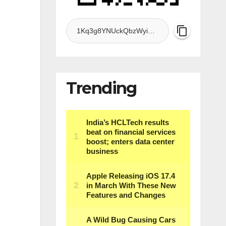
Trending