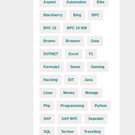
Aspnet
Automotive
Bike
Blackberry
Blog
BPC
BPC 10
BPC 10 NW
Bromo
Browser
Data
DOTNET
Excel
F1
Formula1
Game
Gaming
Hacking
IOT
Java
Linux
Money
Motogp
Php
Programming
Python
SAP
SAP BPC
Sepedah
SQL
Techno
Travelling