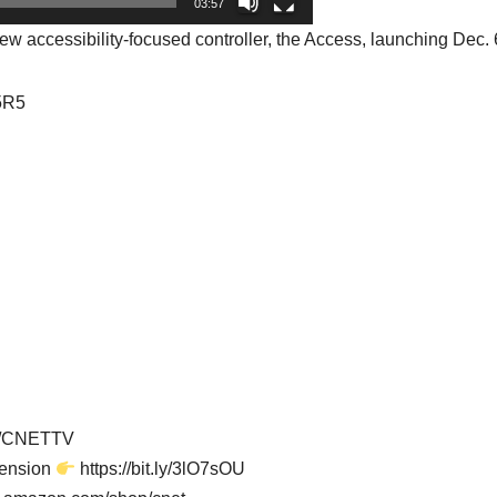
03:57
 accessibility-focused controller, the Access, launching Dec. 
75R5
er/CNETTV
tension
https://bit.ly/3lO7sOU