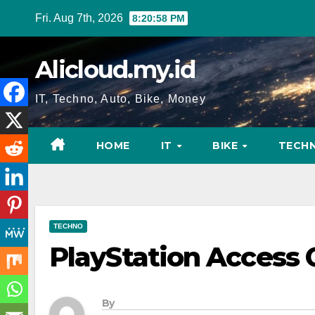
Skip
Fri. Aug 7th, 2026
8:20:59 PM
to
content
Alicloud.my.id
IT, Techno, Auto, Bike, Money
HOME
IT
BIKE
TECH
TECHNO
PlayStation Access 
By