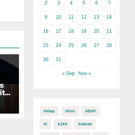
2
3
4
5
6
7
8
9
10
11
12
13
14
15
16
17
18
19
20
21
22
23
24
25
26
27
28
29
30
31
« Sep
Nov »
s
ith
n
#abap
#fiori
ABAP
AI
AJAX
Android