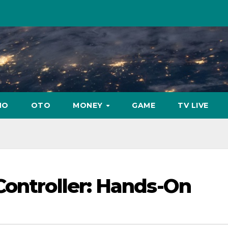
NO
OTO
MONEY
GAME
TV LIVE
Controller: Hands-On