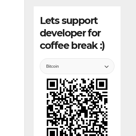
Lets support
developer for
coffee break :)