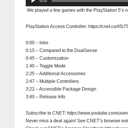
00:00
We played a few games with the PlayStation 5’s new
PlayStation Access Controller: https://cnet.co/45i
0:00 – Intro
0:15 – Compared to the DualSense
0:45 – Customization
1:40 – Toggle Mode
2:25 – Additional Accessories
2:47 – Multiple Controllers
3:22 – Accessible Package Design
3:40 – Release Info
Subscribe to CNET: https://www.youtube.com/us
Never miss a deal again! See CNET’s browser ex