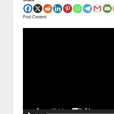
Post Content
Video
Player