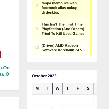
ds-On
rts
October 2023
M
T
W
T
F
S
S
1