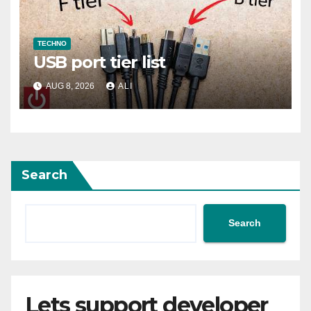
TECHNO
USB port tier list
AUG 8, 2026
ALI
Search
Search
Lets support developer