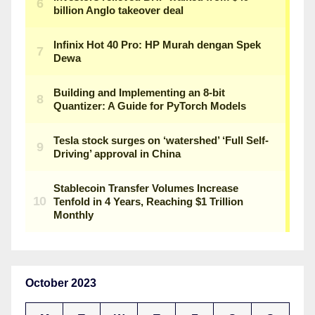
October 2023