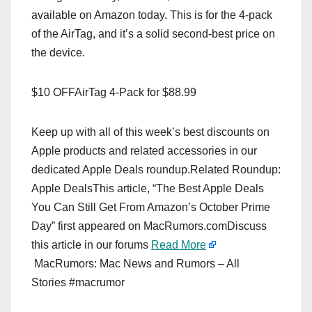
available on Amazon today. This is for the 4-pack
of the AirTag, and it’s a solid second-best price on
the device.
$10 OFFAirTag 4-Pack for $88.99
Keep up with all of this week’s best discounts on
Apple products and related accessories in our
dedicated Apple Deals roundup.Related Roundup:
Apple DealsThis article, “The Best Apple Deals
You Can Still Get From Amazon’s October Prime
Day” first appeared on MacRumors.comDiscuss
this article in our forums
Read More
MacRumors: Mac News and Rumors – All
Stories #macrumor