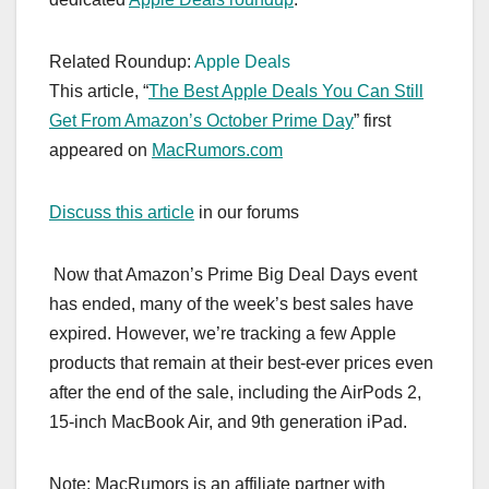
Related Roundup:
Apple Deals
This article, “
The Best Apple Deals You Can Still
Get From Amazon’s October Prime Day
” first
appeared on
MacRumors.com
Discuss this article
in our forums
Now that Amazon’s Prime Big Deal Days event
has ended, many of the week’s best sales have
expired. However, we’re tracking a few Apple
products that remain at their best-ever prices even
after the end of the sale, including the AirPods 2,
15-inch MacBook Air, and 9th generation iPad.
Note: MacRumors is an affiliate partner with