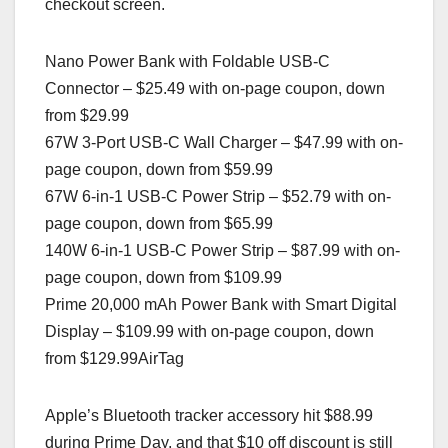
checkout screen.
Nano Power Bank with Foldable USB-C
Connector – $25.49 with on-page coupon, down
from $29.99
67W 3-Port USB-C Wall Charger – $47.99 with on-
page coupon, down from $59.99
67W 6-in-1 USB-C Power Strip – $52.79 with on-
page coupon, down from $65.99
140W 6-in-1 USB-C Power Strip – $87.99 with on-
page coupon, down from $109.99
Prime 20,000 mAh Power Bank with Smart Digital
Display – $109.99 with on-page coupon, down
from $129.99AirTag
Apple’s Bluetooth tracker accessory hit $88.99
during Prime Day, and that $10 off discount is still