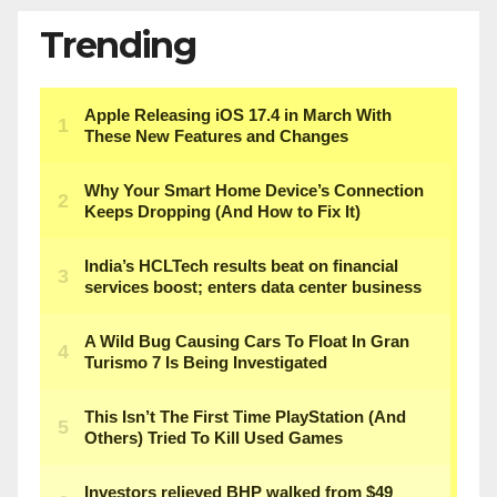
Trending