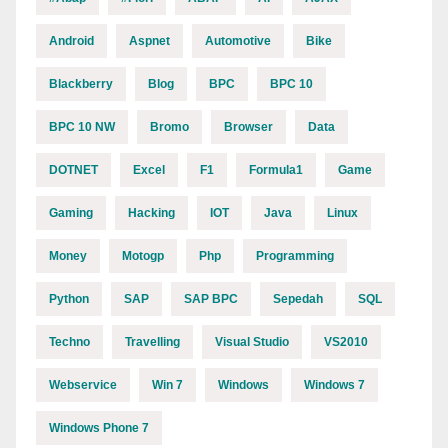
Android
Aspnet
Automotive
Bike
Blackberry
Blog
BPC
BPC 10
BPC 10 NW
Bromo
Browser
Data
DOTNET
Excel
F1
Formula1
Game
Gaming
Hacking
IOT
Java
Linux
Money
Motogp
Php
Programming
Python
SAP
SAP BPC
Sepedah
SQL
Techno
Travelling
Visual Studio
VS2010
Webservice
Win 7
Windows
Windows 7
Windows Phone 7