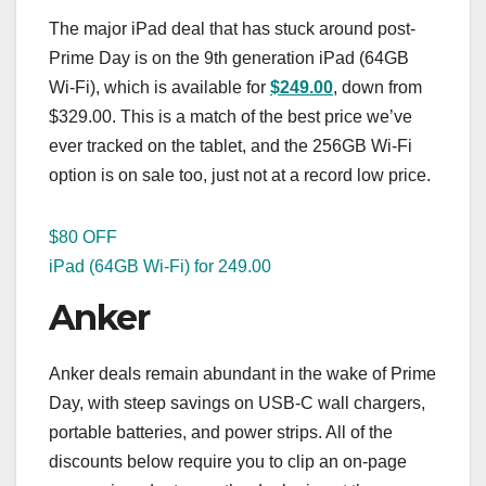
The major iPad deal that has stuck around post-
Prime Day is on the 9th generation iPad (64GB
Wi-Fi), which is available for
$249.00
, down from
$329.00. This is a match of the best price we’ve
ever tracked on the tablet, and the 256GB Wi-Fi
option is on sale too, just not at a record low price.
$80 OFF
iPad (64GB Wi-Fi) for 249.00
Anker
Anker deals remain abundant in the wake of Prime
Day, with steep savings on USB-C wall chargers,
portable batteries, and power strips. All of the
discounts below require you to clip an on-page