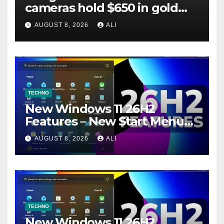
cameras hold $650 in gold
and 23 pounds of copper — It
AUGUST 8, 2026
ALI
was duped by meme
TECHNO
New Windows 11 26H2
Features – New Start Menu
Hover, New Search Settings
AUGUST 8, 2026
ALI
and more (How to Enable)
TECHNO
New Windows 11 26H2