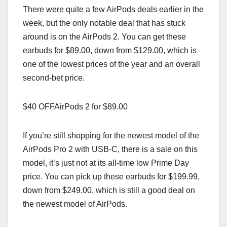
There were quite a few AirPods deals earlier in the
week, but the only notable deal that has stuck
around is on the AirPods 2. You can get these
earbuds for $89.00, down from $129.00, which is
one of the lowest prices of the year and an overall
second-bet price.
$40 OFFAirPods 2 for $89.00
If you’re still shopping for the newest model of the
AirPods Pro 2 with USB-C, there is a sale on this
model, it’s just not at its all-time low Prime Day
price. You can pick up these earbuds for $199.99,
down from $249.00, which is still a good deal on
the newest model of AirPods.