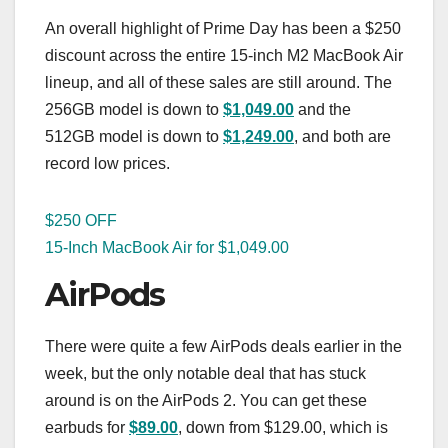
An overall highlight of Prime Day has been a $250
discount across the entire 15-inch M2 MacBook Air
lineup, and all of these sales are still around. The
256GB model is down to
$1,049.00
and the
512GB model is down to
$1,249.00
, and both are
record low prices.
$250 OFF
15-Inch MacBook Air for $1,049.00
AirPods
There were quite a few AirPods deals earlier in the
week, but the only notable deal that has stuck
around is on the AirPods 2. You can get these
earbuds for
$89.00
, down from $129.00, which is