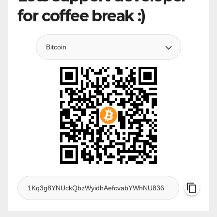
for coffee break :)