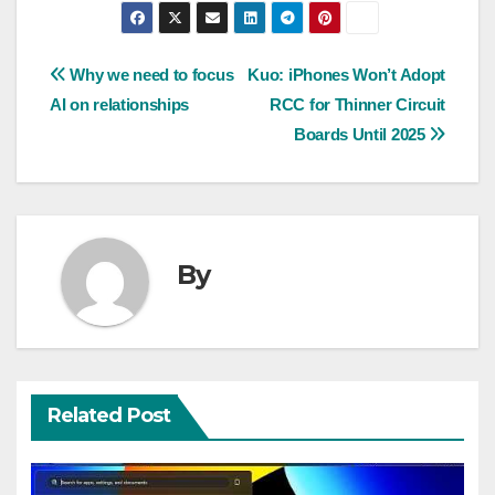
Post
Why we need to focus
Kuo: iPhones Won’t Adopt
AI on relationships
RCC for Thinner Circuit
navigation
Boards Until 2025
By
Related Post