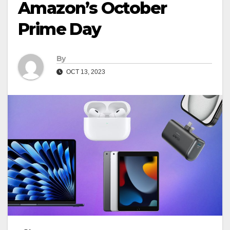
Amazon’s October
Prime Day
By
OCT 13, 2023