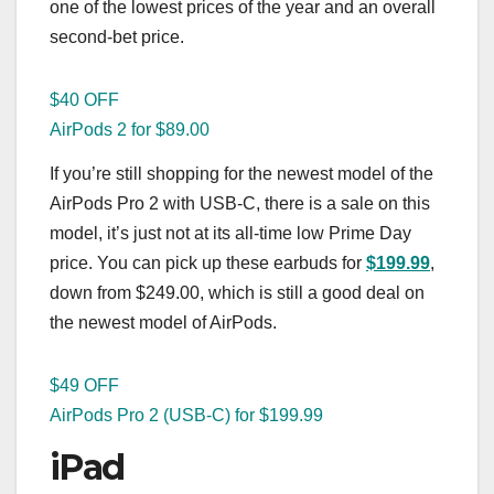
one of the lowest prices of the year and an overall
second-bet price.
$40 OFF
AirPods 2 for $89.00
If you’re still shopping for the newest model of the
AirPods Pro 2 with USB-C, there is a sale on this
model, it’s just not at its all-time low Prime Day
price. You can pick up these earbuds for
$199.99
,
down from $249.00, which is still a good deal on
the newest model of AirPods.
$49 OFF
AirPods Pro 2 (USB-C) for $199.99
iPad