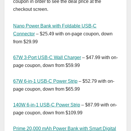
coupon in order to see the deal price at the
checkout screen.
Nano Power Bank with Foldable USB-C
Connector
– $25.49 with on-page coupon, down
from $29.99
67W 3-Port USB-C Wall Charger
– $47.99 with on-
page coupon, down from $59.99
67W 6-in-1 USB-C Power Strip
– $52.79 with on-
page coupon, down from $65.99
140W 6-in-1 USB-C Power Strip
– $87.99 with on-
page coupon, down from $109.99
Prime 20,000 mAh Power Bank with Smart Digital