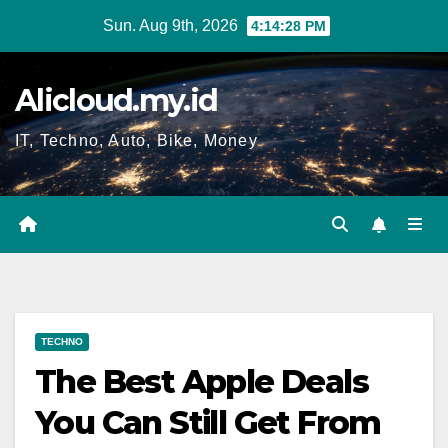
Skip
Sun. Aug 9th, 2026
4:14:29 PM
to
content
Alicloud.my.id
IT, Techno, Auto, Bike, Money
TECHNO
The Best Apple Deals
You Can Still Get From