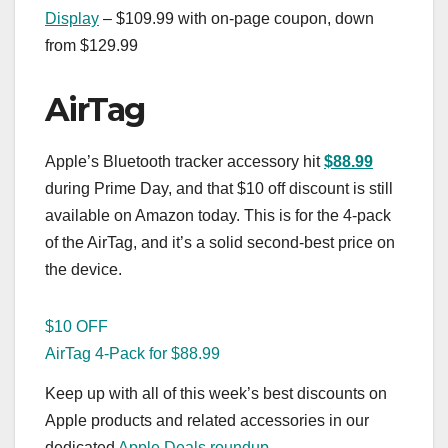
Display
– $109.99 with on-page coupon, down
from $129.99
AirTag
Apple’s Bluetooth tracker accessory hit
$88.99
during Prime Day, and that $10 off discount is still
available on Amazon today. This is for the 4-pack
of the AirTag, and it’s a solid second-best price on
the device.
$10 OFF
AirTag 4-Pack for $88.99
Keep up with all of this week’s best discounts on
Apple products and related accessories in our
dedicated
Apple Deals roundup
.