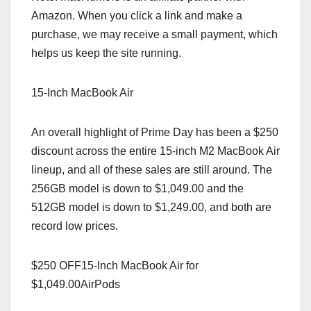
Amazon. When you click a link and make a
purchase, we may receive a small payment, which
helps us keep the site running.
15-Inch MacBook Air
An overall highlight of Prime Day has been a $250
discount across the entire 15-inch M2 MacBook Air
lineup, and all of these sales are still around. The
256GB model is down to $1,049.00 and the
512GB model is down to $1,249.00, and both are
record low prices.
$250 OFF15-Inch MacBook Air for
$1,049.00AirPods