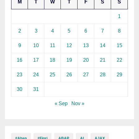
M
T
W
T
F
S
S
1
2
3
4
5
6
7
8
9
10
11
12
13
14
15
16
17
18
19
20
21
22
23
24
25
26
27
28
29
30
31
« Sep
Nov »
#abap
#fiori
ABAP
AI
AJAX