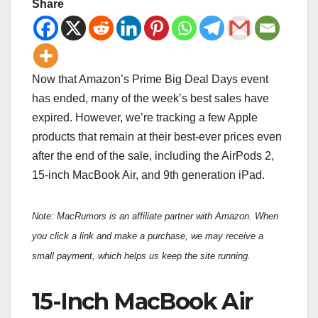
Share
Now that Amazon’s Prime Big Deal Days event
has ended, many of the week’s best sales have
expired. However, we’re tracking a few Apple
products that remain at their best-ever prices even
after the end of the sale, including the AirPods 2,
15-inch MacBook Air, and 9th generation iPad.
Note: MacRumors is an affiliate partner with Amazon. When
you click a link and make a purchase, we may receive a
small payment, which helps us keep the site running.
15-Inch MacBook Air