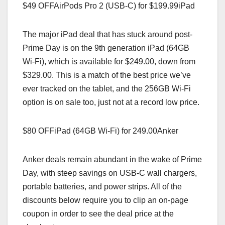
$49 OFFAirPods Pro 2 (USB-C) for $199.99iPad
The major iPad deal that has stuck around post-
Prime Day is on the 9th generation iPad (64GB
Wi-Fi), which is available for $249.00, down from
$329.00. This is a match of the best price we’ve
ever tracked on the tablet, and the 256GB Wi-Fi
option is on sale too, just not at a record low price.
$80 OFFiPad (64GB Wi-Fi) for 249.00Anker
Anker deals remain abundant in the wake of Prime
Day, with steep savings on USB-C wall chargers,
portable batteries, and power strips. All of the
discounts below require you to clip an on-page
coupon in order to see the deal price at the