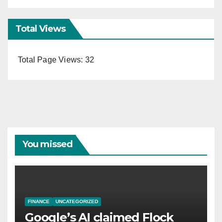
Total Views
Total Page Views:
32
You missed
FINANCE
UNCATEGORIZED
Google’s AI claimed Flock