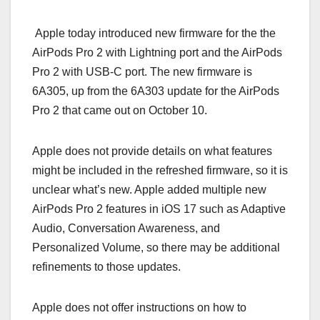
Apple today introduced new firmware for the the
AirPods Pro 2 with Lightning port and the ‌AirPods
Pro‌ 2 with USB-C port. The new firmware is
6A305, up from the 6A303 update for the ‌AirPods
Pro‌ 2 that came out on October 10.
Apple does not provide details on what features
might be included in the refreshed firmware, so it is
unclear what’s new. Apple added multiple new
‌AirPods Pro‌ 2 features in iOS 17 such as Adaptive
Audio, Conversation Awareness, and
Personalized Volume, so there may be additional
refinements to those updates.
Apple does not offer instructions on how to