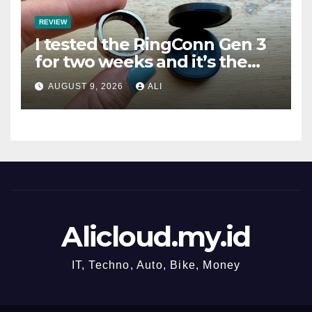
REVIEW
I tested the RingConn Gen 3
for two weeks and it’s the
best choice if you don’t want
AUGUST 9, 2026
ALI
to pay Oura prices
Alicloud.my.id
IT, Techno, Auto, Bike, Money