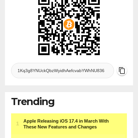
Trending