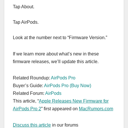
Tap About.
Tap ‌‌‌‌‌AirPods‌‌‌‌‌.
Look at the number next to “Firmware Version.”
If we learn more about what’s new in these
firmware releases, we’ll update this article.
Related Roundup:
AirPods Pro
Buyer’s Guide:
AirPods Pro (Buy Now)
Related Forum:
AirPods
This article, “
Apple Releases New Firmware for
AirPods Pro 2
” first appeared on
MacRumors.com
Discuss this article
in our forums