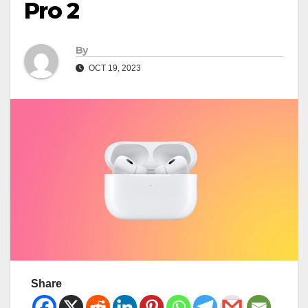
Pro 2
By
OCT 19, 2023
Share