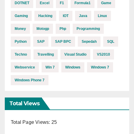
DOTNET
Excel
F1
Formula1
Game
Gaming
Hacking
IOT
Java
Linux
Money
Motogp
Php
Programming
Python
SAP
SAP BPC
Sepedah
SQL
Techno
Travelling
Visual Studio
VS2010
Webservice
Win 7
Windows
Windows 7
Windows Phone 7
Total Views
Total Page Views:
25