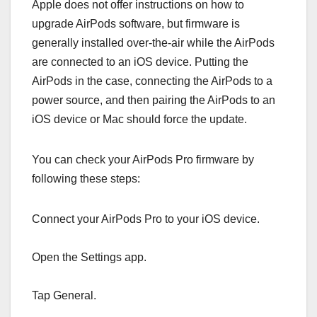
Apple does not offer instructions on how to
upgrade AirPods software, but firmware is
generally installed over-the-air while the ‌‌AirPods‌‌
are connected to an iOS device. Putting the
‌‌‌‌‌AirPods‌‌‌‌‌ in the case, connecting the ‌‌‌‌‌AirPods‌‌‌‌‌ to a
power source, and then pairing the ‌‌‌‌‌AirPods‌‌‌‌‌ to an
iOS device or Mac should force the update.
You can check your ‌‌‌‌‌‌‌‌AirPods Pro‌‌‌‌‌‌‌‌ firmware by
following these steps:
Connect your ‌‌‌‌‌‌‌AirPods Pro‌‌‌‌‌‌‌ to your iOS device.
Open the Settings app.
Tap General.