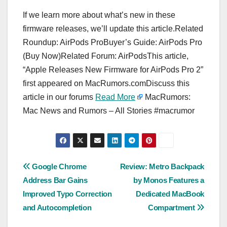
If we learn more about what’s new in these
firmware releases, we’ll update this article.Related
Roundup: AirPods ProBuyer’s Guide: AirPods Pro
(Buy Now)Related Forum: AirPodsThis article,
“Apple Releases New Firmware for AirPods Pro 2”
first appeared on MacRumors.comDiscuss this
article in our forums
Read More
MacRumors:
Mac News and Rumors – All Stories #macrumor
Post
Google Chrome
Review: Metro Backpack
Address Bar Gains
by Monos Features a
navigation
Improved Typo Correction
Dedicated MacBook
and Autocompletion
Compartment