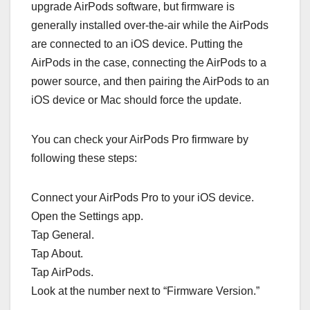
upgrade AirPods software, but firmware is
generally installed over-the-air while the ‌‌AirPods‌‌
are connected to an iOS device. Putting the
‌‌‌‌‌AirPods‌‌‌‌‌ in the case, connecting the ‌‌‌‌‌AirPods‌‌‌‌‌ to a
power source, and then pairing the ‌‌‌‌‌AirPods‌‌‌‌‌ to an
iOS device or Mac should force the update.
You can check your ‌‌‌‌‌‌‌‌AirPods Pro‌‌‌‌‌‌‌‌ firmware by
following these steps:
Connect your ‌‌‌‌‌‌‌AirPods Pro‌‌‌‌‌‌‌ to your iOS device.
Open the Settings app.
Tap General.
Tap About.
Tap ‌‌‌‌‌AirPods‌‌‌‌‌.
Look at the number next to “Firmware Version.”