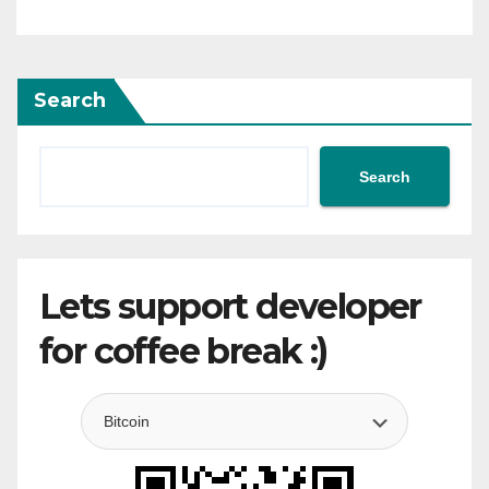
Search
Search
Lets support developer
for coffee break :)