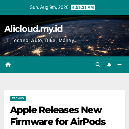
Skip
Sun. Aug 9th, 2026
6:59:32 AM
to
content
Alicloud.my.id
IT, Techno, Auto, Bike, Money
TECHNO
Apple Releases New
Firmware for AirPods