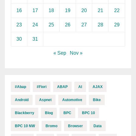
16
17
18
19
20
21
22
23
24
25
26
27
28
29
30
31
« Sep
Nov »
#abap
#fiori
ABAP
AI
AJAX
Android
Aspnet
Automotive
Bike
Blackberry
Blog
BPC
BPC 10
BPC 10 NW
Bromo
Browser
Data