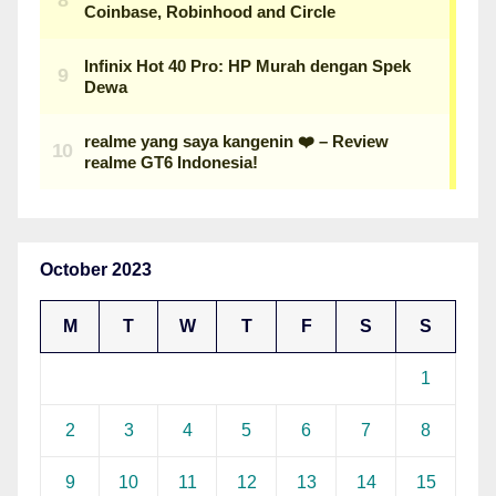
October 2023
M
T
W
T
F
S
S
1
2
3
4
5
6
7
8
9
10
11
12
13
14
15