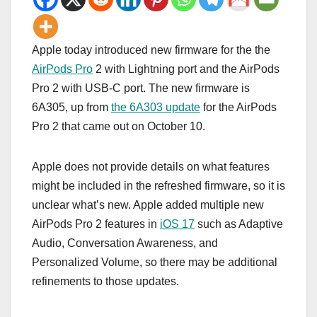
Apple today introduced new firmware for the the
AirPods Pro
2 with Lightning port and the ‌AirPods
Pro‌ 2 with USB-C port. The new firmware is
6A305, up from
the 6A303 update
for the ‌AirPods
Pro‌ 2 that came out on October 10.
Apple does not provide details on what features
might be included in the refreshed firmware, so it is
unclear what’s new. Apple added multiple new
‌AirPods Pro‌ 2 features in
iOS 17
such as Adaptive
Audio, Conversation Awareness, and
Personalized Volume, so there may be additional
refinements to those updates.