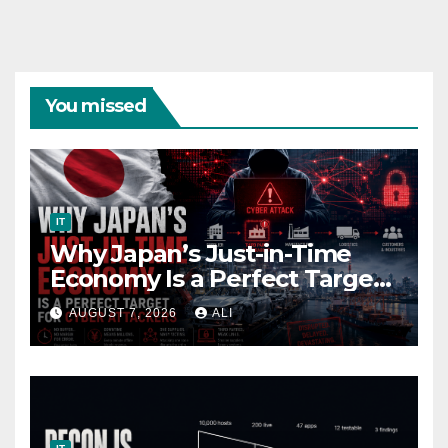
You missed
IT
Why Japan’s Just-in-Time
Economy Is a Perfect Target
for Cyber Attackers
AUGUST 7, 2026
ALI