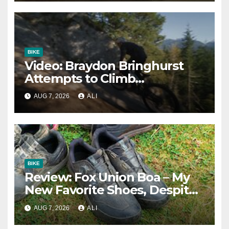
BIKE
Video: Braydon Bringhurst
Attempts to Climb
Squamish’s Most Famous
AUG 7, 2026
ALI
Slab Trail
BIKE
Review: Fox Union Boa – My
New Favorite Shoes, Despite
One Fatal Flaw
AUG 7, 2026
ALI