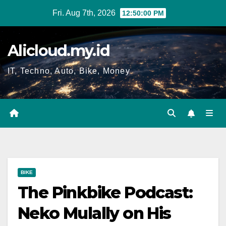
Skip
Fri. Aug 7th, 2026
12:50:01 PM
to
content
Alicloud.my.id
IT, Techno, Auto, Bike, Money
BIKE
The Pinkbike Podcast:
Neko Mulally on His