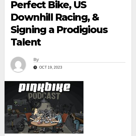
Perfect Bike, US
Downhill Racing, &
Signing a Prodigious
Talent
By
OCT 19, 2023