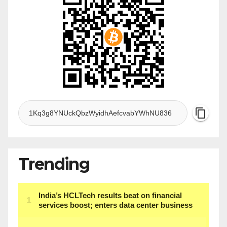
Trending