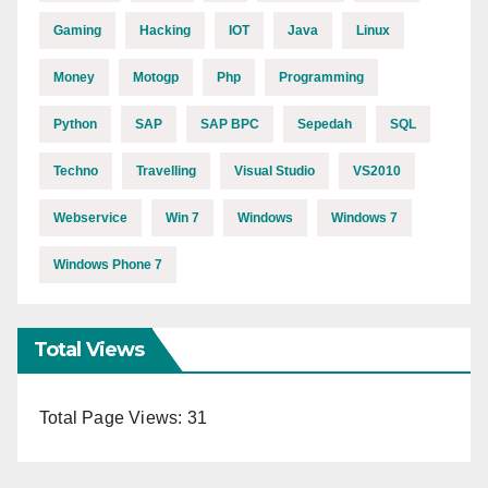
Gaming
Hacking
IOT
Java
Linux
Money
Motogp
Php
Programming
Python
SAP
SAP BPC
Sepedah
SQL
Techno
Travelling
Visual Studio
VS2010
Webservice
Win 7
Windows
Windows 7
Windows Phone 7
Total Views
Total Page Views:
31