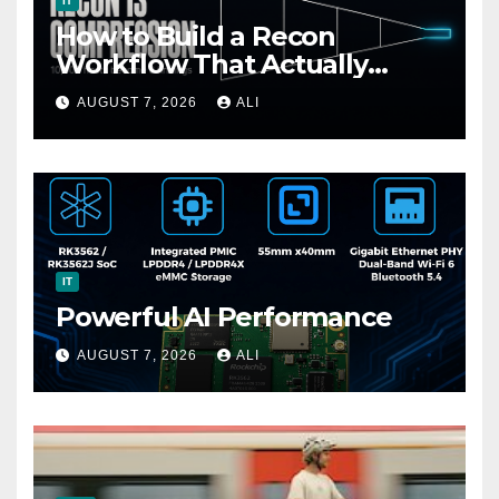
IT
How to Build a Recon
Workflow That Actually
Finds Bugs (Not Just Data)
AUGUST 7, 2026
ALI
IT
Powerful AI Performance
AUGUST 7, 2026
ALI