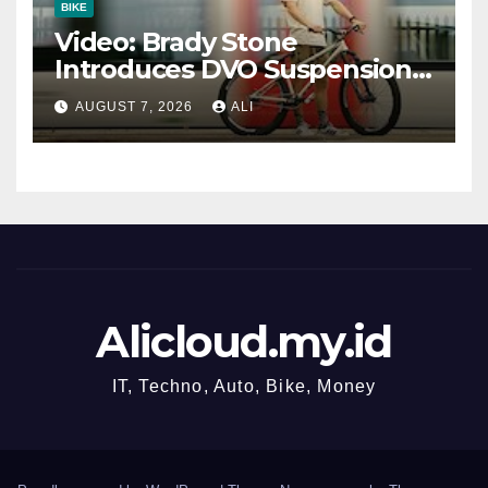
BIKE
Video: Brady Stone
Introduces DVO Suspension’s
New Dirt Jump Fork
AUGUST 7, 2026
ALI
Alicloud.my.id
IT, Techno, Auto, Bike, Money