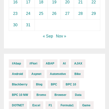
16
17
18
19
20
21
22
23
24
25
26
27
28
29
30
31
« Sep
Nov »
#abap
#fiori
ABAP
AI
AJAX
Android
Aspnet
Automotive
Bike
Blackberry
Blog
BPC
BPC 10
BPC 10 NW
Bromo
Browser
Data
DOTNET
Excel
F1
Formula1
Game