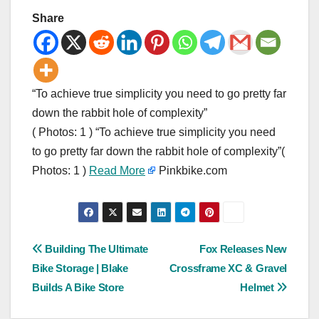
Share
“To achieve true simplicity you need to go pretty far
down the rabbit hole of complexity”
( Photos: 1 ) “To achieve true simplicity you need
to go pretty far down the rabbit hole of complexity”(
Photos: 1 )
Read More
Pinkbike.com
Post
Building The Ultimate
Fox Releases New
Bike Storage | Blake
Crossframe XC & Gravel
navigation
Builds A Bike Store
Helmet