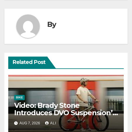
By
Related Post
BIKE
Video: Brady Stone
Introduces DVO Suspension’s
New Dirt Jump Fork
AUG 7, 2026
ALI