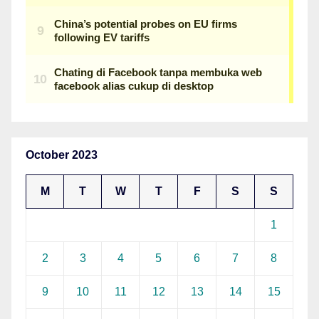
October 2023
M
T
W
T
F
S
S
1
2
3
4
5
6
7
8
9
10
11
12
13
14
15