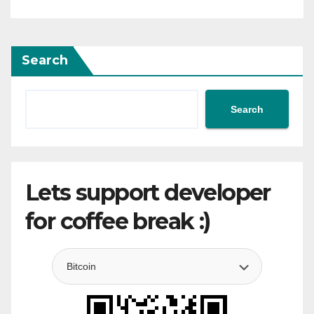
Search
Search
Lets support developer
for coffee break :)