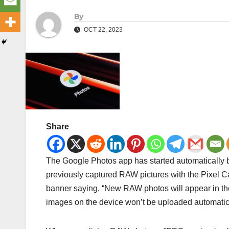
By
OCT 22, 2023
Share
The Google Photos app has started automatically b
previously captured RAW pictures with the Pixel C
banner saying, “New RAW photos will appear in th
images on the device won’t be uploaded automatica