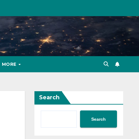
MORE
Search
Search