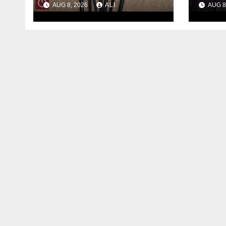
AUG 8, 2026
ALI
AUG 8