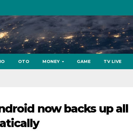
NO
OTO
MONEY
GAME
TV LIVE
ndroid now backs up all
tically