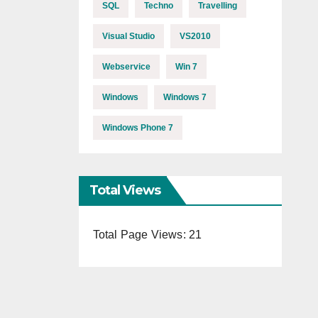
SQL
Techno
Travelling
Visual Studio
VS2010
Webservice
Win 7
Windows
Windows 7
Windows Phone 7
Total Views
Total Page Views:
21