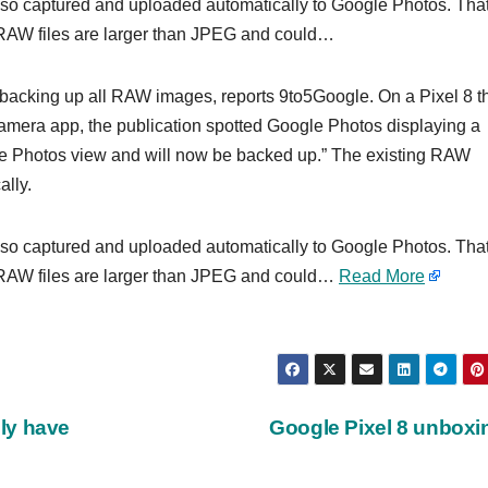
so captured and uploaded automatically to Google Photos. That
ce RAW files are larger than JPEG and could…
backing up all RAW images, reports 9to5Google. On a Pixel 8 t
amera app, the publication spotted Google Photos displaying a
e Photos view and will now be backed up.” The existing RAW
lly.
so captured and uploaded automatically to Google Photos. That
ce RAW files are larger than JPEG and could…
Read More
ly have
Google Pixel 8 unbox