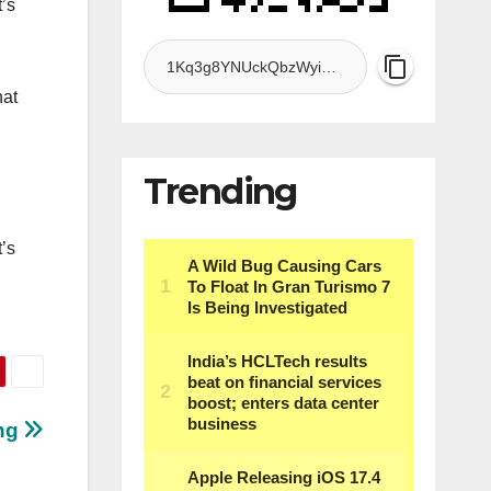
’s
hat
Trending
’s
ing