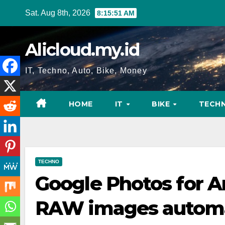
Skip
Sat. Aug 8th, 2026
8:15:52 AM
to
content
Alicloud.my.id
IT, Techno, Auto, Bike, Money
HOME
IT
BIKE
TECH
TECHNO
Google Photos for A
RAW images automa