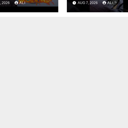
, 2026
ALI
AUG 7, 2026
ALI
Edition!