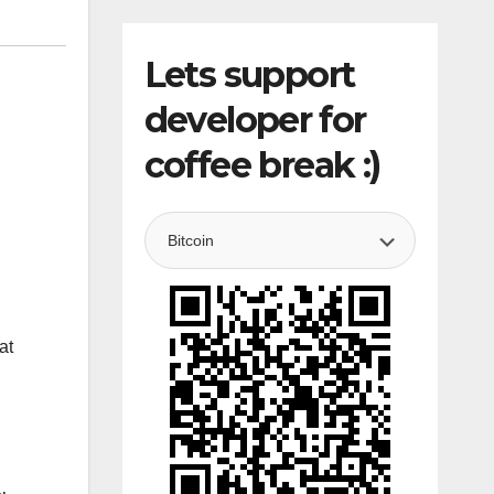
Lets support
developer for
coffee break :)
at