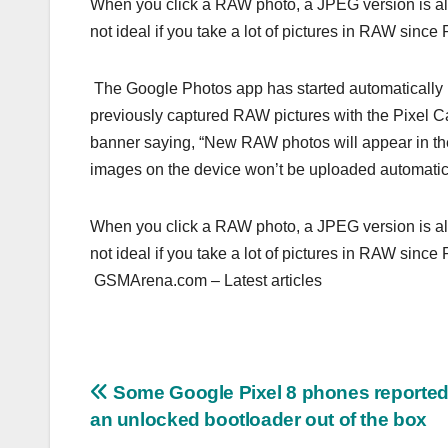
When you click a RAW photo, a JPEG version is al
not ideal if you take a lot of pictures in RAW sin
The Google Photos app has started automatically 
previously captured RAW pictures with the Pixel C
banner saying, “New RAW photos will appear in th
images on the device won’t be uploaded automatica
When you click a RAW photo, a JPEG version is al
not ideal if you take a lot of pictures in RAW sin
GSMArena.com – Latest articles
Post
Some Google Pixel 8 phones reported
an unlocked bootloader out of the box
navigation