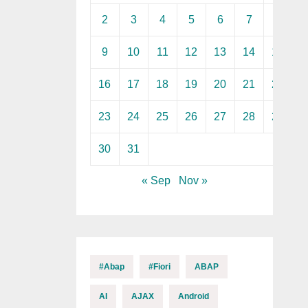
2
3
4
5
6
7
8
9
10
11
12
13
14
15
16
17
18
19
20
21
22
23
24
25
26
27
28
29
30
31
« Sep
Nov »
#abap
#fiori
ABAP
AI
AJAX
Android