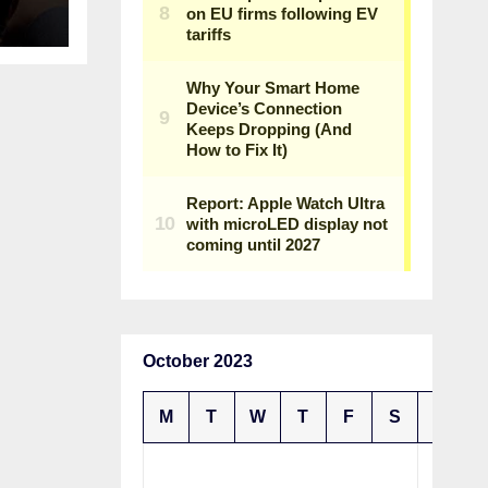
October 2023
M
T
W
T
F
S
S
1