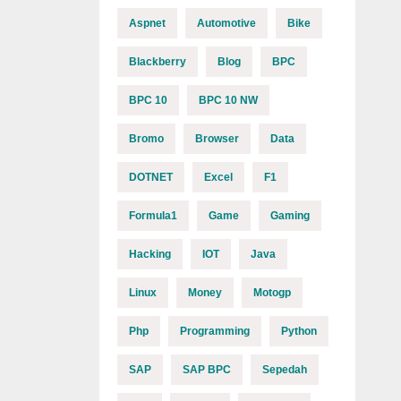
Aspnet
Automotive
Bike
Blackberry
Blog
BPC
BPC 10
BPC 10 NW
Bromo
Browser
Data
DOTNET
Excel
F1
Formula1
Game
Gaming
Hacking
IOT
Java
Linux
Money
Motogp
Php
Programming
Python
SAP
SAP BPC
Sepedah