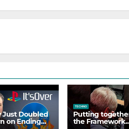
TECHNO
 Just Doubled
Putting togethe
n on Ending
the Framework
e Discs
Laptop 13 Pro DI