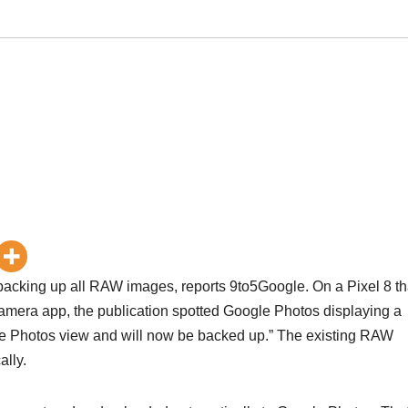
acking up all RAW images, reports 9to5Google. On a Pixel 8 th
amera app, the publication spotted Google Photos displaying a
e Photos view and will now be backed up.” The existing RAW
lly.