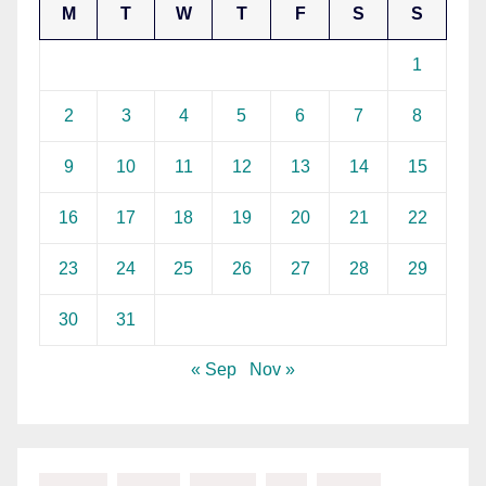
M
T
W
T
F
S
S
1
2
3
4
5
6
7
8
9
10
11
12
13
14
15
16
17
18
19
20
21
22
23
24
25
26
27
28
29
30
31
« Sep
Nov »