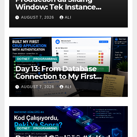
Window: Tek Instance
Yetmediğinde
AUGUST 7, 2026
ALI
DOTNET
PROGRAMMING
Day 13: From Database
Connection to My First
Complete ASP.NET MVC
AUGUST 7, 2026
ALI
CRUD Application
DOTNET
PROGRAMMING