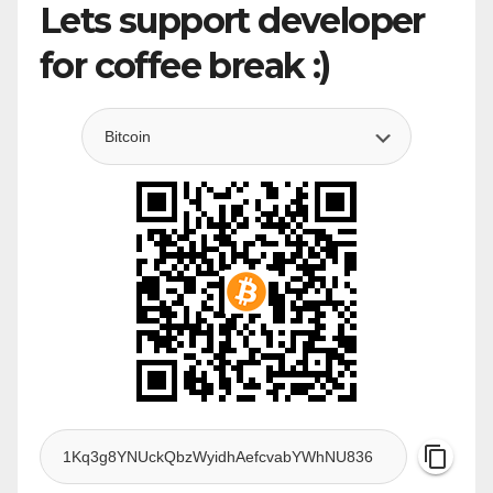
Lets support developer
for coffee break :)