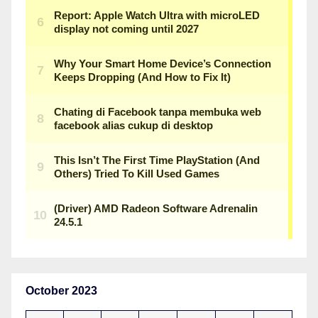
October 2023