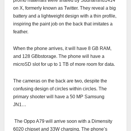
promo materials were shared by Sudhanshu1414
on X, formerly known as Twitter. They reveal a big
battery and a lightweight design with a thin profile,
inspiring the paint job on the back that imitates a
feather.
When the phone arrives, it will have 8 GB RAM,
and 128 GBbstorage. The phone will have a
microSD slot for up to 1 TB of more room for data.
The cameras on the back are two, despite the
confusing design of circles within circles. The
primary shooter will have a 50 MP Samsung
JN1…
The Oppo A79 will arrive soon with a Dimensity
6020 chipset and 33W charging. The phone’s