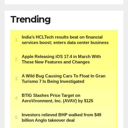
Trending