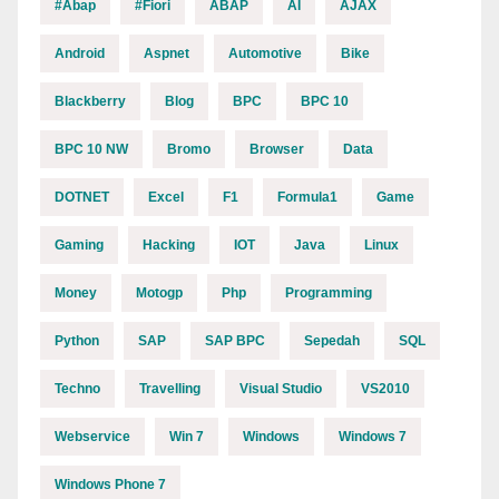
#abap
#fiori
ABAP
AI
AJAX
Android
Aspnet
Automotive
Bike
Blackberry
Blog
BPC
BPC 10
BPC 10 NW
Bromo
Browser
Data
DOTNET
Excel
F1
Formula1
Game
Gaming
Hacking
IOT
Java
Linux
Money
Motogp
Php
Programming
Python
SAP
SAP BPC
Sepedah
SQL
Techno
Travelling
Visual Studio
VS2010
Webservice
Win 7
Windows
Windows 7
Windows Phone 7