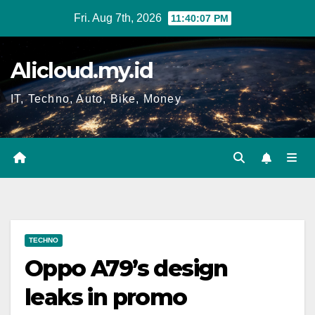
Skip
Fri. Aug 7th, 2026
11:40:07 PM
to
content
Alicloud.my.id
IT, Techno, Auto, Bike, Money
TECHNO
Oppo A79’s design
leaks in promo