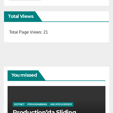
Total Views
Total Page Views:
21
You missed
DOTNET
PROGRAMMING
UNCATEGORIZED
Production’da Sliding