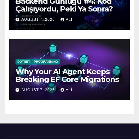
Backend Günlüğü #4: Kod
Çalışıyordu, Peki Ya Sonra?
AUGUST 7, 2026
ALI
DOTNET
PROGRAMMING
Why Your AI Agent Keeps
Breaking EF Core Migrations
AUGUST 7, 2026
ALI