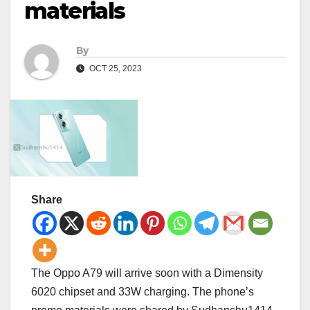
materials
By
OCT 25, 2023
Share
The Oppo A79 will arrive soon with a Dimensity
6020 chipset and 33W charging. The phone’s