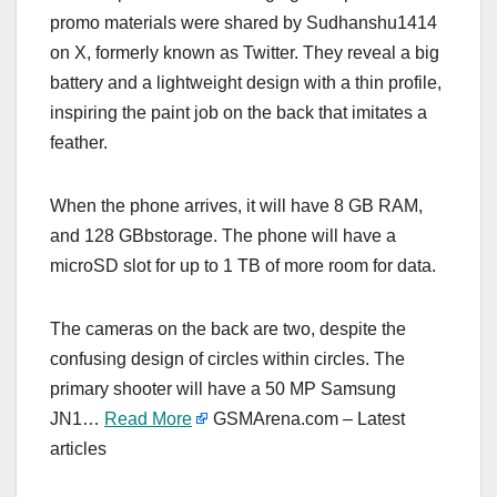
promo materials were shared by Sudhanshu1414
on X, formerly known as Twitter. They reveal a big
battery and a lightweight design with a thin profile,
inspiring the paint job on the back that imitates a
feather.
When the phone arrives, it will have 8 GB RAM,
and 128 GBbstorage. The phone will have a
microSD slot for up to 1 TB of more room for data.
The cameras on the back are two, despite the
confusing design of circles within circles. The
primary shooter will have a 50 MP Samsung
JN1…
Read More
GSMArena.com – Latest
articles