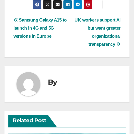
Post
Samsung Galaxy A15 to
UK workers support AI
launch in 4G and 5G
but want greater
navigation
versions in Europe
organizational
transparency
By
Related Post