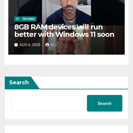
IT
TECHNO
8GB RAM devices will run
better with Windows 11 soon
AUG 6, 2026
ALI
Search
Search