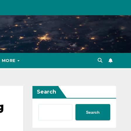
MORE
Search
g
Search