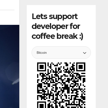
Lets support
developer for
coffee break :)