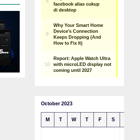
s
n
October 2023
M
T
W
T
F
S
S
1