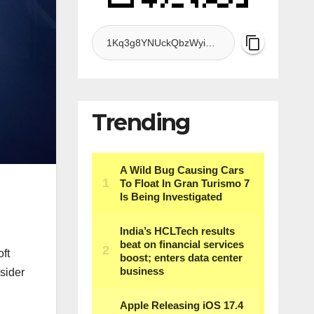
Trending
ft
nsider