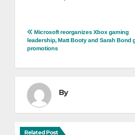
Post
Microsoft reorganizes Xbox gaming
leadership, Matt Booty and Sarah Bond 
navigation
promotions
By
Related Post