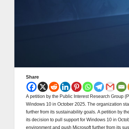
Share
A petition by the Public Interest Research Group (PI
Windows 10 in October 2025. The organization stat
further from its sustainability goals. A petition by
its decision to pull support for Windows 10 in Octo
environment and push Microsoft further from its sus