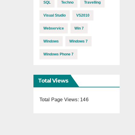
SQL
Techno
Travelling
Visual Studio
VS2010
Webservice
Win 7
Windows
Windows 7
Windows Phone 7
Total Views
Total Page Views:
146