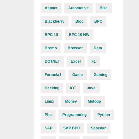
Aspnet
Automotive
Bike
Blackberry
Blog
BPC
BPC 10
BPC 10 NW
Bromo
Browser
Data
DOTNET
Excel
F1
Formula1
Game
Gaming
Hacking
IOT
Java
Linux
Money
Motogp
Php
Programming
Python
SAP
SAP BPC
Sepedah