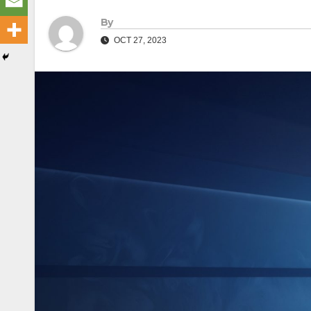
By
OCT 27, 2023