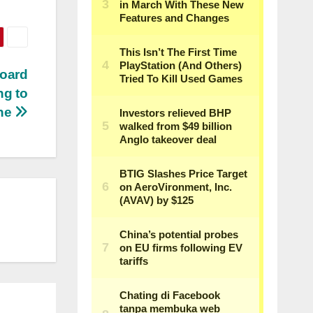
board
ng to
ne