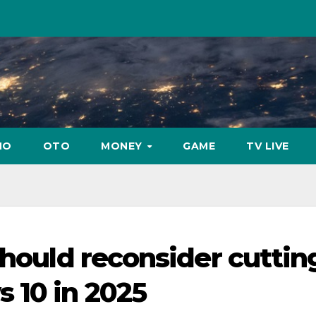
NO
OTO
MONEY
GAME
TV LIVE
should reconsider cuttin
 10 in 2025