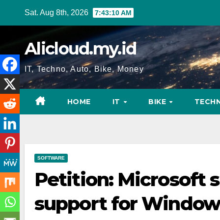
Skip
Sat. Aug 8th, 2026
7:43:11 AM
to
content
Alicloud.my.id
IT, Techno, Auto, Bike, Money
HOME
IT
BIKE
TECH
SOFTWARE
Petition: Microsoft 
support for Windows