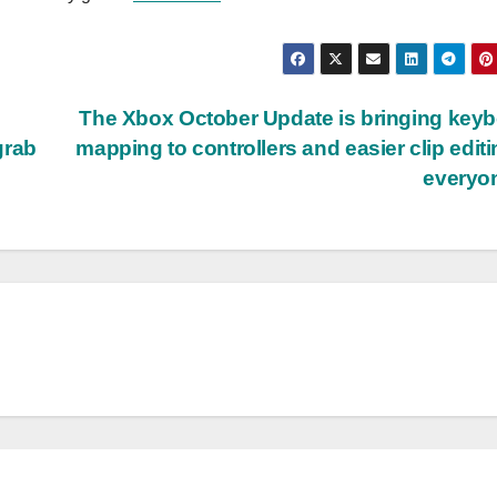
The Xbox October Update is bringing key
grab
mapping to controllers and easier clip editi
everyo