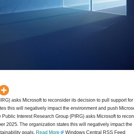
RG) asks Microsoft to reconsider its decision to pull support for
es this will negatively impact the environment and push Microso
 the Public Interest Research Group (PIRG) asks Microsoft to reco
ber 2025. The organization states this will negatively impact the
tainability goals.
Read More
Windows Central RSS Feed