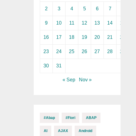
2
3
4
5
6
7
8
9
10
11
12
13
14
15
16
17
18
19
20
21
22
23
24
25
26
27
28
29
30
31
« Sep
Nov »
#abap
#fiori
ABAP
AI
AJAX
Android