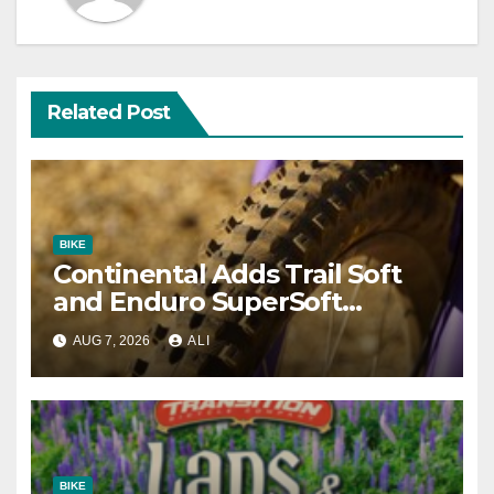
Related Post
BIKE
Continental Adds Trail Soft
and Enduro SuperSoft
Options to Gravity Models
AUG 7, 2026
ALI
BIKE