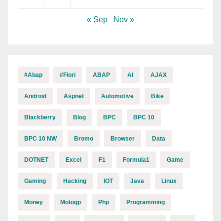
« Sep
Nov »
#abap
#fiori
ABAP
AI
AJAX
Android
Aspnet
Automotive
Bike
Blackberry
Blog
BPC
BPC 10
BPC 10 NW
Bromo
Browser
Data
DOTNET
Excel
F1
Formula1
Game
Gaming
Hacking
IOT
Java
Linux
Money
Motogp
Php
Programming