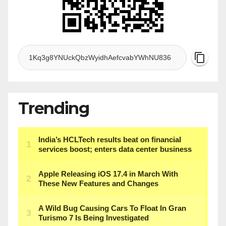
Trending