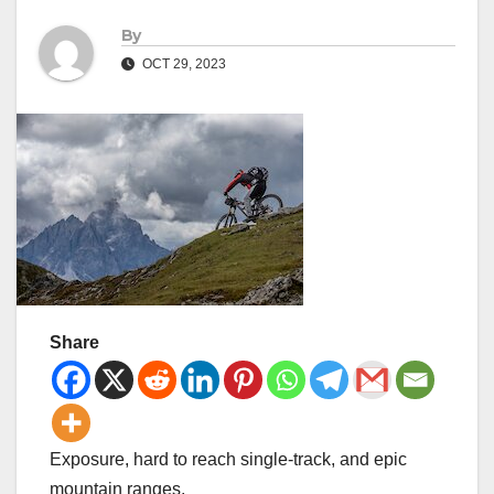
By
OCT 29, 2023
Share
Exposure, hard to reach single-track, and epic
mountain ranges.