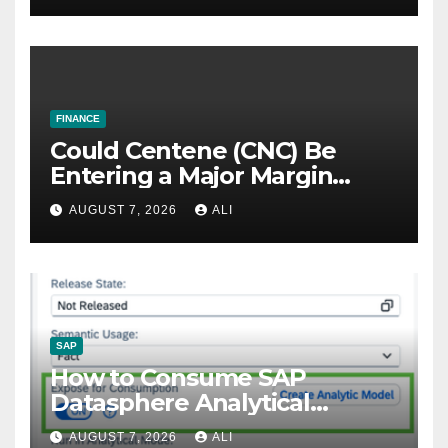
FINANCE
Could Centene (CNC) Be
Entering a Major Margin
Recovery?
AUGUST 7, 2026
ALI
SAP
How to Consume SAP
Datasphere Analytical
Models to SAP Fiori Using
AUGUST 7, 2026
ALI