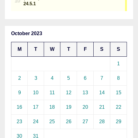
October 2023
M
T
W
T
F
S
S
1
2
3
4
5
6
7
8
9
10
11
12
13
14
15
16
17
18
19
20
21
22
23
24
25
26
27
28
29
30
31