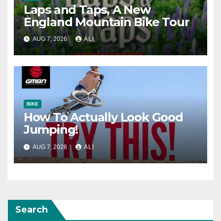
Laps and Taps, A New
England Mountain Bike Tour
AUG 7, 2026
ALI
BIKE
How To Actually Look Good
Jumping!
AUG 7, 2026
ALI
Search