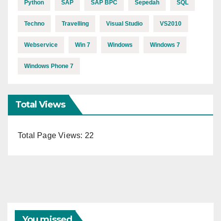
Python
SAP
SAP BPC
Sepedah
SQL
Techno
Travelling
Visual Studio
VS2010
Webservice
Win 7
Windows
Windows 7
Windows Phone 7
Total Views
Total Page Views:
22
You missed