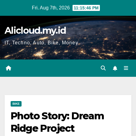
Skip
Fri. Aug 7th, 2026
11:15:47 PM
to
content
Alicloud.my.id
IT, Techno, Auto, Bike, Money
BIKE
Photo Story: Dream
Ridge Project