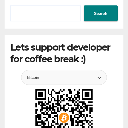
Search
Lets support developer
for coffee break :)