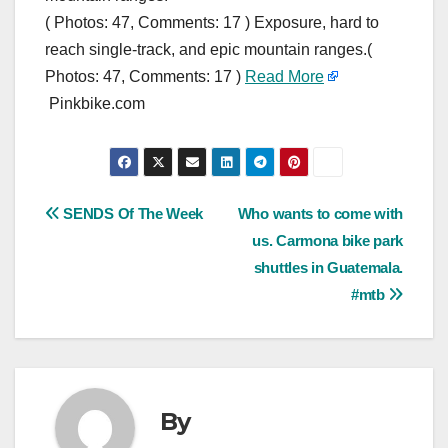
( Photos: 47, Comments: 17 ) Exposure, hard to
reach single-track, and epic mountain ranges.(
Photos: 47, Comments: 17 )
Read More
Pinkbike.com
Post
SENDS Of The Week
Who wants to come with
us. Carmona bike park
navigation
shuttles in Guatemala.
#mtb
By