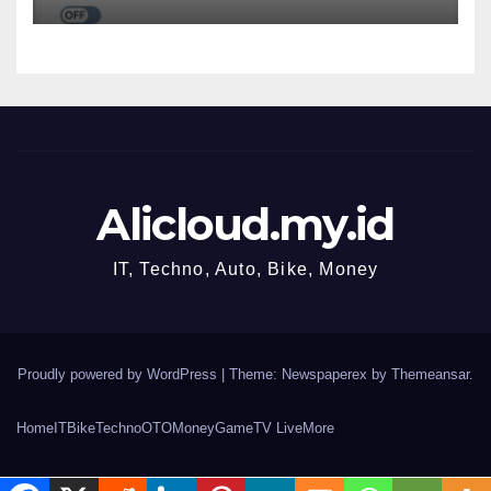
OData Services
Alicloud.my.id
IT, Techno, Auto, Bike, Money
Proudly powered by WordPress
|
Theme: Newspaperex by
Themeansar
.
Home
IT
Bike
Techno
OTO
Money
Game
TV Live
More