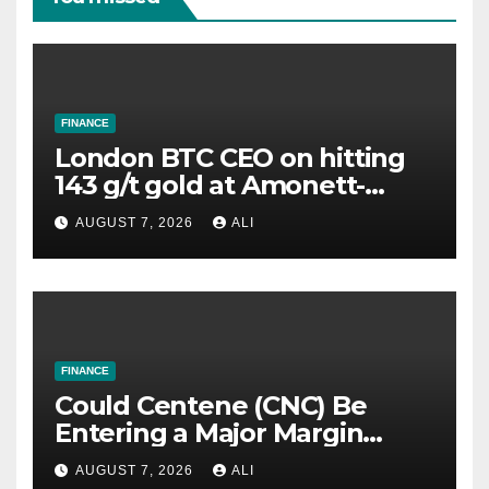
FINANCE
London BTC CEO on hitting
143 g/t gold at Amonett-
Frank, highest grade yet in
AUGUST 7, 2026
ALI
US portfolio
FINANCE
Could Centene (CNC) Be
Entering a Major Margin
Recovery?
AUGUST 7, 2026
ALI