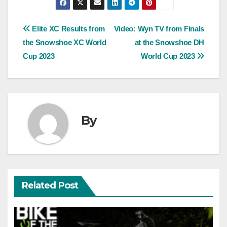
Post
Elite XC Results from
Video: Wyn TV from Finals
the Snowshoe XC World
at the Snowshoe DH
navigation
Cup 2023
World Cup 2023
By
Related Post