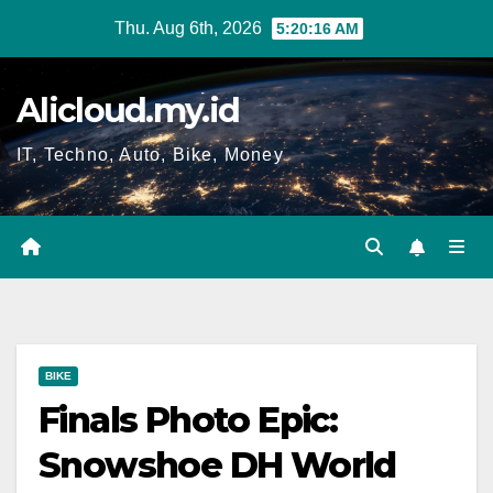
Skip
Thu. Aug 6th, 2026
5:20:16 AM
to
content
Alicloud.my.id
IT, Techno, Auto, Bike, Money
BIKE
Finals Photo Epic:
Snowshoe DH World