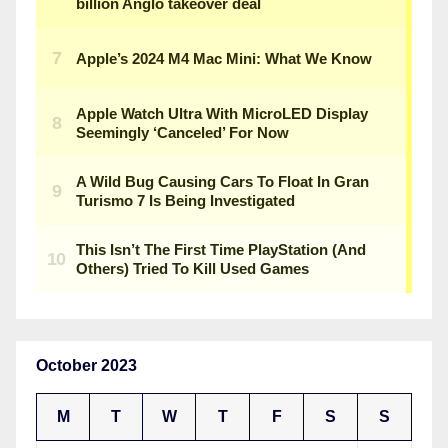
October 2023
M
T
W
T
F
S
S