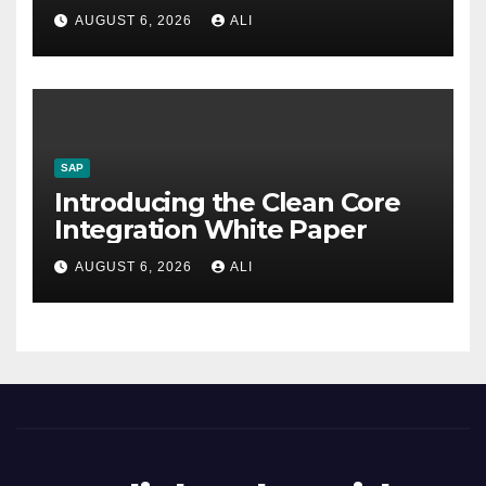
AUGUST 6, 2026
ALI
SAP
Introducing the Clean Core
Integration White Paper
AUGUST 6, 2026
ALI