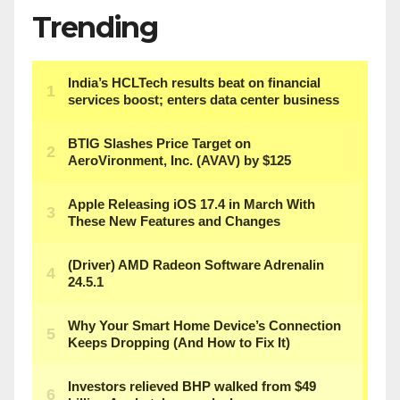
Trending