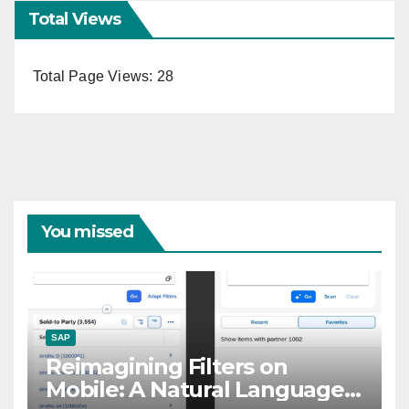
Total Views
Total Page Views:
28
You missed
SAP
Reimagining Filters on
Mobile: A Natural Language