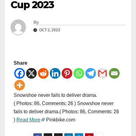
Cup 2023
By
OCT 2, 2023
Share
Snowshoe never fails to deliver drama.
( Photos: 86, Comments: 26 ) Snowshoe never
fails to deliver drama.( Photos: 86, Comments: 26
)
Read More
Pinkbike.com