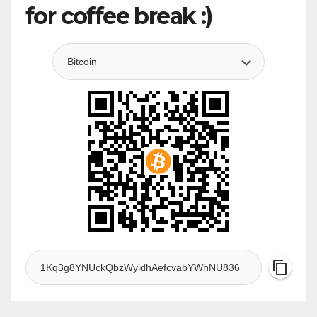
for coffee break :)