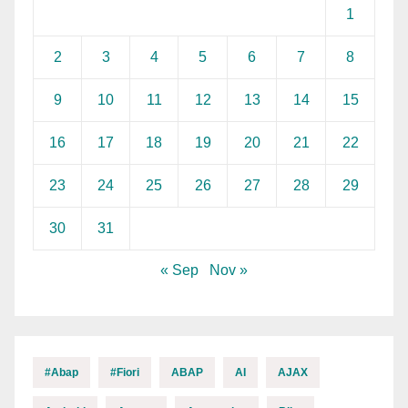
1
2
3
4
5
6
7
8
9
10
11
12
13
14
15
16
17
18
19
20
21
22
23
24
25
26
27
28
29
30
31
« Sep
Nov »
#abap
#fiori
ABAP
AI
AJAX