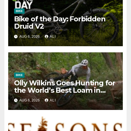
BIKE
Bike of the Day: Forbidden
Druid V2
AUG 6, 2026
ALI
BIKE
Olly Wilkins Goes Hunting for
the World’s Best Loam in
‘JAPOW’
AUG 6, 2026
ALI