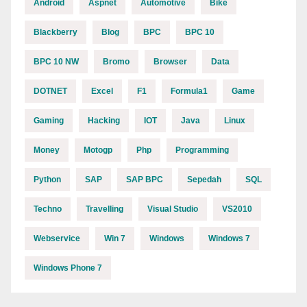
Android
Aspnet
Automotive
Bike
Blackberry
Blog
BPC
BPC 10
BPC 10 NW
Bromo
Browser
Data
DOTNET
Excel
F1
Formula1
Game
Gaming
Hacking
IOT
Java
Linux
Money
Motogp
Php
Programming
Python
SAP
SAP BPC
Sepedah
SQL
Techno
Travelling
Visual Studio
VS2010
Webservice
Win 7
Windows
Windows 7
Windows Phone 7