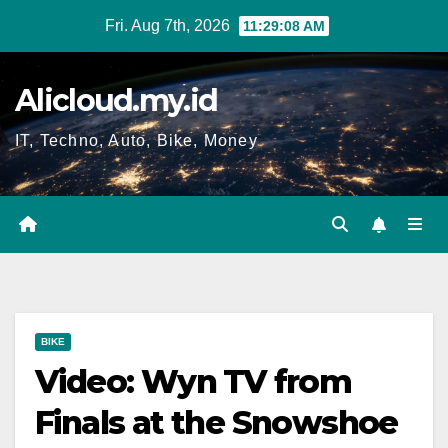
Skip
Fri. Aug 7th, 2026
11:29:08 AM
to
content
Alicloud.my.id
IT, Techno, Auto, Bike, Money
BIKE
Video: Wyn TV from
Finals at the Snowshoe