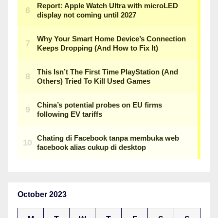
October 2023