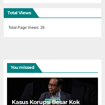
Total Views
Total Page Views:
26
You missed
Kasus Korupsi Besar Kok