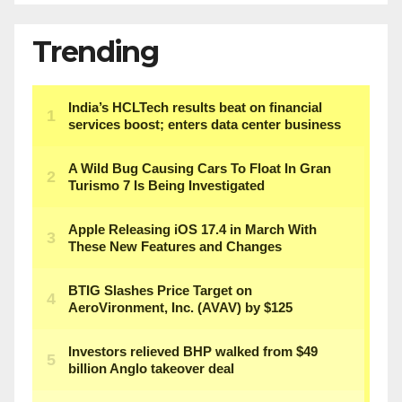
Trending