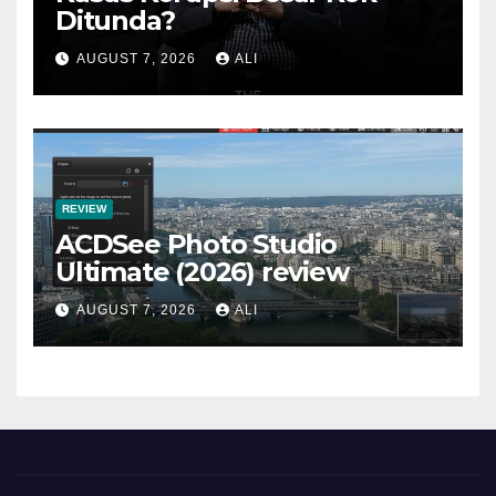
Ditunda?
AUGUST 7, 2026
ALI
REVIEW
ACDSee Photo Studio
Ultimate (2026) review
AUGUST 7, 2026
ALI