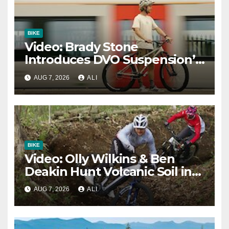
BIKE
Video: Brady Stone
Introduces DVO Suspension’s
New Dirt Jump Fork
AUG 7, 2026
ALI
BIKE
Video: Olly Wilkins & Ben
Deakin Hunt Volcanic Soil in
‘Japow – A Lesson in Loam’
AUG 7, 2026
ALI