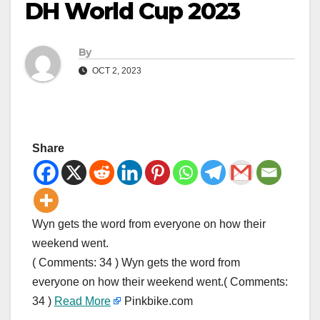
DH World Cup 2023
By
OCT 2, 2023
Share
Wyn gets the word from everyone on how their
weekend went.
( Comments: 34 ) Wyn gets the word from
everyone on how their weekend went.( Comments:
34 )
Read More
Pinkbike.com