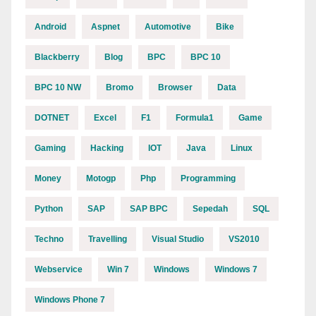
Android
Aspnet
Automotive
Bike
Blackberry
Blog
BPC
BPC 10
BPC 10 NW
Bromo
Browser
Data
DOTNET
Excel
F1
Formula1
Game
Gaming
Hacking
IOT
Java
Linux
Money
Motogp
Php
Programming
Python
SAP
SAP BPC
Sepedah
SQL
Techno
Travelling
Visual Studio
VS2010
Webservice
Win 7
Windows
Windows 7
Windows Phone 7