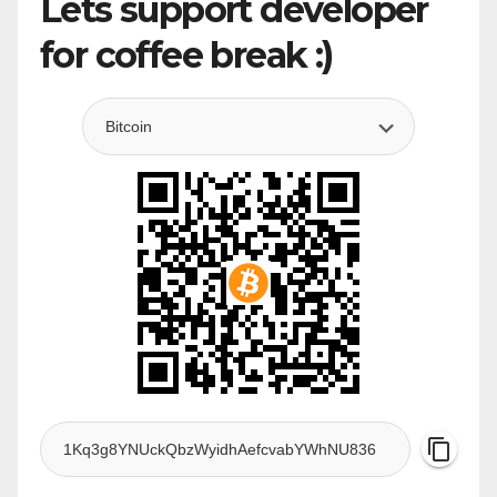
Lets support developer
for coffee break :)