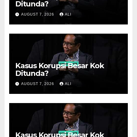
Ditunda?
AUGUST 7, 2026
ALI
Kasus Korupsi Besar Kok
Ditunda?
AUGUST 7, 2026
ALI
Kasus Korupsi Besar Kok