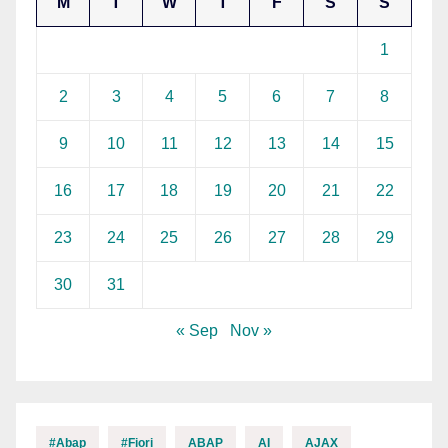
M
T
W
T
F
S
S
1
2
3
4
5
6
7
8
9
10
11
12
13
14
15
16
17
18
19
20
21
22
23
24
25
26
27
28
29
30
31
« Sep
Nov »
#abap
#fiori
ABAP
AI
AJAX