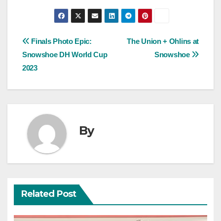
Post
Finals Photo Epic:
The Union + Ohlins at
Snowshoe DH World Cup
Snowshoe
navigation
2023
By
Related Post