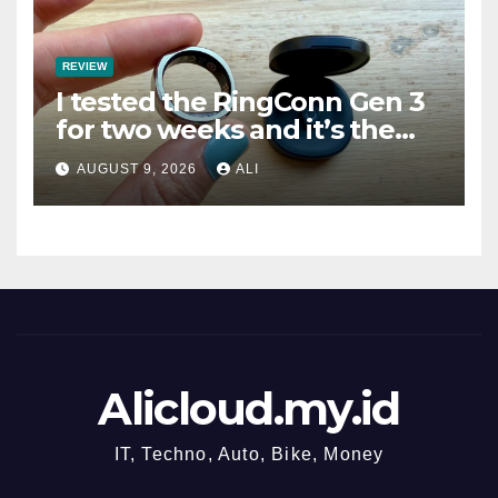
REVIEW
I tested the RingConn Gen 3
for two weeks and it’s the
best choice if you don’t want
AUGUST 9, 2026
ALI
to pay Oura prices
Alicloud.my.id
IT, Techno, Auto, Bike, Money