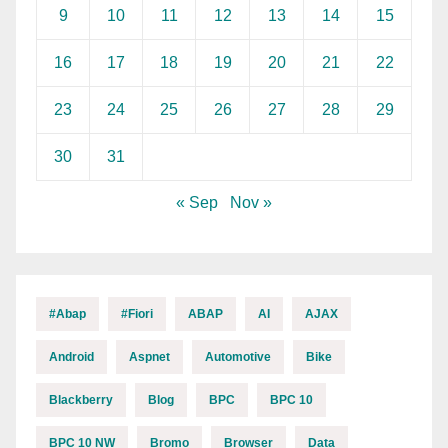
9
10
11
12
13
14
15
16
17
18
19
20
21
22
23
24
25
26
27
28
29
30
31
« Sep
Nov »
#abap
#fiori
ABAP
AI
AJAX
Android
Aspnet
Automotive
Bike
Blackberry
Blog
BPC
BPC 10
BPC 10 NW
Bromo
Browser
Data