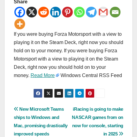
Share
If you were buying Forza Motorsport with a view to
playing it on the Steam Deck, right now you should
hold on to your money. If you were buying Forza
Motorsport with a view to playing it on the Steam
Deck, right now you should hold on to your
money.
Read More
Windows Central RSS Feed
Post
New Microsoft Teams
iRacing is going to make
ships to Windows and
NASCAR games from on
navigation
Mac, promising drastically
now for console, starting
improved speeds
in 2025