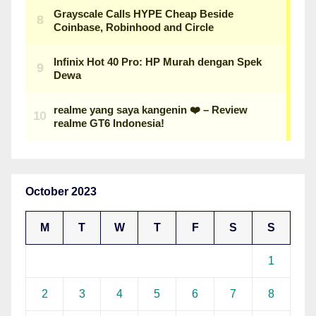
October 2023
M
T
W
T
F
S
S
1
2
3
4
5
6
7
8