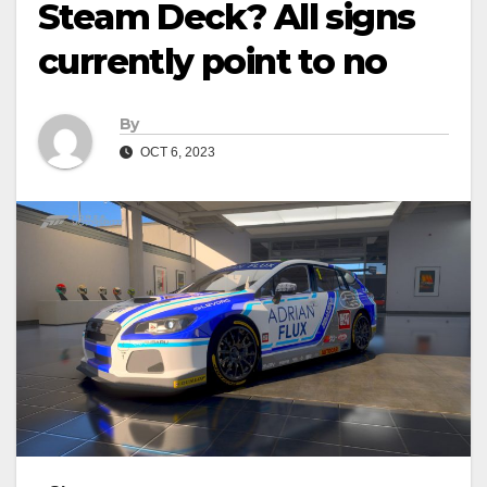
Steam Deck? All signs
currently point to no
By
OCT 6, 2023