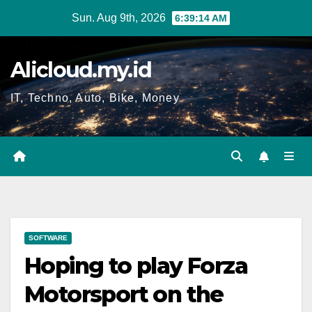
Skip
Sun. Aug 9th, 2026
6:39:14 AM
to
content
Alicloud.my.id
IT, Techno, Auto, Bike, Money
SOFTWARE
Hoping to play Forza
Motorsport on the