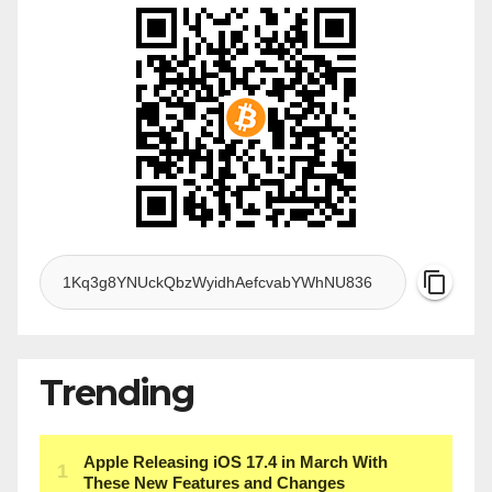
Trending