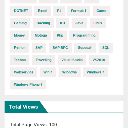
DOTNET
Excel
F1
Formula1
Game
Gaming
Hacking
IOT
Java
Linux
Money
Motogp
Php
Programming
Python
SAP
SAP BPC
Sepedah
SQL
Techno
Travelling
Visual Studio
VS2010
Webservice
Win 7
Windows
Windows 7
Windows Phone 7
Total Views
Total Page Views:
100