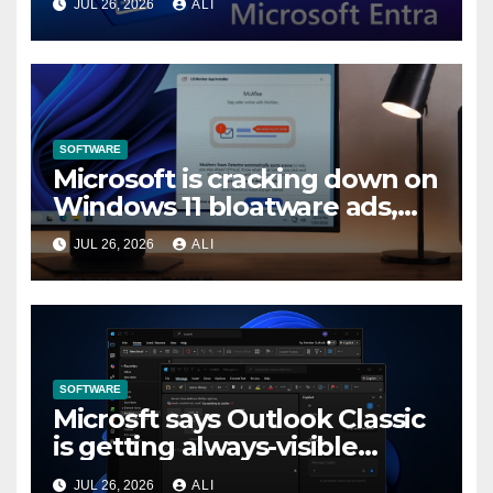
JUL 26, 2026
ALI
in Entra by February 2027
SOFTWARE
Microsoft is cracking down on
Windows 11 bloatware ads,
forces LG to pull McAfee
JUL 26, 2026
ALI
popup
SOFTWARE
Microsft says Outlook Classic
is getting always-visible
Copilot to “help you stay in
JUL 26, 2026
ALI