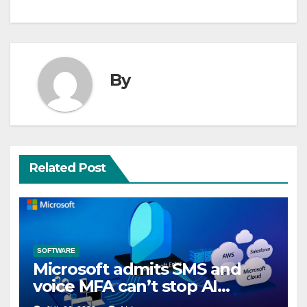
By
Related Post
SOFTWARE
Microsoft admits SMS and
voice MFA can’t stop AI
attacks, mandates passkeys