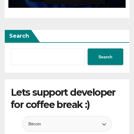
flow”
Search
Search
Lets support developer
for coffee break :)