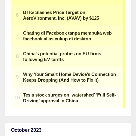
October 2023