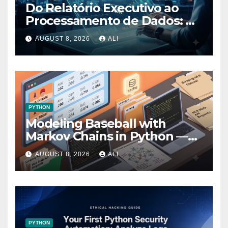
Do Relatório Executivo ao
Processamento de Dados: A
Evolução Prática no Power BI
AUGUST 8, 2026
ALI
PYTHON
Modeling Baseball with
Markov Chains in Python —
Part 1 — Gathering Data
AUGUST 8, 2026
ALI
PYTHON