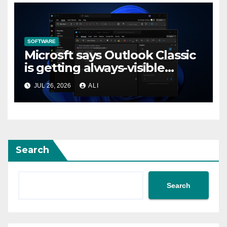
SOFTWARE
Microsft says Outlook Classic
is getting always-visible
Copilot to “help you stay in
JUL 26, 2026
ALI
flow”
Search
Search