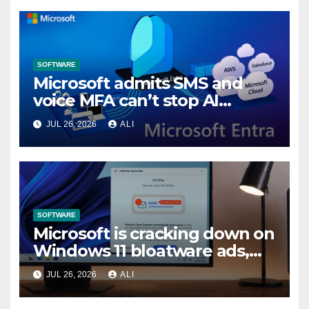
SOFTWARE
Microsoft admits SMS and
voice MFA can’t stop AI
attacks, mandates passkeys
JUL 26, 2026
ALI
in Entra by February 2027
SOFTWARE
Microsoft is cracking down on
Windows 11 bloatware ads,
forces LG to pull McAfee
JUL 26, 2026
ALI
popup