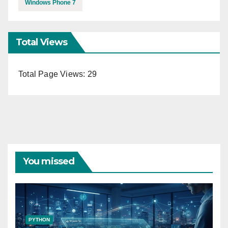
Windows Phone 7
Total Views
Total Page Views:
29
You missed
PYTHON