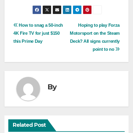
Post
How to snag a 50-inch
Hoping to play Forza
4K Fire TV for just $150
Motorsport on the Steam
navigation
this Prime Day
Deck? All signs currently
point to no
By
Related Post