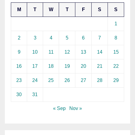
M
T
W
T
F
S
S
1
2
3
4
5
6
7
8
9
10
11
12
13
14
15
16
17
18
19
20
21
22
23
24
25
26
27
28
29
30
31
« Sep
Nov »