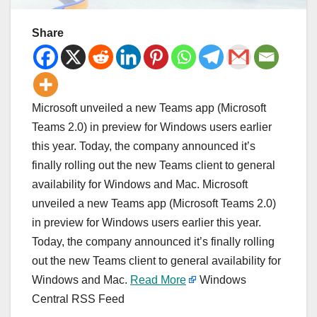
Share
Microsoft unveiled a new Teams app (Microsoft
Teams 2.0) in preview for Windows users earlier
this year. Today, the company announced it’s
finally rolling out the new Teams client to general
availability for Windows and Mac. Microsoft
unveiled a new Teams app (Microsoft Teams 2.0)
in preview for Windows users earlier this year.
Today, the company announced it’s finally rolling
out the new Teams client to general availability for
Windows and Mac.
Read More
Windows
Central RSS Feed