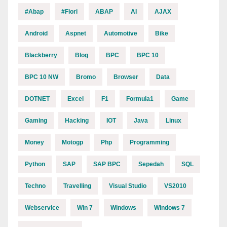
#abap
#fiori
ABAP
AI
AJAX
Android
Aspnet
Automotive
Bike
Blackberry
Blog
BPC
BPC 10
BPC 10 NW
Bromo
Browser
Data
DOTNET
Excel
F1
Formula1
Game
Gaming
Hacking
IOT
Java
Linux
Money
Motogp
Php
Programming
Python
SAP
SAP BPC
Sepedah
SQL
Techno
Travelling
Visual Studio
VS2010
Webservice
Win 7
Windows
Windows 7