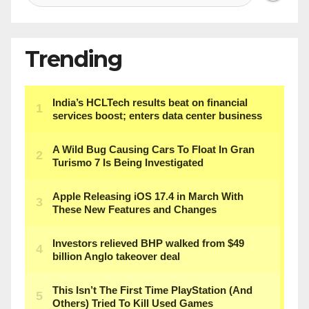
Trending