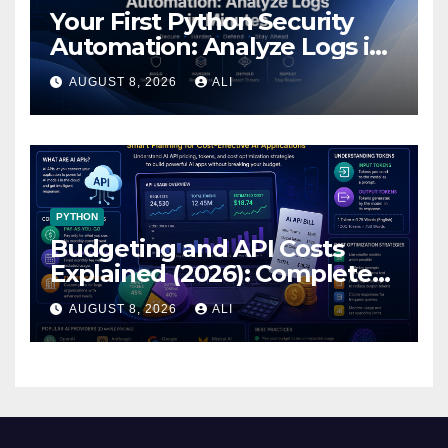
Your First Python Security
Automation: Analyze Logs in
Minutes
AUGUST 8, 2026
ALI
PYTHON
Budgeting and API Costs
Explained (2026): Complete
Guide to AI API Pricing,
AUGUST 8, 2026
ALI
Tokens & Cost…