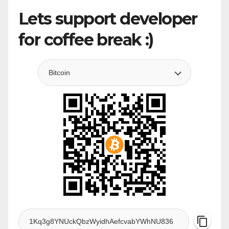
Lets support developer
for coffee break :)