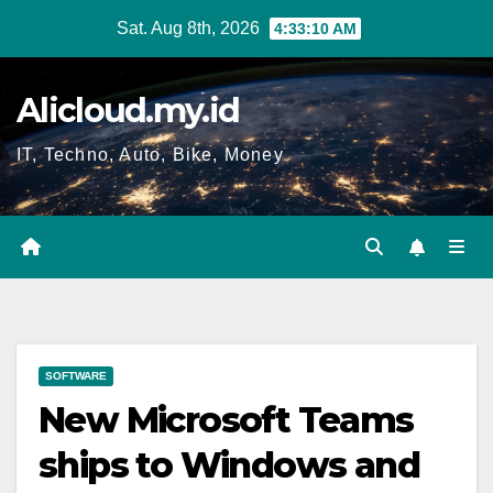
Skip
Sat. Aug 8th, 2026
4:33:11 AM
to
content
Alicloud.my.id
IT, Techno, Auto, Bike, Money
SOFTWARE
New Microsoft Teams
ships to Windows and