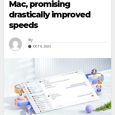
Mac, promising
drastically improved
speeds
By
OCT 6, 2023