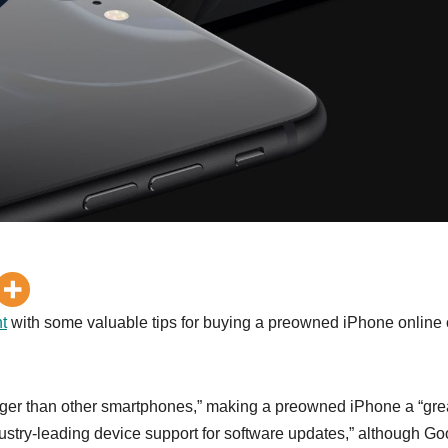
t
with some valuable tips for buying a preowned iPhone online 
 longer than other smartphones,” making a preowned iPhone a “gre
ustry-leading device support for software updates,” although Go