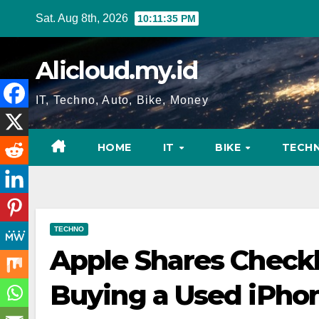
Skip
Sat. Aug 8th, 2026
10:11:36 PM
to
content
Alicloud.my.id
IT, Techno, Auto, Bike, Money
HOME
IT
BIKE
TECH
TECHNO
Apple Shares Checkl
Buying a Used iPho