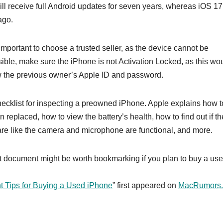
will receive full Android updates for seven years, whereas iOS 17
ago.
mportant to choose a trusted seller, as the device cannot be
ssible, make sure the iPhone is not Activation Locked, as this wo
w the previous owner’s Apple ID and password.
hecklist for inspecting a preowned iPhone. Apple explains how t
 replaced, how to view the battery’s health, how to find out if th
are like the camera and microphone are functional, and more.
rt document might be worth bookmarking if you plan to buy a us
t Tips for Buying a Used iPhone
” first appeared on
MacRumors