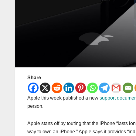
Share
Apple this week published a new
support documen
person.
Apple starts off by touting that the iPhone “lasts
way to own an iPhone.” Apple says it provides “ind