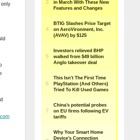
 only
uld
o
e
ed
.com