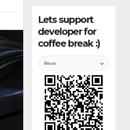
Lets support
developer for
coffee break :)