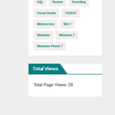
SQL
Techno
Travelling
Visual Studio
VS2010
Webservice
Win 7
Windows
Windows 7
Windows Phone 7
Total Views
Total Page Views:
29