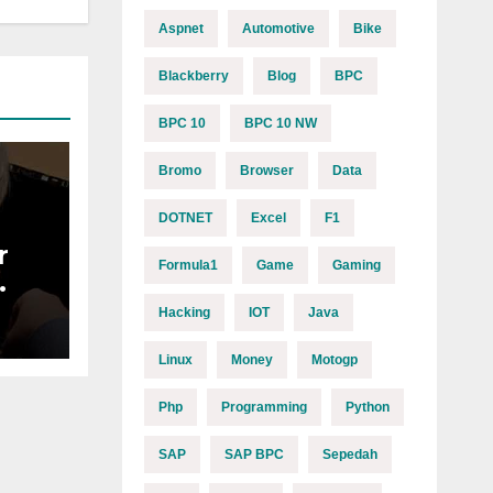
Aspnet
Automotive
Bike
Blackberry
Blog
BPC
BPC 10
BPC 10 NW
Bromo
Browser
Data
DOTNET
Excel
F1
r
Formula1
Game
Gaming
Y
Hacking
IOT
Java
Linux
Money
Motogp
Php
Programming
Python
SAP
SAP BPC
Sepedah