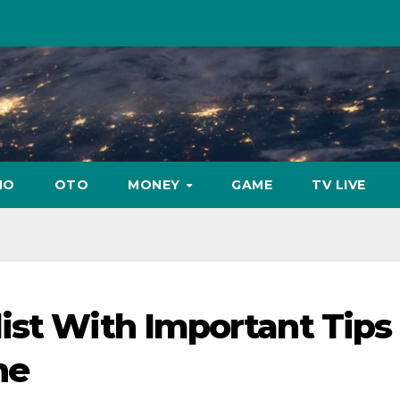
NO
OTO
MONEY
GAME
TV LIVE
ist With Important Tips 
ne