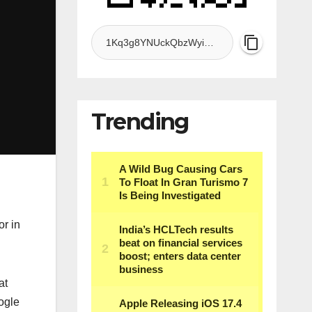
Trending
or in
at
ogle