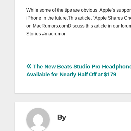
While some of the tips are obvious, Apple’s suppo
iPhone in the future.This article, “Apple Shares Ch
on MacRumors.comDiscuss this article in our for
Stories #macrumor
Post
The New Beats Studio Pro Headphone
Available for Nearly Half Off at $179
navigation
By