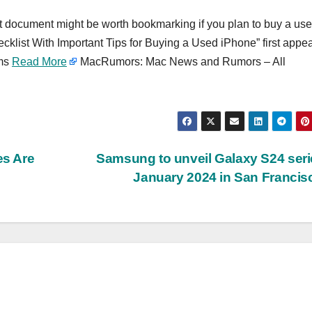
rt document might be worth bookmarking if you plan to buy a us
ecklist With Important Tips for Buying a Used iPhone” first appe
ums
Read More
MacRumors: Mac News and Rumors – All
s Are
Samsung to unveil Galaxy S24 seri
January 2024 in San Franci