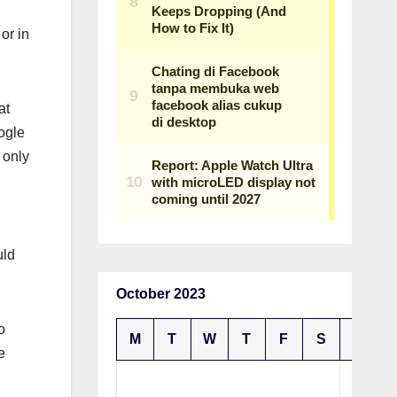
or in
at
ogle
 only
uld
October 2023
o
M
T
W
T
F
S
S
e
1