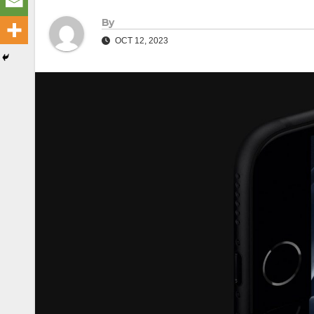
By
OCT 12, 2023