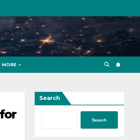
MORE
Search
for
Search