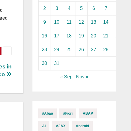
2
3
4
5
6
7
8
ed
ared
9
10
11
12
13
14
15
16
17
18
19
20
21
22
23
24
25
26
27
28
29
30
31
es in
sco
« Sep
Nov »
#abap
#fiori
ABAP
AI
AJAX
Android