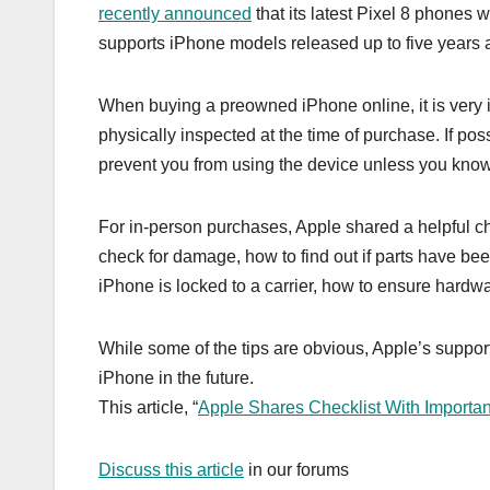
recently announced
that its latest Pixel 8 phones 
supports iPhone models released up to five years 
When buying a preowned iPhone online, it is very i
physically inspected at the time of purchase. If po
prevent you from using the device unless you kno
For in-person purchases, Apple shared a helpful c
check for damage, how to find out if parts have been
iPhone is locked to a carrier, how to ensure hardw
While some of the tips are obvious, Apple’s suppo
iPhone in the future.
This article, “
Apple Shares Checklist With Importan
Discuss this article
in our forums