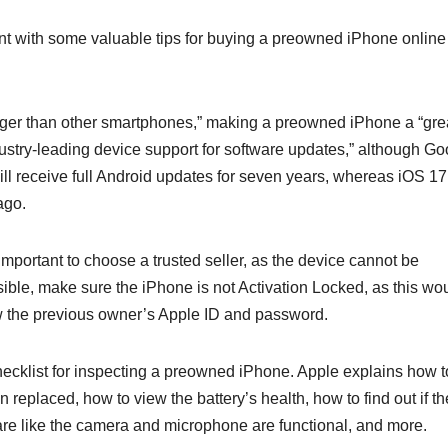
 with some valuable tips for buying a preowned iPhone online 
 longer than other smartphones,” making a preowned iPhone a “gre
ustry-leading device support for software updates,” although Go
ill receive full Android updates for seven years, whereas iOS 17
ago.
mportant to choose a trusted seller, as the device cannot be
ssible, make sure the iPhone is not Activation Locked, as this wo
w the previous owner’s Apple ID and password.
hecklist for inspecting a preowned iPhone. Apple explains how t
 replaced, how to view the battery’s health, how to find out if th
are like the camera and microphone are functional, and more.