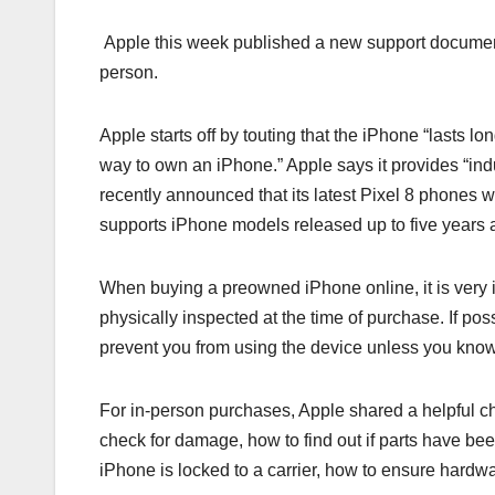
Apple this week published a new support document
person.
Apple starts off by touting that the iPhone “lasts
way to own an iPhone.” Apple says it provides “ind
recently announced that its latest Pixel 8 phones w
supports iPhone models released up to five years 
When buying a preowned iPhone online, it is very i
physically inspected at the time of purchase. If po
prevent you from using the device unless you kno
For in-person purchases, Apple shared a helpful c
check for damage, how to find out if parts have been
iPhone is locked to a carrier, how to ensure hardw