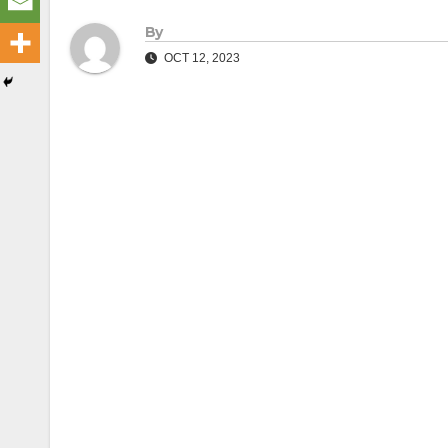
By
OCT 12, 2023