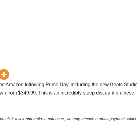
 on Amazon following Prime Day, including the new Beats Studi
own from $349.99. This is an incredibly steep discount on these
ou click a link and make a purchase, we may receive a small payment, which