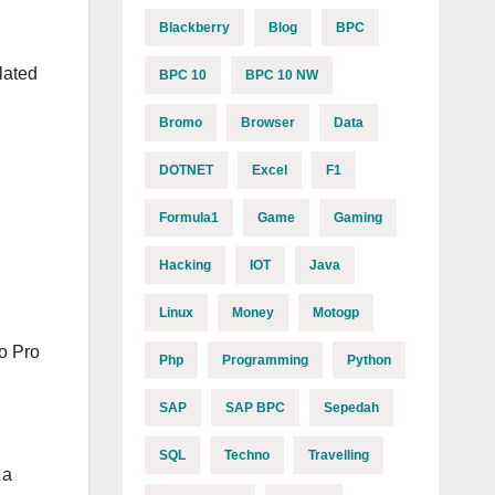
Blackberry
Blog
BPC
lated
BPC 10
BPC 10 NW
Bromo
Browser
Data
DOTNET
Excel
F1
Formula1
Game
Gaming
Hacking
IOT
Java
Linux
Money
Motogp
o Pro
Php
Programming
Python
SAP
SAP BPC
Sepedah
SQL
Techno
Travelling
 a