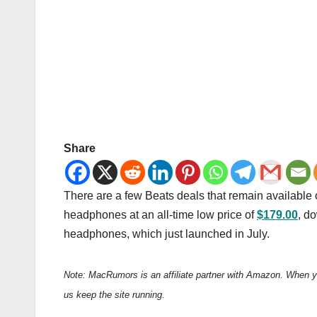
Share
There are a few Beats deals that remain available
headphones at an all-time low price of
$179.00
, d
headphones, which just launched in July.
Note: MacRumors is an affiliate partner with Amazon. When y
us keep the site running.