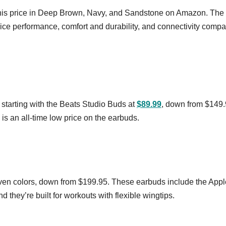
this price in Deep Brown, Navy, and Sandstone on Amazon. The
ce performance, comfort and durability, and connectivity comp
 starting with the Beats Studio Buds at
$89.99
, down from $149.
 is an all-time low price on the earbuds.
ven colors, down from $199.95. These earbuds include the App
 they’re built for workouts with flexible wingtips.