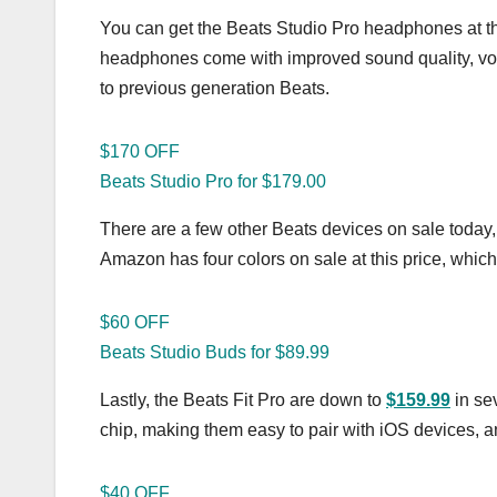
You can get the Beats Studio Pro headphones at 
headphones come with improved sound quality, voi
to previous generation Beats.
$170 OFF
Beats Studio Pro for $179.00
There are a few other Beats devices on sale today,
Amazon has four colors on sale at this price, which
$60 OFF
Beats Studio Buds for $89.99
Lastly, the Beats Fit Pro are down to
$159.99
in se
chip, making them easy to pair with iOS devices, and
$40 OFF