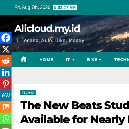
Skip
Fri. Aug 7th, 2026
5:02:18 AM
to
content
Alicloud.my.id
IT, Techno, Auto, Bike, Money
HOME
IT
BIKE
TECH
TECHNO
The New Beats Stud
Available for Nearly 