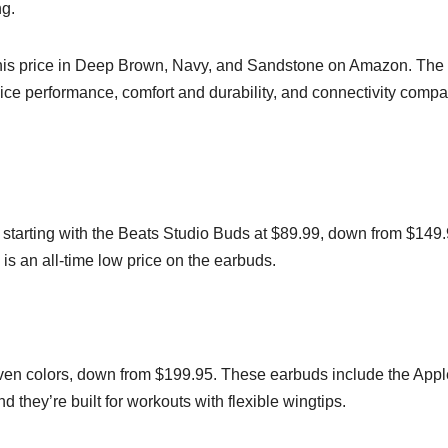
ng.
this price in Deep Brown, Navy, and Sandstone on Amazon. The
ce performance, comfort and durability, and connectivity comp
 starting with the Beats Studio Buds at $89.99, down from $149.
 is an all-time low price on the earbuds.
seven colors, down from $199.95. These earbuds include the App
 they’re built for workouts with flexible wingtips.