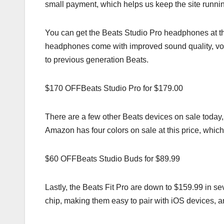
small payment, which helps us keep the site runni
You can get the Beats Studio Pro headphones at 
headphones come with improved sound quality, voi
to previous generation Beats.
$170 OFFBeats Studio Pro for $179.00
There are a few other Beats devices on sale today,
Amazon has four colors on sale at this price, which
$60 OFFBeats Studio Buds for $89.99
Lastly, the Beats Fit Pro are down to $159.99 in 
chip, making them easy to pair with iOS devices, and