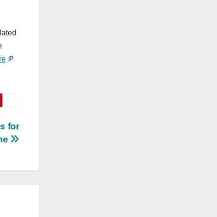
lated
e
re
s for
one