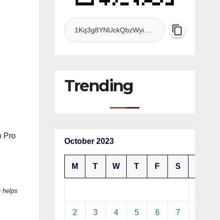
Trending
o Pro
October 2023
M
T
W
T
F
S
S
1
 helps
2
3
4
5
6
7
8