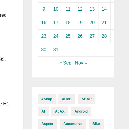
9
10
11
12
13
14
15
ared
16
17
18
19
20
21
22
23
24
25
26
27
28
29
30
31
95.
« Sep
Nov »
#abap
#fiori
ABAP
le H1
AI
AJAX
Android
Aspnet
Automotive
Bike