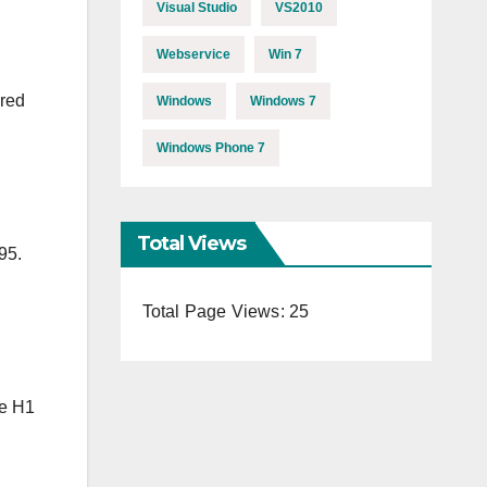
Visual Studio
VS2010
Webservice
Win 7
ared
Windows
Windows 7
Windows Phone 7
Total Views
95.
Total Page Views:
25
le H1