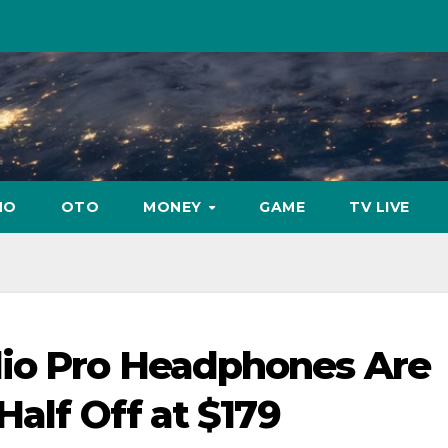
NO
OTO
MONEY
GAME
TV LIVE
io Pro Headphones Are
Half Off at $179