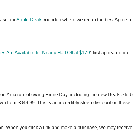
visit our
Apple Deals
roundup where we recap the best Apple-re
Are Available for Nearly Half Off at $179
” first appeared on
e on Amazon following Prime Day, including the new Beats Studi
wn from $349.99. This is an incredibly steep discount on these
on. When you click a link and make a purchase, we may receive