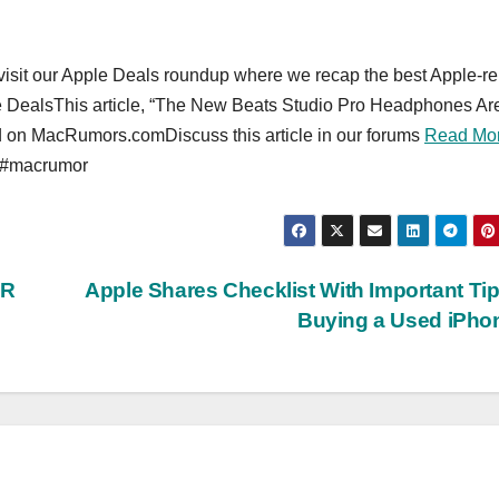
o visit our Apple Deals roundup where we recap the best Apple-re
e DealsThis article, “The New Beats Studio Pro Headphones Ar
red on MacRumors.comDiscuss this article in our forums
Read Mo
 #macrumor
VR
Apple Shares Checklist With Important Tip
Buying a Used iPh