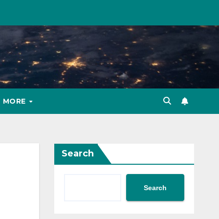
MORE
Search
Search