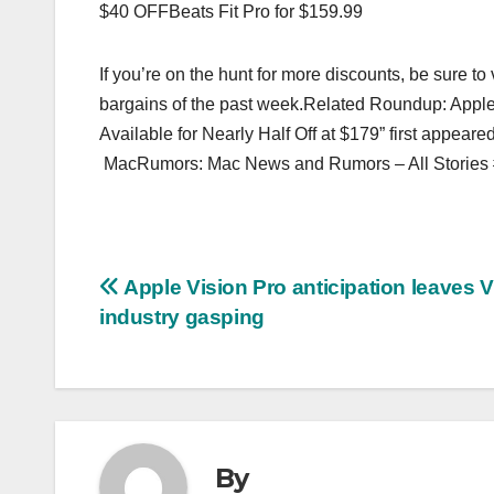
$40 OFFBeats Fit Pro for $159.99
If you’re on the hunt for more discounts, be sure t
bargains of the past week.Related Roundup: Appl
Available for Nearly Half Off at $179” first appea
MacRumors: Mac News and Rumors – All Stories
Post
Apple Vision Pro anticipation leaves 
industry gasping
navigation
By