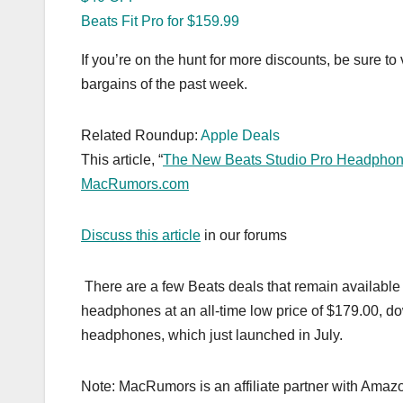
Beats Fit Pro for $159.99
If you’re on the hunt for more discounts, be sure to 
bargains of the past week.
Related Roundup:
Apple Deals
This article, “
The New Beats Studio Pro Headphones 
MacRumors.com
Discuss this article
in our forums
There are a few Beats deals that remain availabl
headphones at an all-time low price of $179.00, do
headphones, which just launched in July.
Note: MacRumors is an affiliate partner with Amaz