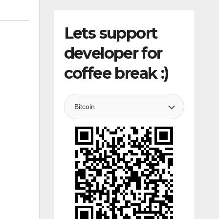
Lets support
developer for
coffee break :)